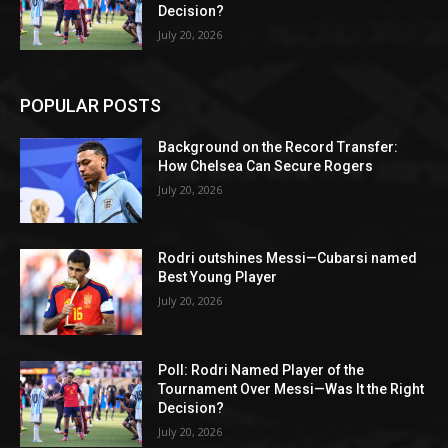
Decision?
July 20, 2026
POPULAR POSTS
Background on the Record Transfer:
How Chelsea Can Secure Rogers
July 20, 2026
Rodri outshines Messi—Cubarsi named
Best Young Player
July 20, 2026
Poll: Rodri Named Player of the
Tournament Over Messi—Was It the Right
Decision?
July 20, 2026