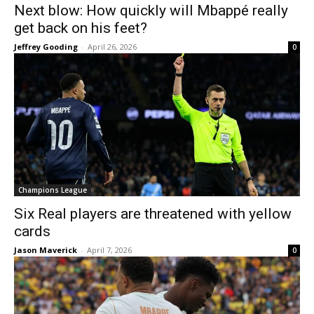
Next blow: How quickly will Mbappé really
get back on his feet?
Jeffrey Gooding
-
April 26, 2026
0
Champions League
Six Real players are threatened with yellow
cards
Jason Maverick
-
April 7, 2026
0