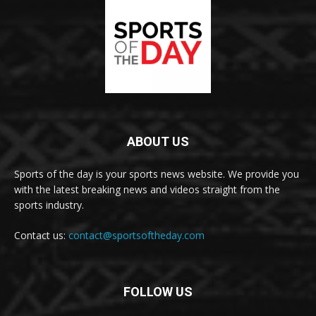
ABOUT US
Sports of the day is your sports news website. We provide you
with the latest breaking news and videos straight from the
sports industry.
Contact us:
contact@sportsoftheday.com
FOLLOW US