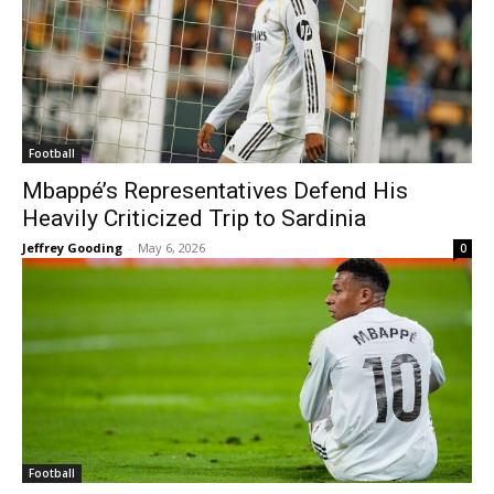
Football
Mbappé’s Representatives Defend His
Heavily Criticized Trip to Sardinia
Jeffrey Gooding
-
May 6, 2026
0
Football