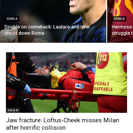
SERIE A
SERIE A
Double on comeback: Lautaro and Inter
Hermoso 
shoot down Roma
struggle 
Serie A
Jaw fracture: Loftus-Cheek misses Milan
after horrific collision