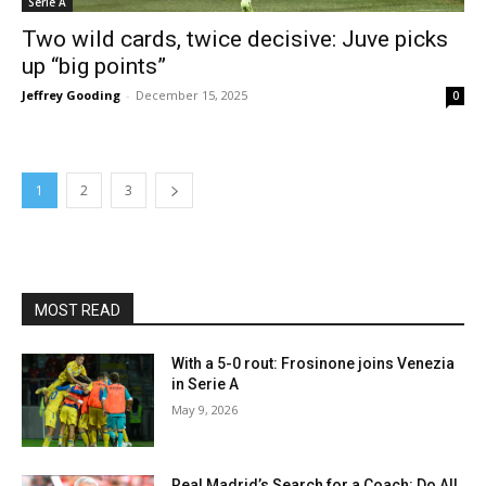
Serie A
Two wild cards, twice decisive: Juve picks
up “big points”
Jeffrey Gooding
-
December 15, 2025
0
1
2
3
MOST READ
With a 5-0 rout: Frosinone joins Venezia
in Serie A
May 9, 2026
Real Madrid’s Search for a Coach: Do All