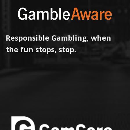
Responsible Gambling, when
the fun stops, stop.