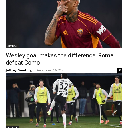
Serie A
Wesley goal makes the difference: Roma
defeat Como
Jeffrey Gooding
-
December 16, 2025
0