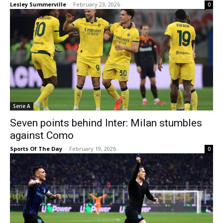
Lesley Summerville
-
February 23, 2026
0
Serie A
Seven points behind Inter: Milan stumbles
against Como
Sports Of The Day
-
February 19, 2026
0