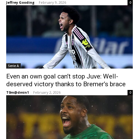
Jeffrey Gooding
-
February 9, 2026
0
Serie A
Even an own goal can’t stop Juve: Well-
deserved victory thanks to Bremer’s brace
T0m@dmin1
-
February 2, 2026
0