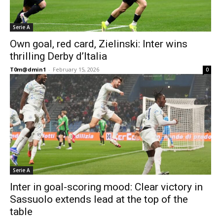
Serie A
Own goal, red card, Zielinski: Inter wins
thrilling Derby d’Italia
T0m@dmin1
-
February 15, 2026
0
Serie A
Inter in goal-scoring mood: Clear victory in
Sassuolo extends lead at the top of the
table