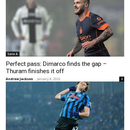
Serie A
Perfect pass: Dimarco finds the gap –
Thuram finishes it off
Andrew Jackson
-
January 8, 2026
0