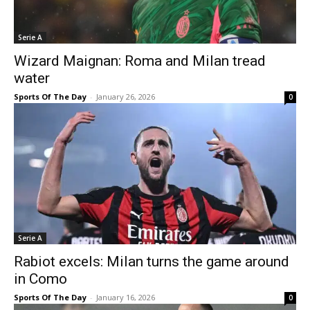
Serie A
Wizard Maignan: Roma and Milan tread
water
Sports Of The Day
-
January 26, 2026
0
Serie A
Rabiot excels: Milan turns the game around
in Como
Sports Of The Day
-
January 16, 2026
0