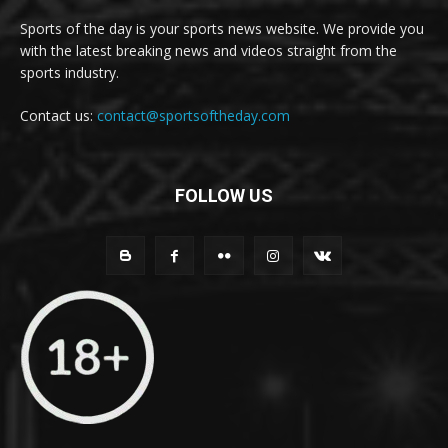
Sports of the day is your sports news website. We provide you
with the latest breaking news and videos straight from the
sports industry.
Contact us:
contact@sportsoftheday.com
FOLLOW US