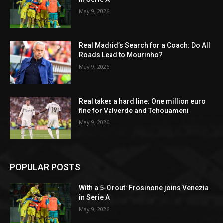
May 9, 2026
Real Madrid’s Search for a Coach: Do All
Roads Lead to Mourinho?
May 9, 2026
Real takes a hard line: One million euro
fine for Valverde and Tchouameni
May 9, 2026
POPULAR POSTS
With a 5-0 rout: Frosinone joins Venezia
in Serie A
May 9, 2026