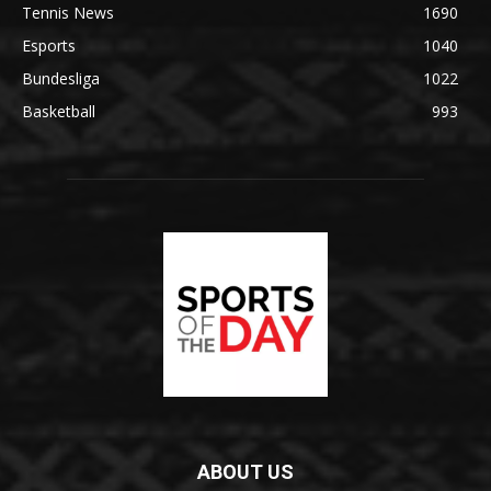
Tennis News
1690
Esports
1040
Bundesliga
1022
Basketball
993
ABOUT US