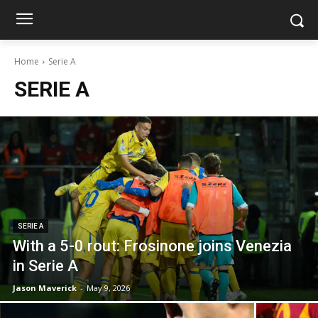
Home
Serie A
SERIE A
SERIE A
With a 5-0 rout: Frosinone joins Venezia
in Serie A
Jason Maverick
-
May 9, 2026