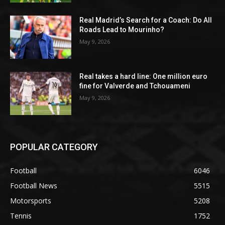
Real Madrid’s Search for a Coach: Do All
Roads Lead to Mourinho?
May 9, 2026
Real takes a hard line: One million euro
fine for Valverde and Tchouameni
May 9, 2026
POPULAR CATEGORY
Football
6046
Football News
5515
Motorsports
5208
Tennis
1752