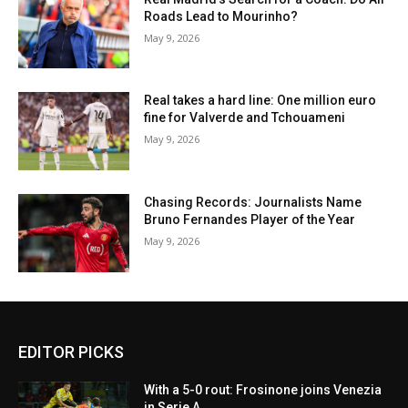
Roads Lead to Mourinho?
May 9, 2026
Real takes a hard line: One million euro
fine for Valverde and Tchouameni
May 9, 2026
Chasing Records: Journalists Name
Bruno Fernandes Player of the Year
May 9, 2026
EDITOR PICKS
With a 5-0 rout: Frosinone joins Venezia
in Serie A