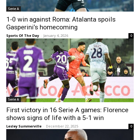
Serie A
1-0 win against Roma: Atalanta spoils
Gasperini’s homecoming
Sports Of The Day
-
January 4, 2026
0
Serie A
First victory in 16 Serie A games: Florence
shows signs of life with a 5-1 win
Lesley Summerville
-
December 22, 2025
0