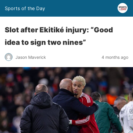
Sports of the Day
Slot after Ekitiké injury: “Good
idea to sign two nines”
Jason Maverick
4 months ago