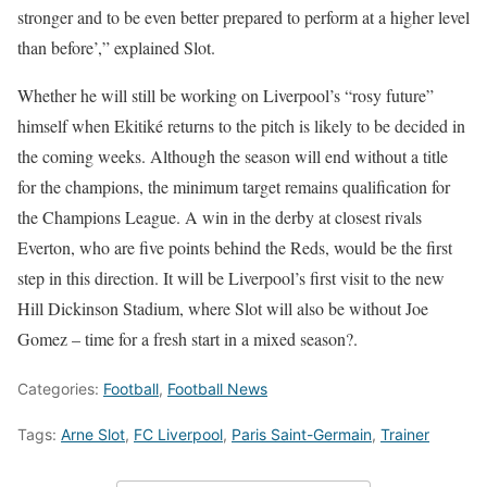
stronger and to be even better prepared to perform at a higher level
than before’,” explained Slot.
Whether he will still be working on Liverpool’s “rosy future”
himself when Ekitiké returns to the pitch is likely to be decided in
the coming weeks. Although the season will end without a title
for the champions, the minimum target remains qualification for
the Champions League. A win in the derby at closest rivals
Everton, who are five points behind the Reds, would be the first
step in this direction. It will be Liverpool’s first visit to the new
Hill Dickinson Stadium, where Slot will also be without Joe
Gomez – time for a fresh start in a mixed season?.
Categories:
Football
,
Football News
Tags:
Arne Slot
,
FC Liverpool
,
Paris Saint-Germain
,
Trainer