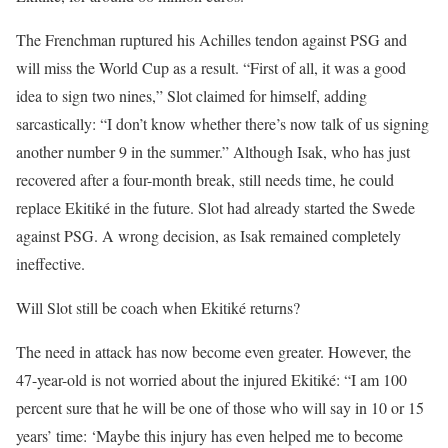
The Frenchman ruptured his Achilles tendon against PSG and
will miss the World Cup as a result. “First of all, it was a good
idea to sign two nines,” Slot claimed for himself, adding
sarcastically: “I don’t know whether there’s now talk of us signing
another number 9 in the summer.” Although Isak, who has just
recovered after a four-month break, still needs time, he could
replace Ekitiké in the future. Slot had already started the Swede
against PSG. A wrong decision, as Isak remained completely
ineffective.
Will Slot still be coach when Ekitiké returns?
The need in attack has now become even greater. However, the
47-year-old is not worried about the injured Ekitiké: “I am 100
percent sure that he will be one of those who will say in 10 or 15
years’ time: ‘Maybe this injury has even helped me to become