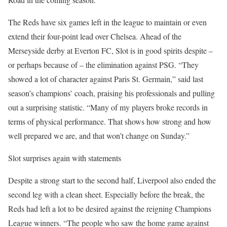
The Reds have six games left in the league to maintain or even
extend their four-point lead over Chelsea. Ahead of the
Merseyside derby at Everton FC, Slot is in good spirits despite –
or perhaps because of – the elimination against PSG. “They
showed a lot of character against Paris St. Germain,” said last
season’s champions’ coach, praising his professionals and pulling
out a surprising statistic. “Many of my players broke records in
terms of physical performance. That shows how strong and how
well prepared we are, and that won’t change on Sunday.”
Slot surprises again with statements
Despite a strong start to the second half, Liverpool also ended the
second leg with a clean sheet. Especially before the break, the
Reds had left a lot to be desired against the reigning Champions
League winners. “The people who saw the home game against