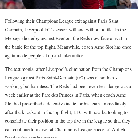
Following their Champions League exit against Paris Saint
Germain, Liverpool FC’s season will end without a title. In the
Merseyside derby against Everton, the Reds now face a rival in
the battle for the top flight. Meanwhile, coach Arne Slot has once
again made people sit up and take notice.
The testimonial after Liverpool’s elimination from the Champions
League against Paris Saint-Germain (0:2) was clear: hard-
working, but harmless. The Reds had been even less dangerous a
week earlier at the Parc des Princes in Paris, when coach Arne
Slot had prescribed a defensive tactic for his team. Immediately
after the knockout in the top flight, LFC will now be looking to
consolidate their position in the top five in the league so that they
can continue to marvel at Champions League soccer at Anfield
Road in the coming season.