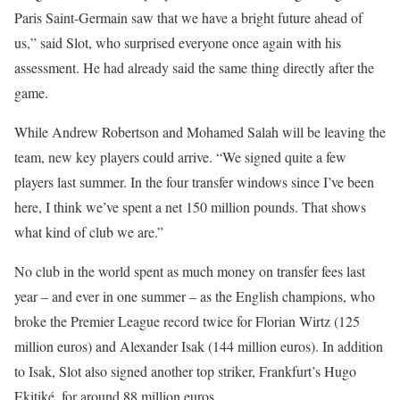
Paris Saint-Germain saw that we have a bright future ahead of
us,” said Slot, who surprised everyone once again with his
assessment. He had already said the same thing directly after the
game.
While Andrew Robertson and Mohamed Salah will be leaving the
team, new key players could arrive. “We signed quite a few
players last summer. In the four transfer windows since I’ve been
here, I think we’ve spent a net 150 million pounds. That shows
what kind of club we are.”
No club in the world spent as much money on transfer fees last
year – and ever in one summer – as the English champions, who
broke the Premier League record twice for Florian Wirtz (125
million euros) and Alexander Isak (144 million euros). In addition
to Isak, Slot also signed another top striker, Frankfurt’s Hugo
Ekitiké, for around 88 million euros.