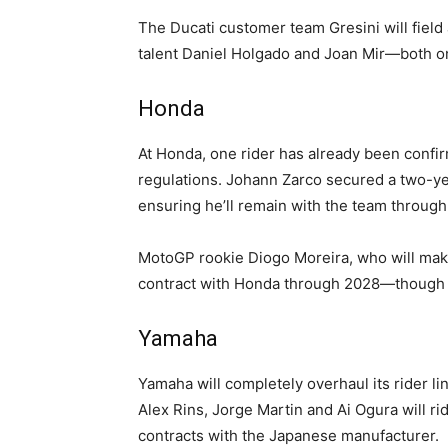
The Ducati customer team Gresini will field
talent Daniel Holgado and Joan Mir—both o
Honda
At Honda, one rider has already been confirm
regulations. Johann Zarco secured a two-ye
ensuring he’ll remain with the team through
MotoGP rookie Diogo Moreira, who will make
contract with Honda through 2028—though it
Yamaha
Yamaha will completely overhaul its rider li
Alex Rins, Jorge Martin and Ai Ogura will ri
contracts with the Japanese manufacturer.