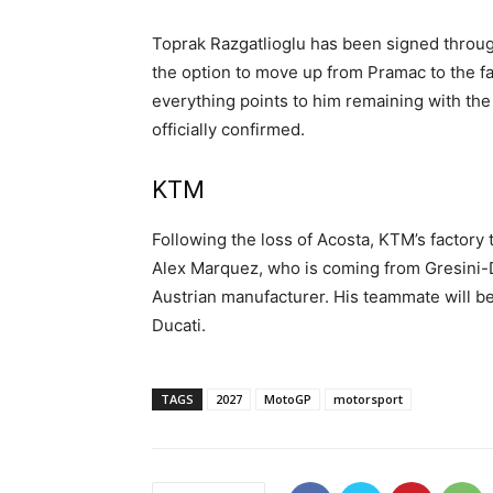
Toprak Razgatlioglu has been signed throu
the option to move up from Pramac to the fa
everything points to him remaining with the
officially confirmed.
KTM
Following the loss of Acosta, KTM’s factory
Alex Marquez, who is coming from Gresini-D
Austrian manufacturer. His teammate will be
Ducati.
TAGS
2027
MotoGP
motorsport