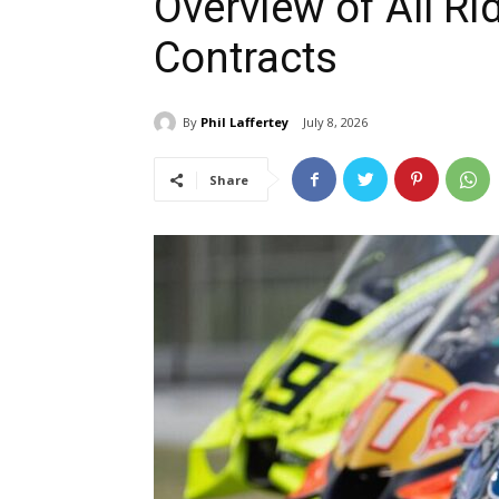
Overview of All R
Contracts
By
Phil Laffertey
July 8, 2026
Share