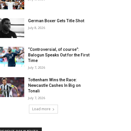
German Boxer Gets Title Shot
July 8, 2026
“Controversial, of course”:
Balogun Speaks Out for the First
Time
July 7, 2026
Tottenham Wins the Race:
Newcastle Cashes In Big on
Tonali
July 7, 2026
Load more