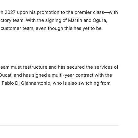
gh 2027 upon his promotion to the premier class—with
ctory team. With the signing of Martin and Ogura,
 customer team, even though this has yet to be
 team must restructure and has secured the services of
ucati and has signed a multi-year contract with the
 Fabio Di Giannantonio, who is also switching from