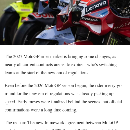
The 2027 MotoGP rider market is bringing some changes, as
nearly all current contracts are set to expire—who’s switching
teams at the start of the new era of regulations
Even before the 2026 MotoGP season began, the rider merry-go-
round for the new era of regulations was already picking up
speed. Early moves were finalized behind the scenes, but official
confirmations were a long time coming.
The reason: The new framework agreement between MotoGP