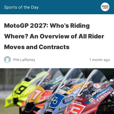
Sports of the Day
MotoGP 2027: Who’s Riding
Where? An Overview of All Rider
Moves and Contracts
Phil Laffertey
1 month ago