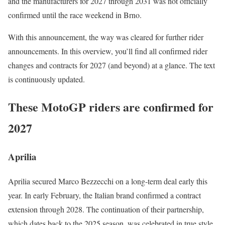
and the manufacturers for 2027 through 2031 was not officially
confirmed until the race weekend in Brno.
With this announcement, the way was cleared for further rider
announcements. In this overview, you’ll find all confirmed rider
changes and contracts for 2027 (and beyond) at a glance. The text
is continuously updated.
These MotoGP riders are confirmed for
2027
Aprilia
Aprilia secured Marco Bezzecchi on a long-term deal early this
year. In early February, the Italian brand confirmed a contract
extension through 2028. The continuation of their partnership,
which dates back to the 2025 season, was celebrated in true style