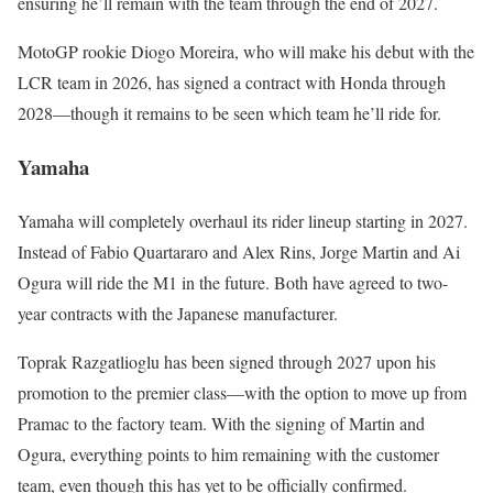
ensuring he’ll remain with the team through the end of 2027.
MotoGP rookie Diogo Moreira, who will make his debut with the
LCR team in 2026, has signed a contract with Honda through
2028—though it remains to be seen which team he’ll ride for.
Yamaha
Yamaha will completely overhaul its rider lineup starting in 2027.
Instead of Fabio Quartararo and Alex Rins, Jorge Martin and Ai
Ogura will ride the M1 in the future. Both have agreed to two-
year contracts with the Japanese manufacturer.
Toprak Razgatlioglu has been signed through 2027 upon his
promotion to the premier class—with the option to move up from
Pramac to the factory team. With the signing of Martin and
Ogura, everything points to him remaining with the customer
team, even though this has yet to be officially confirmed.