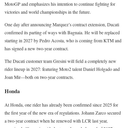
MotoGP and emphasizes his intention to continue fighting for
victories and world championships in the future.
One day after announcing Marquez’s contract extension, Ducati
confirmed its parting of ways with Bagnaia. He will be replaced
starting in 2027 by Pedro Acosta, who is coming from KTM and
has signed a new two-year contract.
The Ducati customer team Gresini will field a completely new
rider lineup in 2027: featuring Moto2 talent Daniel Holgado and
Joan Mir—both on two-year contracts.
Honda
At Honda, one rider has already been confirmed since 2025 for
the first year of the new era of regulations. Johann Zarco secured
a two-year contract when he renewed with LCR last year,