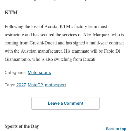
KTM
Following the loss of Acosta, KTM’s factory team must
restructure and has secured the services of Alex Marquez, who is
coming from Gresini-Ducati and has signed a multi-year contract
with the Austrian manufacturer. His teammate will be Fabio Di
Giannantonio, who is also switching from Ducati.
Categories:
Motorsports
Tags:
2027
,
MotoGP
,
motorsport
Leave a Comment
Sports of the Day
Back to top