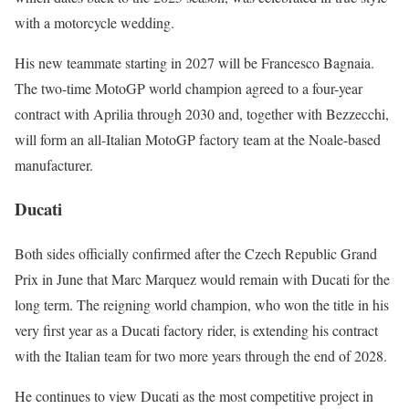
with a motorcycle wedding.
His new teammate starting in 2027 will be Francesco Bagnaia.
The two-time MotoGP world champion agreed to a four-year
contract with Aprilia through 2030 and, together with Bezzecchi,
will form an all-Italian MotoGP factory team at the Noale-based
manufacturer.
Ducati
Both sides officially confirmed after the Czech Republic Grand
Prix in June that Marc Marquez would remain with Ducati for the
long term. The reigning world champion, who won the title in his
very first year as a Ducati factory rider, is extending his contract
with the Italian team for two more years through the end of 2028.
He continues to view Ducati as the most competitive project in