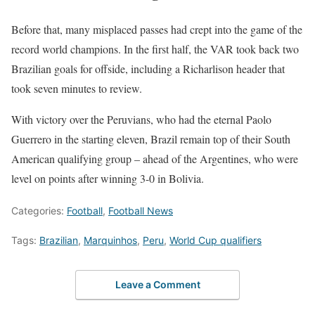
Before that, many misplaced passes had crept into the game of the
record world champions. In the first half, the VAR took back two
Brazilian goals for offside, including a Richarlison header that
took seven minutes to review.
With victory over the Peruvians, who had the eternal Paolo
Guerrero in the starting eleven, Brazil remain top of their South
American qualifying group – ahead of the Argentines, who were
level on points after winning 3-0 in Bolivia.
Categories:
Football
,
Football News
Tags:
Brazilian
,
Marquinhos
,
Peru
,
World Cup qualifiers
Leave a Comment