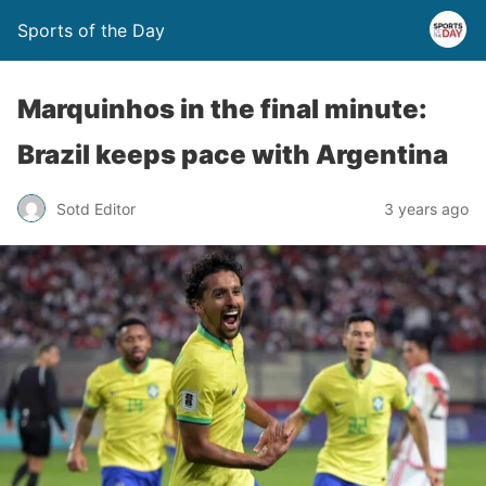
Sports of the Day
Marquinhos in the final minute:
Brazil keeps pace with Argentina
Sotd Editor
3 years ago