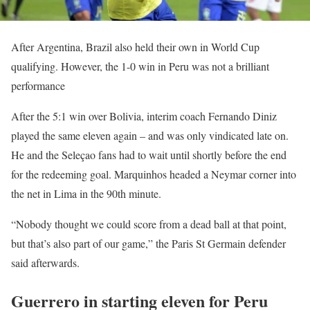
After Argentina, Brazil also held their own in World Cup
qualifying. However, the 1-0 win in Peru was not a brilliant
performance
After the 5:1 win over Bolivia, interim coach Fernando Diniz
played the same eleven again – and was only vindicated late on.
He and the Seleçao fans had to wait until shortly before the end
for the redeeming goal. Marquinhos headed a Neymar corner into
the net in Lima in the 90th minute.
“Nobody thought we could score from a dead ball at that point,
but that’s also part of our game,” the Paris St Germain defender
said afterwards.
Guerrero in starting eleven for Peru