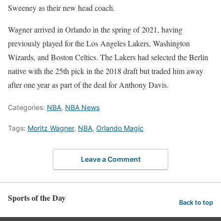
Sweeney as their new head coach.
Wagner arrived in Orlando in the spring of 2021, having
previously played for the Los Angeles Lakers, Washington
Wizards, and Boston Celtics. The Lakers had selected the Berlin
native with the 25th pick in the 2018 draft but traded him away
after one year as part of the deal for Anthony Davis.
Categories:
NBA
,
NBA News
Tags:
Moritz Wagner
,
NBA
,
Orlando Magic
Leave a Comment
Sports of the Day
Back to top