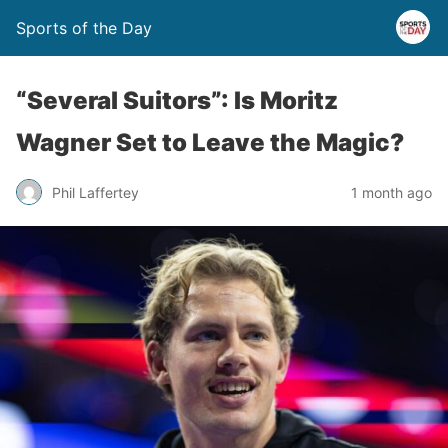
Sports of the Day
“Several Suitors”: Is Moritz
Wagner Set to Leave the Magic?
Phil Laffertey
1 month ago