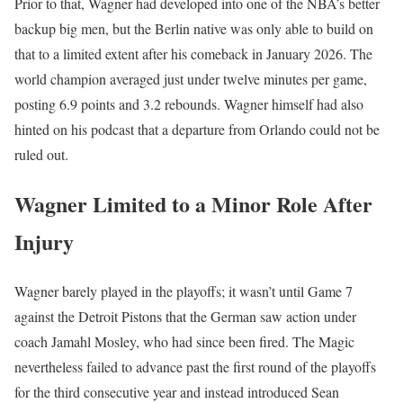
Prior to that, Wagner had developed into one of the NBA’s better
backup big men, but the Berlin native was only able to build on
that to a limited extent after his comeback in January 2026. The
world champion averaged just under twelve minutes per game,
posting 6.9 points and 3.2 rebounds. Wagner himself had also
hinted on his podcast that a departure from Orlando could not be
ruled out.
Wagner Limited to a Minor Role After
Injury
Wagner barely played in the playoffs; it wasn’t until Game 7
against the Detroit Pistons that the German saw action under
coach Jamahl Mosley, who had since been fired. The Magic
nevertheless failed to advance past the first round of the playoffs
for the third consecutive year and instead introduced Sean