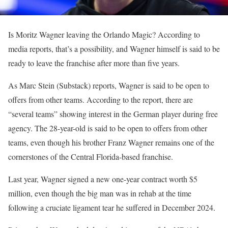
Is Moritz Wagner leaving the Orlando Magic? According to
media reports, that’s a possibility, and Wagner himself is said to be
ready to leave the franchise after more than five years.
As Marc Stein (Substack) reports, Wagner is said to be open to
offers from other teams. According to the report, there are
“several teams” showing interest in the German player during free
agency. The 28-year-old is said to be open to offers from other
teams, even though his brother Franz Wagner remains one of the
cornerstones of the Central Florida-based franchise.
Last year, Wagner signed a new one-year contract worth $5
million, even though the big man was in rehab at the time
following a cruciate ligament tear he suffered in December 2024.