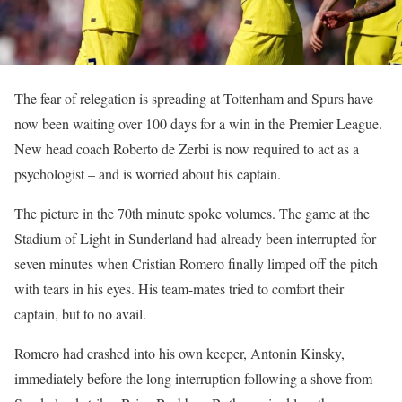
The fear of relegation is spreading at Tottenham and Spurs have
now been waiting over 100 days for a win in the Premier League.
New head coach Roberto de Zerbi is now required to act as a
psychologist – and is worried about his captain.
The picture in the 70th minute spoke volumes. The game at the
Stadium of Light in Sunderland had already been interrupted for
seven minutes when Cristian Romero finally limped off the pitch
with tears in his eyes. His team-mates tried to comfort their
captain, but to no avail.
Romero had crashed into his own keeper, Antonin Kinsky,
immediately before the long interruption following a shove from