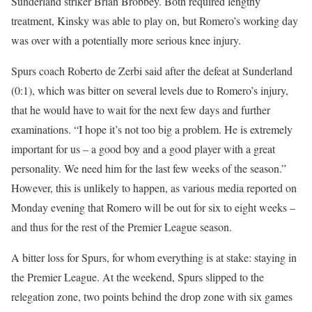
Sunderland striker Brian Brobbey. Both required lengthy
treatment, Kinsky was able to play on, but Romero’s working day
was over with a potentially more serious knee injury.
Spurs coach Roberto de Zerbi said after the defeat at Sunderland
(0:1), which was bitter on several levels due to Romero’s injury,
that he would have to wait for the next few days and further
examinations. “I hope it’s not too big a problem. He is extremely
important for us – a good boy and a good player with a great
personality. We need him for the last few weeks of the season.”
However, this is unlikely to happen, as various media reported on
Monday evening that Romero will be out for six to eight weeks –
and thus for the rest of the Premier League season.
A bitter loss for Spurs, for whom everything is at stake: staying in
the Premier League. At the weekend, Spurs slipped to the
relegation zone, two points behind the drop zone with six games