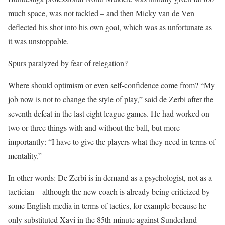
much space, was not tackled – and then Micky van de Ven
deflected his shot into his own goal, which was as unfortunate as
it was unstoppable.
Spurs paralyzed by fear of relegation?
Where should optimism or even self-confidence come from? “My
job now is not to change the style of play,” said de Zerbi after the
seventh defeat in the last eight league games. He had worked on
two or three things with and without the ball, but more
importantly: “I have to give the players what they need in terms of
mentality.”
In other words: De Zerbi is in demand as a psychologist, not as a
tactician – although the new coach is already being criticized by
some English media in terms of tactics, for example because he
only substituted Xavi in the 85th minute against Sunderland