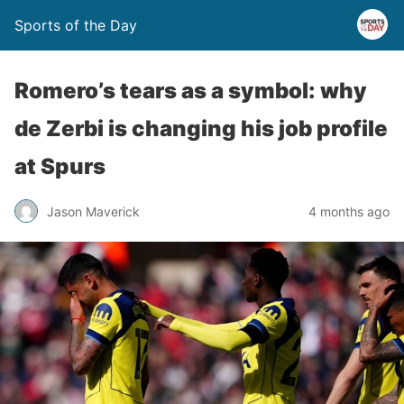
Sports of the Day
Romero’s tears as a symbol: why
de Zerbi is changing his job profile
at Spurs
Jason Maverick
4 months ago