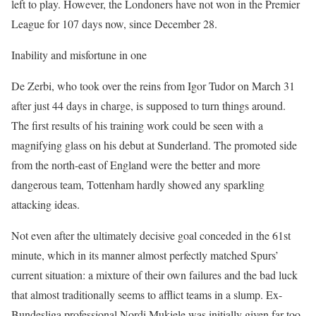
left to play. However, the Londoners have not won in the Premier
League for 107 days now, since December 28.
Inability and misfortune in one
De Zerbi, who took over the reins from Igor Tudor on March 31
after just 44 days in charge, is supposed to turn things around.
The first results of his training work could be seen with a
magnifying glass on his debut at Sunderland. The promoted side
from the north-east of England were the better and more
dangerous team, Tottenham hardly showed any sparkling
attacking ideas.
Not even after the ultimately decisive goal conceded in the 61st
minute, which in its manner almost perfectly matched Spurs’
current situation: a mixture of their own failures and the bad luck
that almost traditionally seems to afflict teams in a slump. Ex-
Bundesliga professional Nordi Mukiele was initially given far too