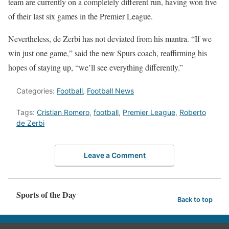
team are currently on a completely different run, having won five
of their last six games in the Premier League.
Nevertheless, de Zerbi has not deviated from his mantra. “If we
win just one game,” said the new Spurs coach, reaffirming his
hopes of staying up, “we’ll see everything differently.”
Categories:
Football
,
Football News
Tags:
Cristian Romero
,
football
,
Premier League
,
Roberto
de Zerbi
Leave a Comment
Sports of the Day
Back to top