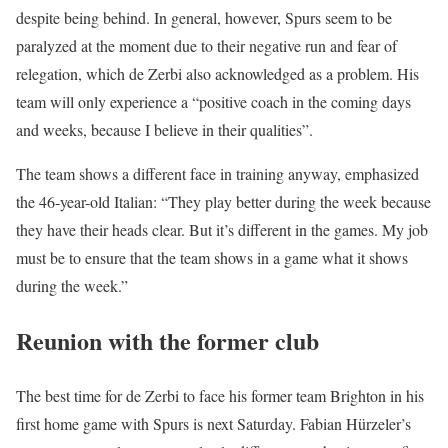
despite being behind. In general, however, Spurs seem to be
paralyzed at the moment due to their negative run and fear of
relegation, which de Zerbi also acknowledged as a problem. His
team will only experience a “positive coach in the coming days
and weeks, because I believe in their qualities”.
The team shows a different face in training anyway, emphasized
the 46-year-old Italian: “They play better during the week because
they have their heads clear. But it’s different in the games. My job
must be to ensure that the team shows in a game what it shows
during the week.”
Reunion with the former club
The best time for de Zerbi to face his former team Brighton in his
first home game with Spurs is next Saturday. Fabian Hürzeler’s