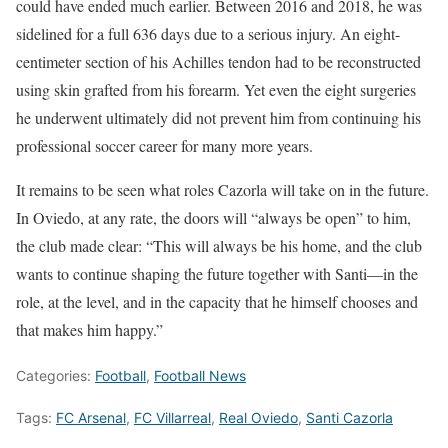
could have ended much earlier. Between 2016 and 2018, he was
sidelined for a full 636 days due to a serious injury. An eight-
centimeter section of his Achilles tendon had to be reconstructed
using skin grafted from his forearm. Yet even the eight surgeries
he underwent ultimately did not prevent him from continuing his
professional soccer career for many more years.
It remains to be seen what roles Cazorla will take on in the future.
In Oviedo, at any rate, the doors will “always be open” to him,
the club made clear: “This will always be his home, and the club
wants to continue shaping the future together with Santi—in the
role, at the level, and in the capacity that he himself chooses and
that makes him happy.”
Categories:
Football
,
Football News
Tags:
FC Arsenal
,
FC Villarreal
,
Real Oviedo
,
Santi Cazorla