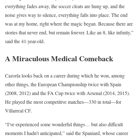
everything fades away, the soccer cleats are hung up, and the
noise gives way to silence, everything falls into place. The end
was at my home, right where the magic began. Because there are
stories that never end, but remain forever. Like an 8, like infinity,”
said the 41-year-old.
A Miraculous Medical Comeback
Cazorla looks back on a career during which he won, among
other things, the European Championship twice with Spain
(2008, 2012) and the FA Cup twice with Arsenal (2014, 2015).
He played the most competitive matches—330 in total—for
Villarreal CF.
“I’ve experienced some wonderful things… but also difficult
moments I hadn’t anticipated,” said the Spaniard, whose career