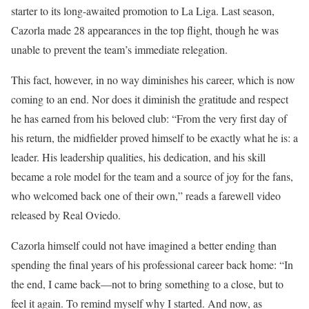
starter to its long-awaited promotion to La Liga. Last season,
Cazorla made 28 appearances in the top flight, though he was
unable to prevent the team’s immediate relegation.
This fact, however, in no way diminishes his career, which is now
coming to an end. Nor does it diminish the gratitude and respect
he has earned from his beloved club: “From the very first day of
his return, the midfielder proved himself to be exactly what he is: a
leader. His leadership qualities, his dedication, and his skill
became a role model for the team and a source of joy for the fans,
who welcomed back one of their own,” reads a farewell video
released by Real Oviedo.
Cazorla himself could not have imagined a better ending than
spending the final years of his professional career back home: “In
the end, I came back—not to bring something to a close, but to
feel it again. To remind myself why I started. And now, as