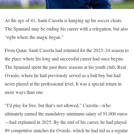
At the age of 41, Santi Cazorla is hanging up his soccer cleats.
The Spaniard may be ending his career with a relegation, but also
“right where the magic began.”
From Qatar, Santi Cazorla had returned for the 2023–24 season to
the place where his long and successful career had once begun.
The Spaniard spent the past three seasons at his youth club, Real
Oviedo, where he had previously served as a ball boy but had
never played at the professional level. It was a special return in
more ways than one.
“I’d play for free, but that’s not allowed,” Cazorla—who
ultimately earned the mandatory minimum salary of 91,000 euros
—had explained in 2025. By the end of his career, he had played
89 competitive matches for Oviedo, which he had led as a regular