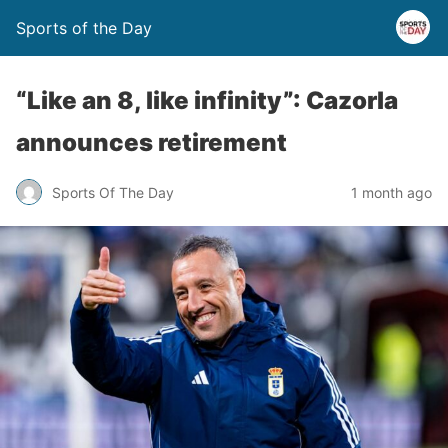
Sports of the Day
“Like an 8, like infinity”: Cazorla
announces retirement
Sports Of The Day
1 month ago