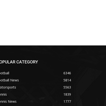
OPULAR CATEGORY
otball
6346
ootball News
5814
otorsports
5563
ennis
1839
ennis News
1777