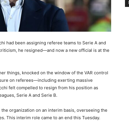
cchi had been assigning referee teams to Serie A and
riticism, he resigned—and now a new official is at the
ther things, knocked on the window of the VAR control
sure on referees—including exerting massive
hi felt compelled to resign from his position as
leagues, Serie A and Serie B.
the organization on an interim basis, overseeing the
ues. This interim role came to an end this Tuesday.