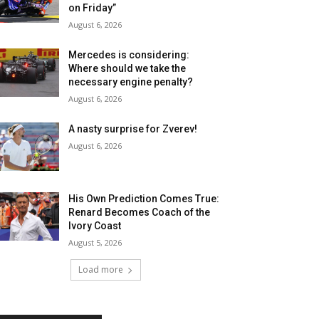
on Friday”
August 6, 2026
Mercedes is considering:
Where should we take the
necessary engine penalty?
August 6, 2026
A nasty surprise for Zverev!
August 6, 2026
His Own Prediction Comes True:
Renard Becomes Coach of the
Ivory Coast
August 5, 2026
Load more