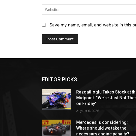
Save my name, email, and website in this b
EDITOR PICKS
Razgatlioglu Takes Stock at th
Midpoint: “We’re Just Not The
on Friday”
August 6, 2026
Mercedes is considering:
Where should we take the
necessary engine penalty?