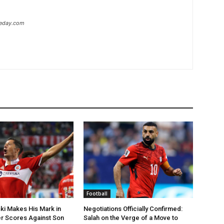
heday.com
Football
i Makes His Mark in
Negotiations Officially Confirmed:
r Scores Against Son
Salah on the Verge of a Move to