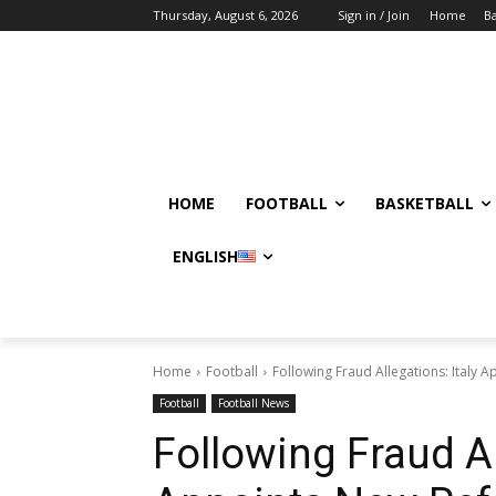
Thursday, August 6, 2026
Sign in / Join
Home
Ba
HOME
FOOTBALL
BASKETBALL
ENGLISH
Home
Football
Following Fraud Allegations: Italy 
Football
Football News
Following Fraud Al