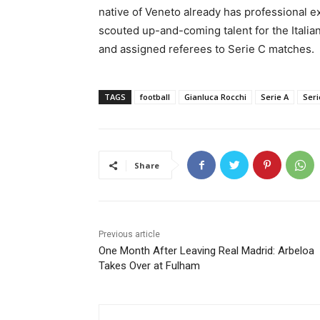
native of Veneto already has professional e
scouted up-and-coming talent for the Italian
and assigned referees to Serie C matches.
TAGS
football
Gianluca Rocchi
Serie A
Seri
Share
Previous article
One Month After Leaving Real Madrid: Arbeloa
Takes Over at Fulham