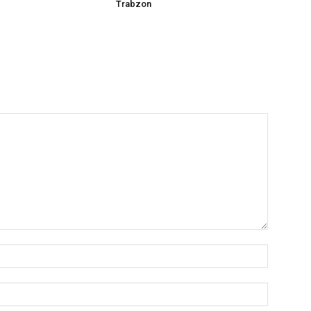
Trabzon
Name:*
Email:*