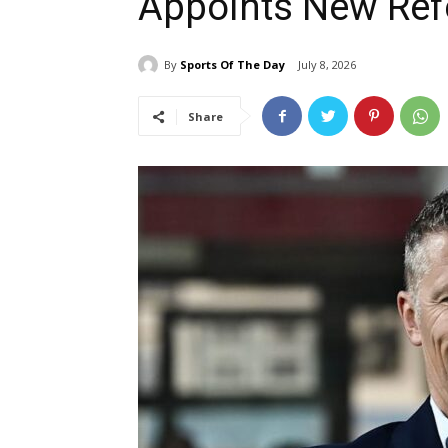
Appoints New Ref
By
Sports Of The Day
July 8, 2026
Share