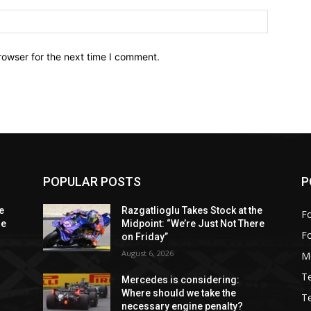
Website:
rowser for the next time I comment.
POPULAR POSTS
P
e
Razgatlioglu Takes Stock at the
Fo
re
Midpoint: “We’re Just Not There
F
on Friday”
August 6, 2026
M
T
Mercedes is considering:
Where should we take the
T
necessary engine penalty?