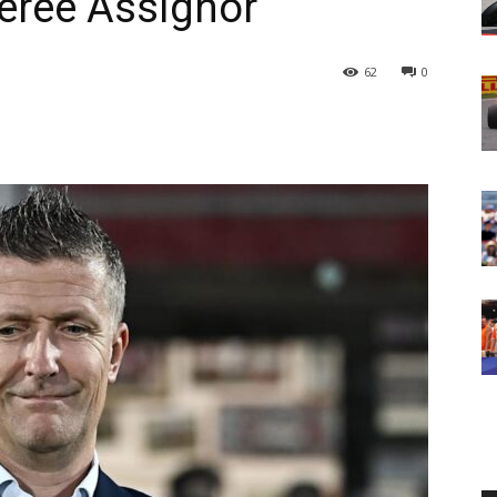
eree Assignor
62
0