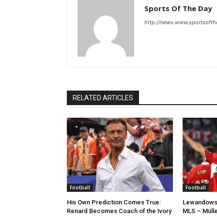
Sports Of The Day
http://news.www.sportsoft
RELATED ARTICLES
Football
Football
His Own Prediction Comes True:
Lewandowsk
Renard Becomes Coach of the Ivory
MLS – Mülle