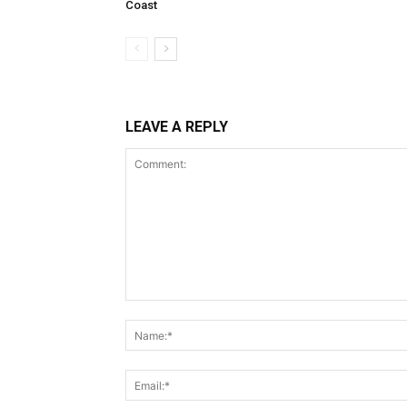
Coast
LEAVE A REPLY
Comment: