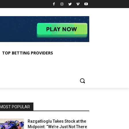
TOP BETTING PROVIDERS
MOST POPULAR
Razgatlioglu Takes Stock at the
Midpoint: “We’re Just Not There