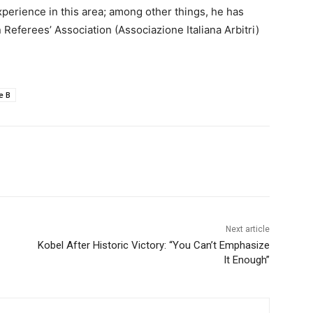
xperience in this area; among other things, he has
 Referees’ Association (Associazione Italiana Arbitri)
e B
Next article
Kobel After Historic Victory: “You Can’t Emphasize
It Enough”