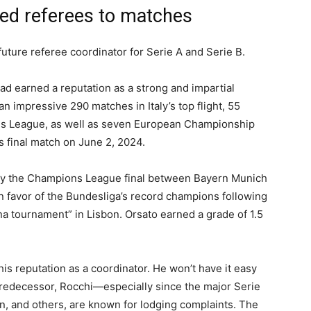
ned referees to matches
future referee coordinator for Serie A and Serie B.
d earned a reputation as a strong and impartial
an impressive 290 matches in Italy’s top flight, 55
ns League, as well as seven European Championship
 final match on June 2, 2024.
ly the Champions League final between Bayern Munich
n favor of the Bundesliga’s record champions following
a tournament” in Lisbon. Orsato earned a grade of 1.5
 his reputation as a coordinator. He won’t have it easy
s predecessor, Rocchi—especially since the major Serie
in, and others, are known for lodging complaints. The