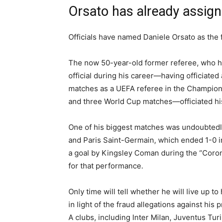
Orsato has already assig
Officials have named Daniele Orsato as the 
The now 50-year-old former referee, who ha
official during his career—having officiated 
matches as a UEFA referee in the Champio
and three World Cup matches—officiated his
One of his biggest matches was undoubted
and Paris Saint-Germain, which ended 1-0 i
a goal by Kingsley Coman during the “Coron
for that performance.
Only time will tell whether he will live up to
in light of the fraud allegations against hi
A clubs, including Inter Milan, Juventus Tur