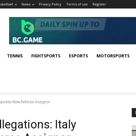
sketball
News
Privacy Policy
Terms of use
Register
TENNIS
FIGHTSPORTS
ESPORTS
MOTORSPORTS
Appoints New Referee Assignor
legations: Italy