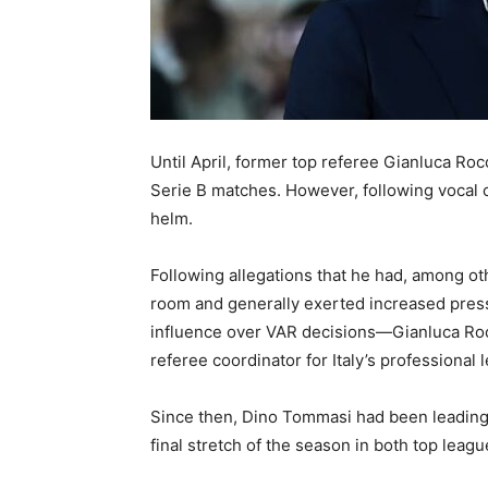
Until April, former top referee Gianluca Ro
Serie B matches. However, following vocal c
helm.
Following allegations that he had, among o
room and generally exerted increased pres
influence over VAR decisions—Gianluca Rocc
referee coordinator for Italy’s professional 
Since then, Dino Tommasi had been leading 
final stretch of the season in both top leag