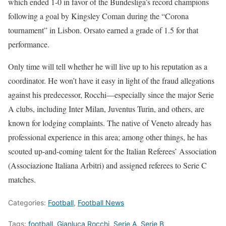
which ended 1-0 in favor of the Bundesliga’s record champions
following a goal by Kingsley Coman during the “Corona
tournament” in Lisbon. Orsato earned a grade of 1.5 for that
performance.
Only time will tell whether he will live up to his reputation as a
coordinator. He won’t have it easy in light of the fraud allegations
against his predecessor, Rocchi—especially since the major Serie
A clubs, including Inter Milan, Juventus Turin, and others, are
known for lodging complaints. The native of Veneto already has
professional experience in this area; among other things, he has
scouted up-and-coming talent for the Italian Referees’ Association
(Associazione Italiana Arbitri) and assigned referees to Serie C
matches.
Categories:
Football
,
Football News
Tags:
football
,
Gianluca Rocchi
,
Serie A
,
Serie B