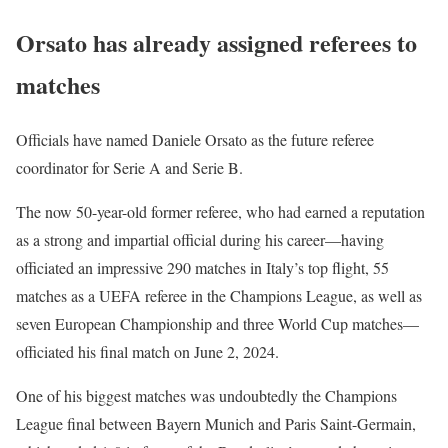
Orsato has already assigned referees to
matches
Officials have named Daniele Orsato as the future referee
coordinator for Serie A and Serie B.
The now 50-year-old former referee, who had earned a reputation
as a strong and impartial official during his career—having
officiated an impressive 290 matches in Italy’s top flight, 55
matches as a UEFA referee in the Champions League, as well as
seven European Championship and three World Cup matches—
officiated his final match on June 2, 2024.
One of his biggest matches was undoubtedly the Champions
League final between Bayern Munich and Paris Saint-Germain,