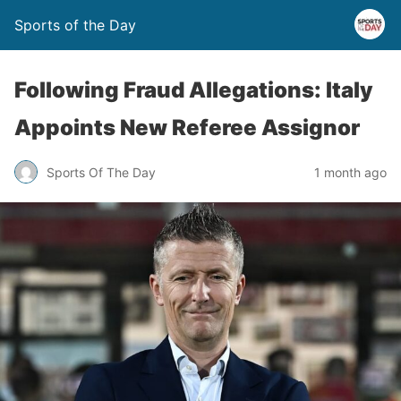
Sports of the Day
Following Fraud Allegations: Italy
Appoints New Referee Assignor
Sports Of The Day
1 month ago