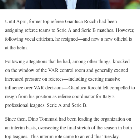
Until April, former top referee Gianluca Rocchi had been
assigning referee teams to Serie A and Serie B matches. However,
following vocal criticism, he resigned—and now a new official is
at the helm.
Following allegations that he had, among other things, knocked
on the window of the VAR control room and generally exerted
increased pressure on referees—including exerting massive
influence over VAR decisions—Gianluca Rocchi felt compelled to
resign from his position as referee coordinator for Italy’s
professional leagues, Serie A and Serie B.
Since then, Dino Tommasi had been leading the organization on
an interim basis, overseeing the final stretch of the season in both
top leagues. This interim role came to an end this Tuesday.