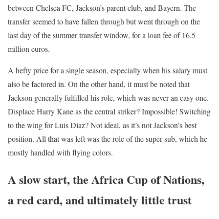
between Chelsea FC, Jackson’s parent club, and Bayern. The
transfer seemed to have fallen through but went through on the
last day of the summer transfer window, for a loan fee of 16.5
million euros.
A hefty price for a single season, especially when his salary must
also be factored in. On the other hand, it must be noted that
Jackson generally fulfilled his role, which was never an easy one.
Displace Harry Kane as the central striker? Impossible! Switching
to the wing for Luis Diaz? Not ideal, as it’s not Jackson’s best
position. All that was left was the role of the super sub, which he
mostly handled with flying colors.
A slow start, the Africa Cup of Nations,
a red card, and ultimately little trust