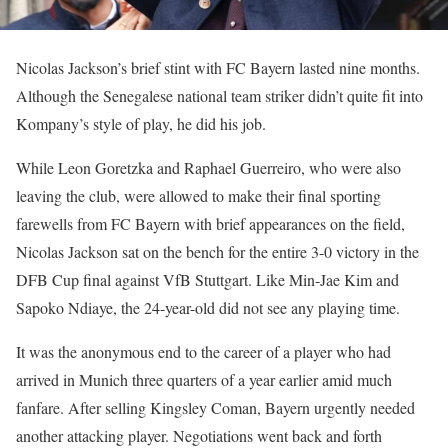
Nicolas Jackson’s brief stint with FC Bayern lasted nine months.
Although the Senegalese national team striker didn’t quite fit into
Kompany’s style of play, he did his job.
While Leon Goretzka and Raphael Guerreiro, who were also
leaving the club, were allowed to make their final sporting
farewells from FC Bayern with brief appearances on the field,
Nicolas Jackson sat on the bench for the entire 3-0 victory in the
DFB Cup final against VfB Stuttgart. Like Min-Jae Kim and
Sapoko Ndiaye, the 24-year-old did not see any playing time.
It was the anonymous end to the career of a player who had
arrived in Munich three quarters of a year earlier amid much
fanfare. After selling Kingsley Coman, Bayern urgently needed
another attacking player. Negotiations went back and forth