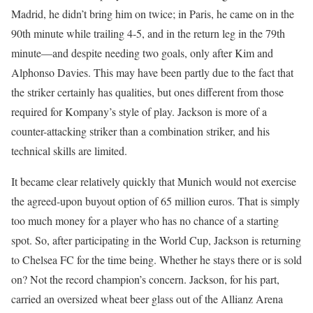
Madrid, he didn’t bring him on twice; in Paris, he came on in the
90th minute while trailing 4-5, and in the return leg in the 79th
minute—and despite needing two goals, only after Kim and
Alphonso Davies. This may have been partly due to the fact that
the striker certainly has qualities, but ones different from those
required for Kompany’s style of play. Jackson is more of a
counter-attacking striker than a combination striker, and his
technical skills are limited.
It became clear relatively quickly that Munich would not exercise
the agreed-upon buyout option of 65 million euros. That is simply
too much money for a player who has no chance of a starting
spot. So, after participating in the World Cup, Jackson is returning
to Chelsea FC for the time being. Whether he stays there or is sold
on? Not the record champion’s concern. Jackson, for his part,
carried an oversized wheat beer glass out of the Allianz Arena