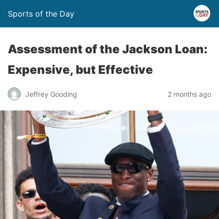
Sports of the Day
Assessment of the Jackson Loan:
Expensive, but Effective
Jeffrey Gooding
2 months ago