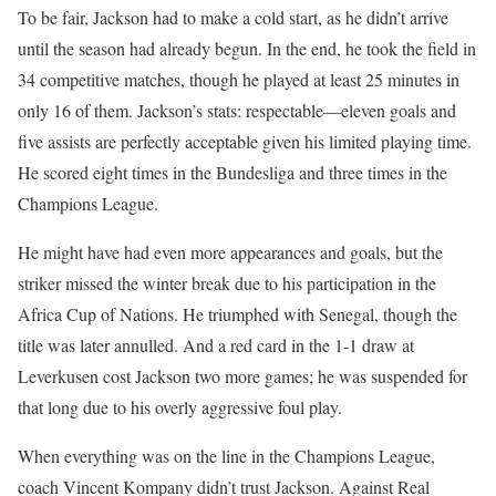
To be fair, Jackson had to make a cold start, as he didn’t arrive
until the season had already begun. In the end, he took the field in
34 competitive matches, though he played at least 25 minutes in
only 16 of them. Jackson’s stats: respectable—eleven goals and
five assists are perfectly acceptable given his limited playing time.
He scored eight times in the Bundesliga and three times in the
Champions League.
He might have had even more appearances and goals, but the
striker missed the winter break due to his participation in the
Africa Cup of Nations. He triumphed with Senegal, though the
title was later annulled. And a red card in the 1-1 draw at
Leverkusen cost Jackson two more games; he was suspended for
that long due to his overly aggressive foul play.
When everything was on the line in the Champions League,
coach Vincent Kompany didn’t trust Jackson. Against Real