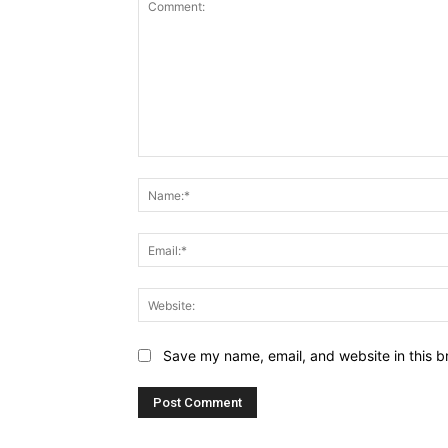
Comment:
Save my name, email, and website in this b