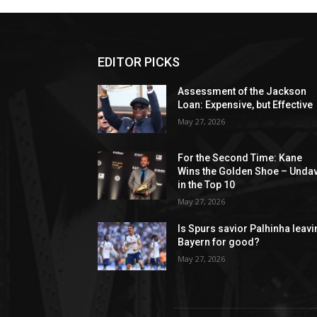
EDITOR PICKS
Assessment of the Jackson
Loan: Expensive, but Effective
May 27, 2026
For the Second Time: Kane
Wins the Golden Shoe – Unda
in the Top 10
May 27, 2026
Is Spurs savior Palhinha leav
Bayern for good?
May 27, 2026