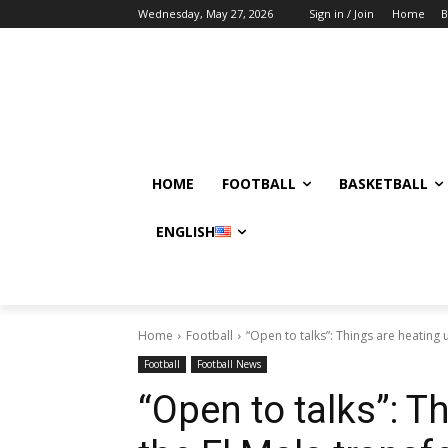
Wednesday, May 27, 2026
Sign in / Join
Home
B
HOME
FOOTBALL
BASKETBALL
ENGLISH
Home
Football
“Open to talks”: Things are heating up
Football
Football News
“Open to talks”: T