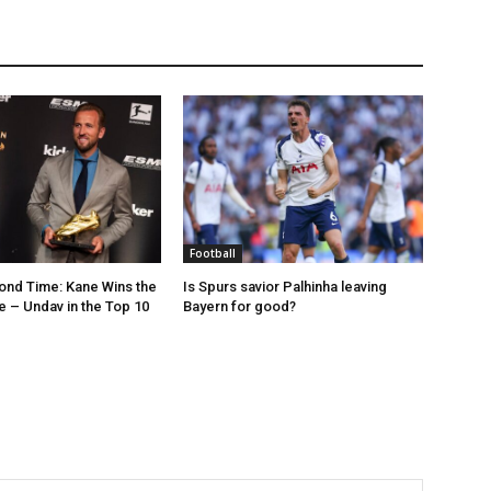
Football
ond Time: Kane Wins the
Is Spurs savior Palhinha leaving
 – Undav in the Top 10
Bayern for good?