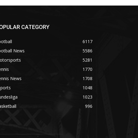
OPULAR CATEGORY
otball
6117
ootball News
5586
otorsports
5281
ennis
1770
ennis News
1708
ports
1048
undesliga
1023
sketball
996