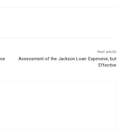
Next article
hoe
Assessment of the Jackson Loan: Expensive, but
Effective