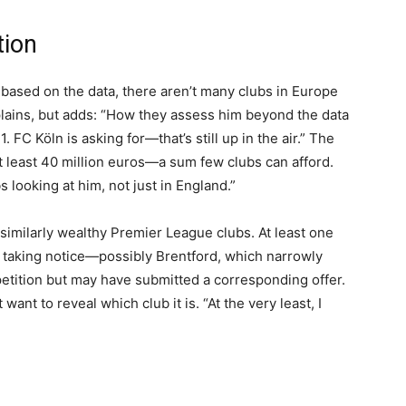
tion
 based on the data, there aren’t many clubs in Europe
xplains, but adds: “How they assess him beyond the data
. FC Köln is asking for—that’s still up in the air.” The
 at least 40 million euros—a sum few clubs can afford.
 looking at him, not just in England.”
similarly wealthy Premier League clubs. At least one
r taking notice—possibly Brentford, which narrowly
etition but may have submitted a corresponding offer.
ant to reveal which club it is. “At the very least, I