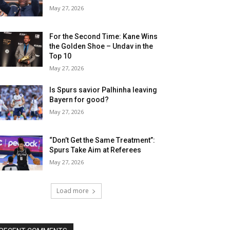
May 27, 2026
For the Second Time: Kane Wins
the Golden Shoe – Undav in the
Top 10
May 27, 2026
Is Spurs savior Palhinha leaving
Bayern for good?
May 27, 2026
“Don’t Get the Same Treatment”:
Spurs Take Aim at Referees
May 27, 2026
Load more