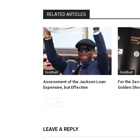
RELATED ARTICLES
Football
Football
Assessment of the Jackson Loan:
For the Sec
Expensive, but Effective
Golden Shoe
LEAVE A REPLY