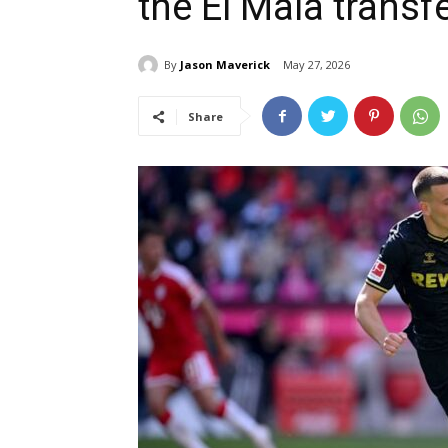
the El Mala transf
By
Jason Maverick
May 27, 2026
Share