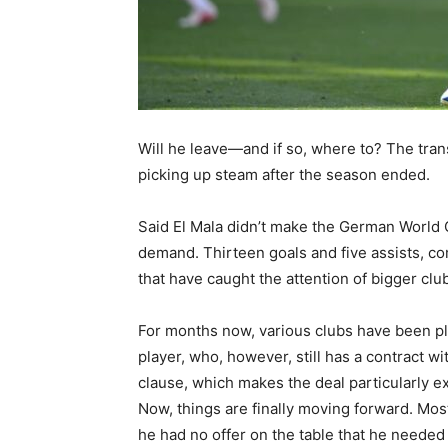
Will he leave—and if so, where to? The tran
picking up steam after the season ended.
Said El Mala didn’t make the German World C
demand. Thirteen goals and five assists, com
that have caught the attention of bigger clu
For months now, various clubs have been pla
player, who, however, still has a contract wi
clause, which makes the deal particularly ex
Now, things are finally moving forward. Mos
he had no offer on the table that he needed 