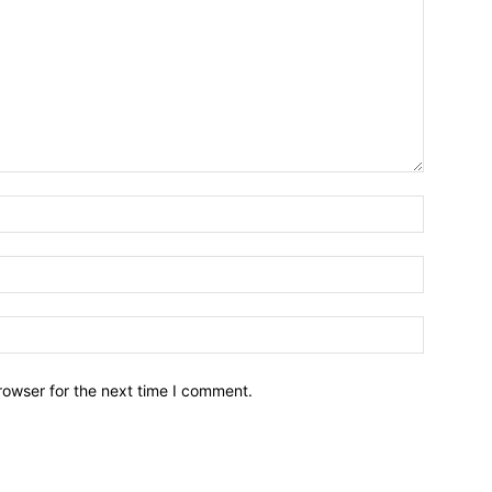
Name:*
Email:*
Website:
rowser for the next time I comment.