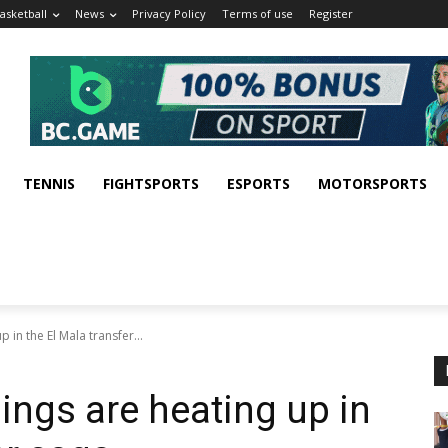
asketball
News
Privacy Policy
Terms of use
Register
TENNIS
FIGHTSPORTS
ESPORTS
MOTORSPORTS
 in the El Mala transfer...
hings are heating up in