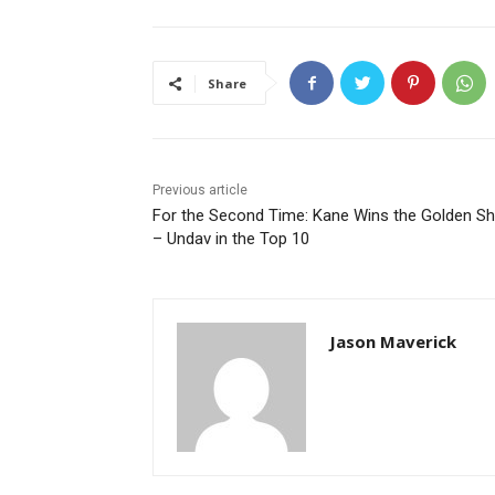
Share
Previous article
For the Second Time: Kane Wins the Golden S
– Undav in the Top 10
Jason Maverick