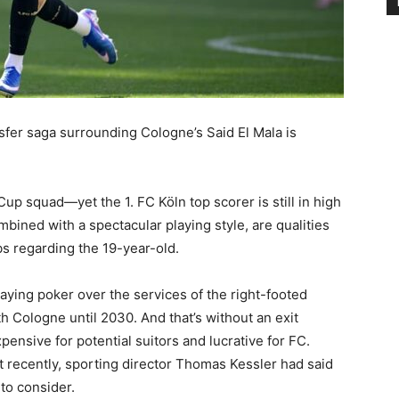
sfer saga surrounding Cologne’s Said El Mala is
up squad—yet the 1. FC Köln top scorer is still in high
bined with a spectacular playing style, are qualities
bs regarding the 19-year-old.
ying poker over the services of the right-footed
th Cologne until 2030. And that’s without an exit
pensive for potential suitors and lucrative for FC.
t recently, sporting director Thomas Kessler had said
to consider.