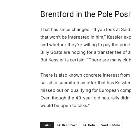
Brentford in the Pole Posi
That has since changed. “If you look at Said
that won’t be interested in him,” Kessler e
and whether they’re willing to pay the price 1
Billy Goats are hoping for a transfer fee of
But Kessler is certain: “There are many clubs
There is also known concrete interest from 
has also submitted an offer that has Kessle
missed out on qualifying for European comp
Even though the 40-year-old naturally didn’t w
would be open to talks.”
TAGS
FC Brentford
FC Köln
Said El Mala