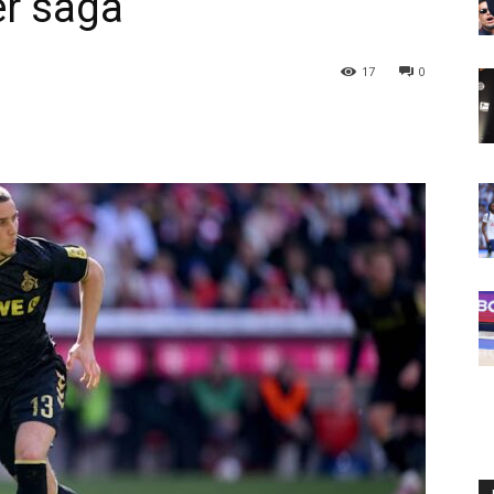
er saga
17
0