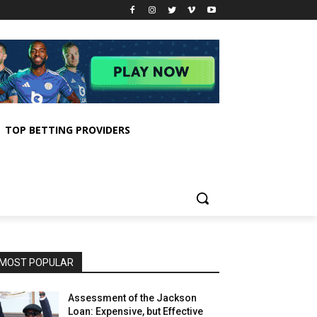
TOP BETTING PROVIDERS
MOST POPULAR
Assessment of the Jackson
Loan: Expensive, but Effective