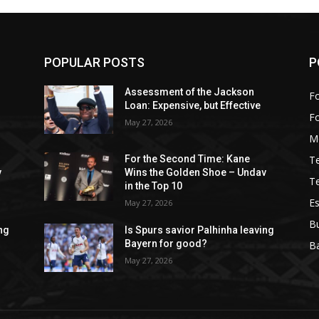
POPULAR POSTS
P
Assessment of the Jackson
Fo
Loan: Expensive, but Effective
F
May 27, 2026
M
T
For the Second Time: Kane
v
Wins the Golden Shoe – Undav
T
in the Top 10
Es
May 27, 2026
B
ing
Is Spurs savior Palhinha leaving
Bayern for good?
Ba
May 27, 2026