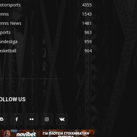
otorsports
4355
ennis
1543
ennis News
1481
ports
963
undesliga
959
sketball
904
OLLOW US