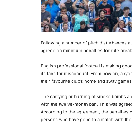
Following a number of pitch disturbances at
agreed on minimum penalties for rule break
English professional football is making goo
its fans for misconduct. From now on, anyon
their favourite club’s home and away games f
The carrying or burning of smoke bombs and
with the twelve-month ban. This was agree
According to the agreement, the penalties 
persons who have gone to a match with the