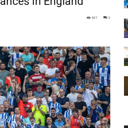
bances in England
807
0