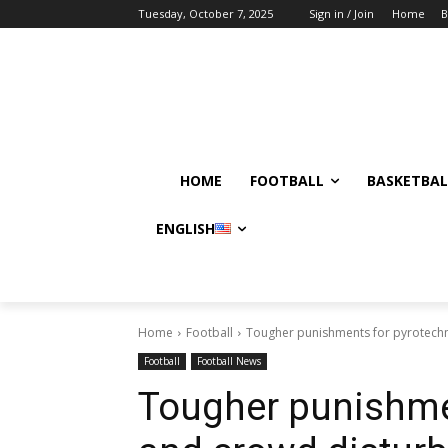
Tuesday, October 7, 2025
Sign in / Join
Home
B
HOME
FOOTBALL
BASKETBAL
ENGLISH
Home
Football
Tougher punishments for pyrotechn
Football
Football News
Tougher punishme