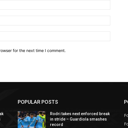
Name:*
Email:*
Website:
rowser for the next time I comment.
POPULAR POSTS
P
ak
Rodri takes next enforced break
Fo
s
in stride – Guardiola smashes
F
record