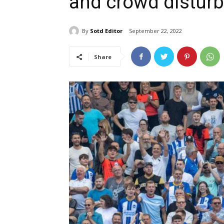
and crowd distur
By
Sotd Editor
September 22, 2022
Share