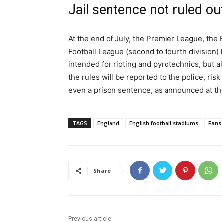
Jail sentence not ruled ou
At the end of July, the Premier League, the 
Football League (second to fourth division)
intended for rioting and pyrotechnics, but 
the rules will be reported to the police, risk
even a prison sentence, as announced at th
TAGS
England
English football stadiums
Fans
Share
Previous article