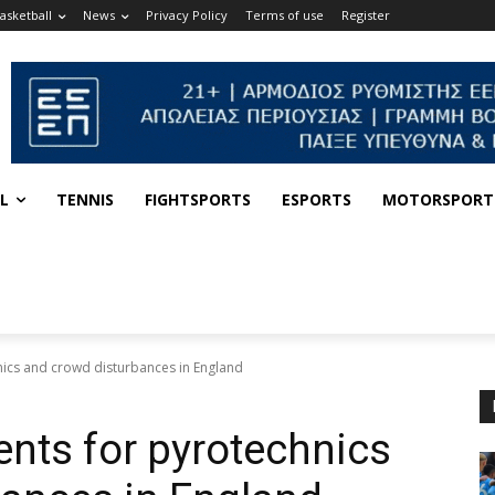
asketball
News
Privacy Policy
Terms of use
Register
L
TENNIS
FIGHTSPORTS
ESPORTS
MOTORSPORT
ics and crowd disturbances in England
nts for pyrotechnics