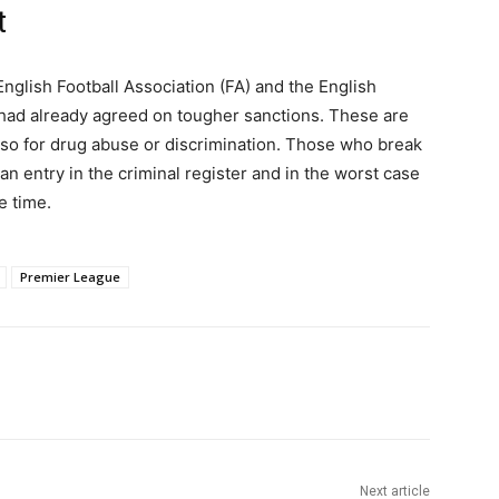
t
English Football Association (FA) and the English
 had already agreed on tougher sanctions. These are
also for drug abuse or discrimination. Those who break
 an entry in the criminal register and in the worst case
e time.
Premier League
Next article