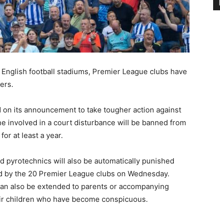
 English football stadiums, Premier League clubs have
ers.
d on its announcement to take tougher action against
e involved in a court disturbance will be banned from
or at least a year.
 pyrotechnics will also be automatically punished
d by the 20 Premier League clubs on Wednesday.
can also be extended to parents or accompanying
ir children who have become conspicuous.