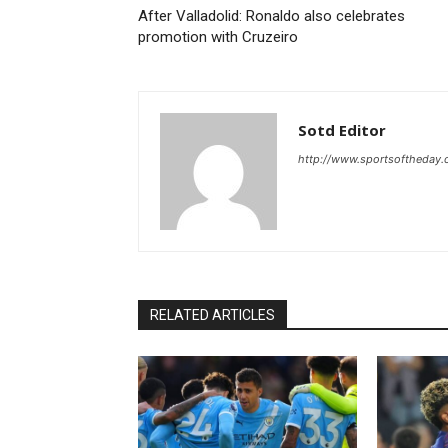
After Valladolid: Ronaldo also celebrates
promotion with Cruzeiro
Sotd Editor
http://www.sportsoftheday
RELATED ARTICLES