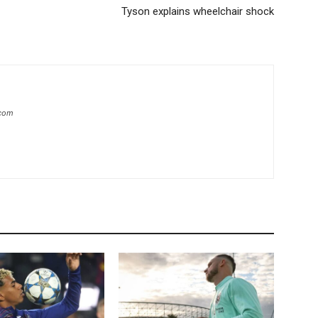
Tyson explains wheelchair shock
.com