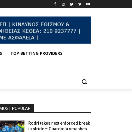
S
TOP BETTING PROVIDERS
MOST POPULAR
Rodri takes next enforced break
in stride – Guardiola smashes