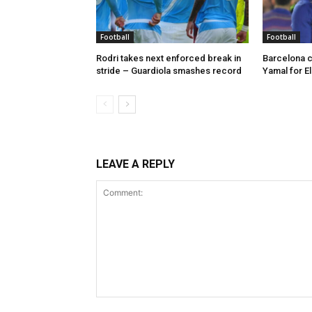
Football
Football
Rodri takes next enforced break in
Barcelona c
stride – Guardiola smashes record
Yamal for El
LEAVE A REPLY
Comment: