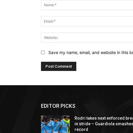
Save my name, email, and website in this b
EDITOR PICKS
Rodri takes next enforced bre
in stride – Guardiola smashe
record