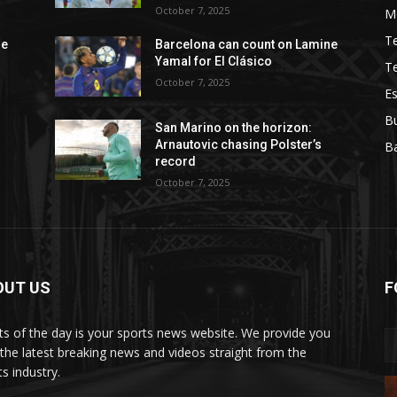
October 7, 2025
M
T
ne
Barcelona can count on Lamine
Yamal for El Clásico
T
October 7, 2025
Es
B
San Marino on the horizon:
Arnautovic chasing Polster’s
Ba
record
October 7, 2025
OUT US
F
ts of the day is your sports news website. We provide you
 the latest breaking news and videos straight from the
s industry.