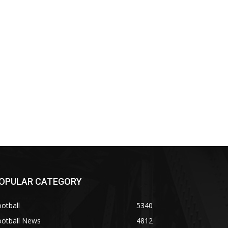
OPULAR CATEGORY
otball
5340
ootball News
4812