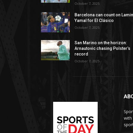
October 7, 2025
Barcelona can count on Lami
Yamal for El Clásico
October 7, 2025
San Marino on the horizon:
Arnautovic chasing Polster’s
record
October 7, 2025
AB
Spor
with
sport