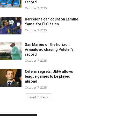
record
October 7, 2025
Barcelona can count on Lamine
Yamal for El Clásico
October 7, 2025
San Marino on the horizon:
Arnautovic chasing Polster’s
record
October 7, 2025
Ceferin regrets: UEFA allows
league games to be played
abroad
October 7, 2025
Load more