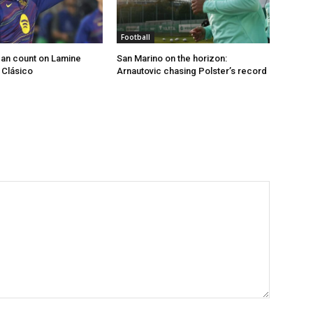
Football
an count on Lamine
San Marino on the horizon:
 Clásico
Arnautovic chasing Polster’s record