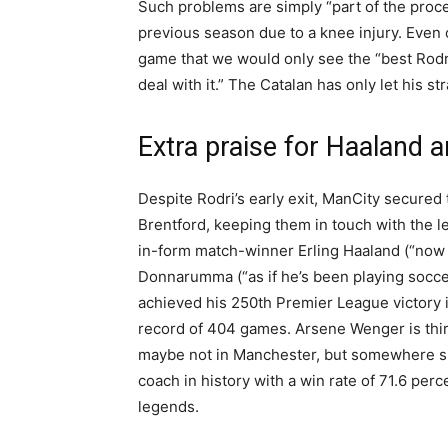
Such problems are simply “part of the proce
previous season due to a knee injury. Even
game that we would only see the “best Rodri
deal with it.” The Catalan has only let his s
Extra praise for Haalan
Despite Rodri’s early exit, ManCity secured
Brentford, keeping them in touch with the le
in-form match-winner Erling Haaland (“now 
Donnarumma (“as if he’s been playing soccer
achieved his 250th Premier League victory 
record of 404 games. Arsene Wenger is third 
maybe not in Manchester, but somewhere su
coach in history with a win rate of 71.6 per
legends.