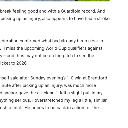
l break feeling good and with a Guardiola record. And
picking up an injury, also appears to have had a stroke
deration confirmed what had already been clear in
ill miss the upcoming World Cup qualifiers against
y – and thus may not be on the pitch to see the
icket to 2026.
mself said after Sunday evening’s 1-0 win at Brentford
inute after picking up an injury, was much more
 anchor gave the all-clear. “I felt a slight pull in my
ything serious. I overstretched my leg a little, similar
ip final.” He hopes to be back in action for the