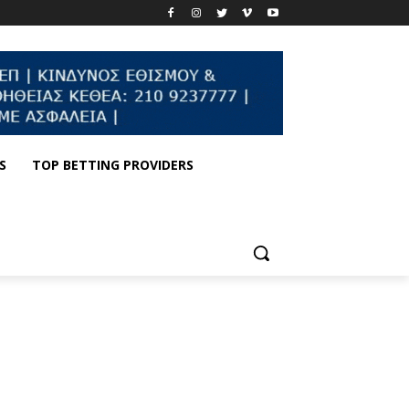
S
TOP BETTING PROVIDERS