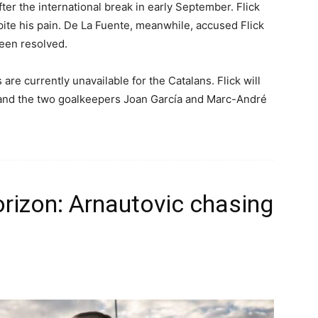
ter the international break in early September. Flick
ite his pain. De La Fuente, meanwhile, accused Flick
been resolved.
 are currently unavailable for the Catalans. Flick will
 and the two goalkeepers Joan García and Marc-André
rizon: Arnautovic chasing