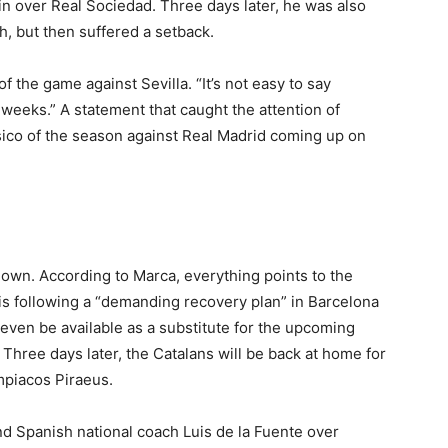
win over Real Sociedad. Three days later, he was also
, but then suffered a setback.
f the game against Sevilla. “It’s not easy to say
e weeks.” A statement that caught the attention of
asico of the season against Real Madrid coming up on
down. According to Marca, everything points to the
 is following a “demanding recovery plan” in Barcelona
 even be available as a substitute for the upcoming
Three days later, the Catalans will be back at home for
piacos Piraeus.
d Spanish national coach Luis de la Fuente over