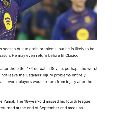
season due to groin problems, but he is likely to be
season. He may even return before El Clásico.
after the bitter 1-4 defeat in Seville, perhaps the worst
not leave the Catalans’ injury problems entirely
t several players would return from injury after the
 Yamal. The 18-year-old missed his fourth league
 returned at the end of September and made an