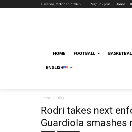
Tuesday, October 7, 2025
Sign in / Join
Home
B
HOME
FOOTBALL
BASKETBAL
ENGLISH
Home
Blog
Rodri takes next enf
Guardiola smashes 