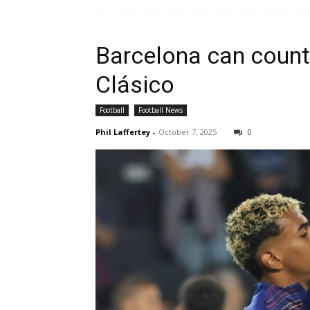
Barcelona can count
Clásico
Football
Football News
Phil Laffertey
-
October 7, 2025
0