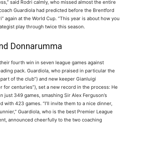
ss,” said Rodri calmly, who missed almost the entire
 coach Guardiola had predicted before the Brentford
” again at the World Cup. “This year is about how you
trategist play through twice this season.
d and Donnarumma
 their fourth win in seven league games against
ading pack. Guardiola, who praised in particular the
part of the club”) and new keeper Gianluigi
 for centuries”), set a new record in the process: He
in just 349 games, smashing Sir Alex Ferguson’s
with 423 games. “I’ll invite them to a nice dinner,
nnier,” Guardiola, who is the best Premier League
cent, announced cheerfully to the two coaching