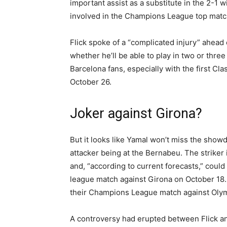
important assist as a substitute in the 2-1 
involved in the Champions League top match
Flick spoke of a “complicated injury” ahead o
whether he’ll be able to play in two or thre
Barcelona fans, especially with the first Cl
October 26.
Joker against Girona?
But it looks like Yamal won’t miss the show
attacker being at the Bernabeu. The striker
and, “according to current forecasts,” could
league match against Girona on October 18. 
their Champions League match against Olym
A controversy had erupted between Flick an