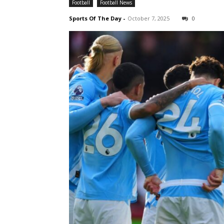
Football
Football News
Sports Of The Day
-
October 7, 2025
0