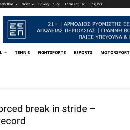
asketball
News
Privacy Policy
Terms of use
Register
L
TENNIS
FIGHTSPORTS
ESPORTS
MOTORSPORT
orced break in stride –
record