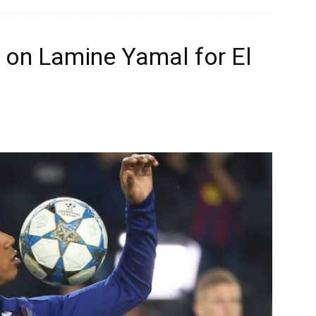
 on Lamine Yamal for El