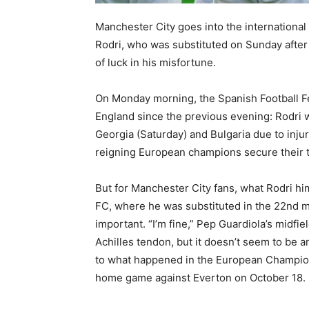
⁠Manchester City goes into the internationa
Rodri, who was substituted on Sunday after 
of luck in his misfortune.
On Monday morning, the Spanish Football Fe
England since the previous evening: Rodri w
Georgia (Saturday) and Bulgaria due to injur
reigning European champions secure their t
But for Manchester City fans, what Rodri hi
FC, where he was substituted in the 22nd m
important. “I’m fine,” Pep Guardiola’s midfield
Achilles tendon, but it doesn’t seem to be an
to what happened in the European Championsh
home game against Everton on October 18.