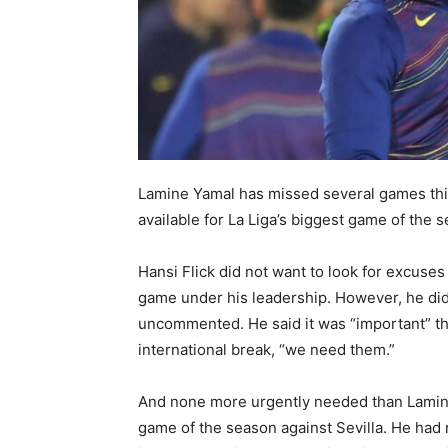
Lamine Yamal has missed several games this 
available for La Liga’s biggest game of the 
Hansi Flick did not want to look for excuses 
game under his leadership. However, he did 
uncommented. He said it was “important” tha
international break, “we need them.”
And none more urgently needed than Lamine
game of the season against Sevilla. He had