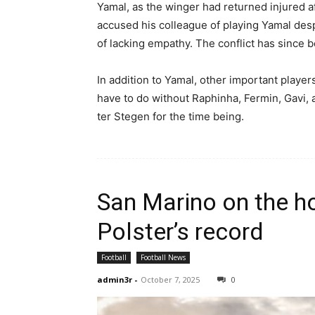
Yamal, as the winger had returned injured af
accused his colleague of playing Yamal desp
of lacking empathy. The conflict has since 
In addition to Yamal, other important players
have to do without Raphinha, Fermin, Gavi,
ter Stegen for the time being.
San Marino on the ho
Polster’s record
Football
Football News
admin3r
-
October 7, 2025
0