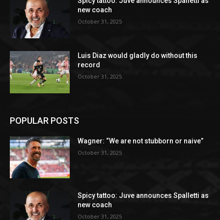
Spicy tattoo: Juve announces Spalletti as
new coach
October 31, 2025
Luis Diaz would gladly do without this
record
October 31, 2025
POPULAR POSTS
Wagner: “We are not stubborn or naive”
October 31, 2025
Spicy tattoo: Juve announces Spalletti as
new coach
October 31, 2025