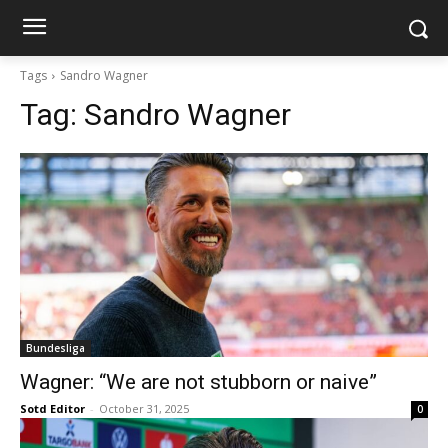
Tags
Sandro Wagner
Tag:
Sandro Wagner
Bundesliga
Wagner: “We are not stubborn or naive”
Sotd Editor
-
October 31, 2025
0