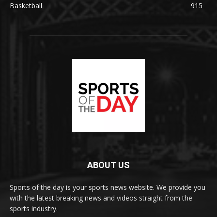
Basketball
915
ABOUT US
Sports of the day is your sports news website. We provide you
with the latest breaking news and videos straight from the
sports industry.