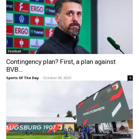
Football
Contingency plan? First, a plan against
BVB…
Sports Of The Day
-
October 30, 2025
0