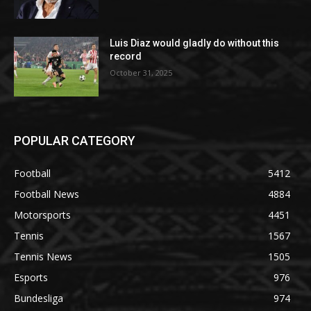
Luis Diaz would gladly do without this
record
October 31, 2025
POPULAR CATEGORY
Football
5412
Football News
4884
Motorsports
4451
Tennis
1567
Tennis News
1505
Esports
976
Bundesliga
974