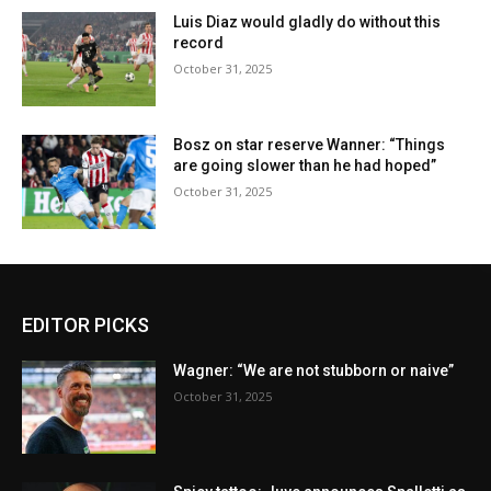
Luis Diaz would gladly do without this
record
October 31, 2025
Bosz on star reserve Wanner: “Things
are going slower than he had hoped”
October 31, 2025
EDITOR PICKS
Wagner: “We are not stubborn or naive”
October 31, 2025