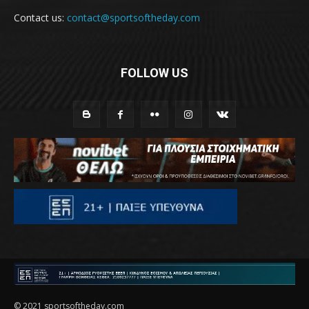
Contact us:
contact@sportsoftheday.com
FOLLOW US
© 2021 sportsoftheday.com