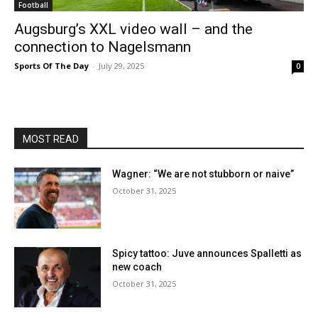
Football
Augsburg’s XXL video wall – and the
connection to Nagelsmann
Sports Of The Day
-
July 29, 2025
0
MOST READ
Wagner: “We are not stubborn or naive”
October 31, 2025
Spicy tattoo: Juve announces Spalletti as
new coach
October 31, 2025