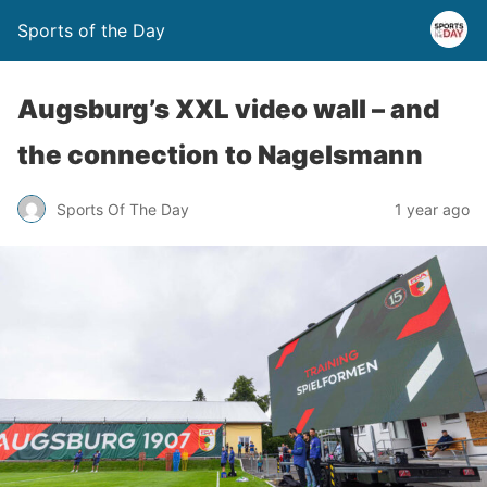
Sports of the Day
Augsburg’s XXL video wall – and
the connection to Nagelsmann
Sports Of The Day
1 year ago