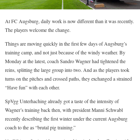
At FC Augsburg, daily work is now different than it was recently.
The players welcome the change.
Things are moving quickly in the first few days of Augsburg’s
training camp, and not just because of the windy weather. By
Monday at the latest, coach Sandro Wagner had tightened the
reins, splitting the large group into two. And as the players took
turns on the pitches and crossed paths, they exchanged a strained
“Have fun” with each other.
SpVgg Unterhaching already got a taste of the intensity of
Wagner’s training back then, with president Manni Schwabl
recently describing the first winter under the current Augsburg
coach to the as “brutal pig training.”