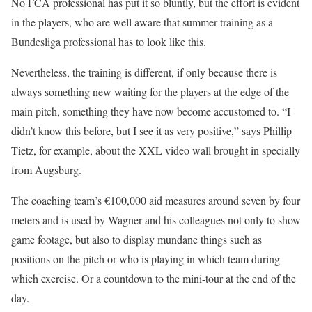
No FCA professional has put it so bluntly, but the effort is evident
in the players, who are well aware that summer training as a
Bundesliga professional has to look like this.
Nevertheless, the training is different, if only because there is
always something new waiting for the players at the edge of the
main pitch, something they have now become accustomed to. “I
didn’t know this before, but I see it as very positive,” says Phillip
Tietz, for example, about the XXL video wall brought in specially
from Augsburg.
The coaching team’s €100,000 aid measures around seven by four
meters and is used by Wagner and his colleagues not only to show
game footage, but also to display mundane things such as
positions on the pitch or who is playing in which team during
which exercise. Or a countdown to the mini-tour at the end of the
day.