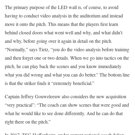
The primary purpose of the LED wall is, of course, to avoid
having to conduct video analysis in the auditorium and instead
move it onto the pitch. This means that the players first learn
behind closed doors what went well and why, and what didn’t
and why, before going over it again in detail on the pitch.
“Normally,” says Tietz, “you do the video analysis before training
and then forget one or two details. When we go into tactics on the
pitch, he can play back the scenes and you know immediately
what you did wrong and what you can do better.” The bottom line
is that the striker finds it “extremely beneficial.”
Captain Jeffrey Gouweleeuw also considers the new acquisition
“very practical”: “The coach can show scenes that were good and
what he would like to see done differently. And he can do that
right there on the pitch.”
In 2017, TSG Hoffenheim, under current national coach Julian