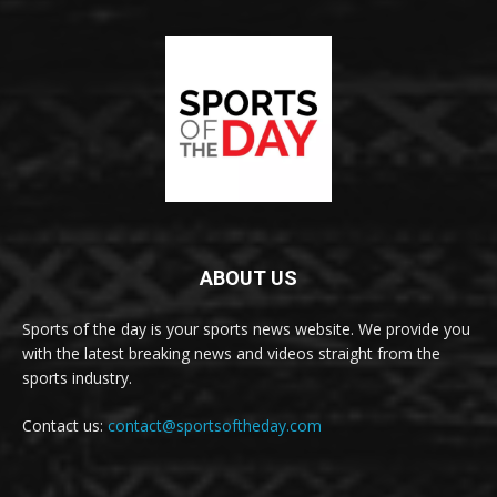
ABOUT US
Sports of the day is your sports news website. We provide you
with the latest breaking news and videos straight from the
sports industry.
Contact us:
contact@sportsoftheday.com