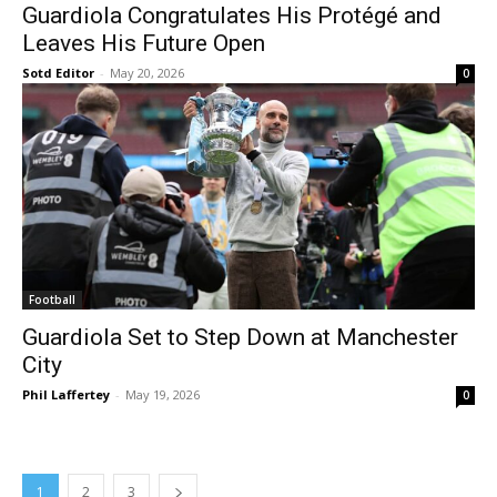
Guardiola Congratulates His Protégé and
Leaves His Future Open
Sotd Editor
-
May 20, 2026
0
Football
Guardiola Set to Step Down at Manchester
City
Phil Laffertey
-
May 19, 2026
0
1
2
3