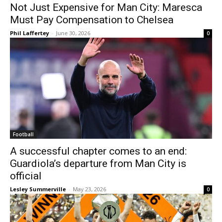
Not Just Expensive for Man City: Maresca
Must Pay Compensation to Chelsea
Phil Laffertey
-
June 30, 2026
0
Football
A successful chapter comes to an end:
Guardiola’s departure from Man City is
official
Lesley Summerville
-
May 23, 2026
0