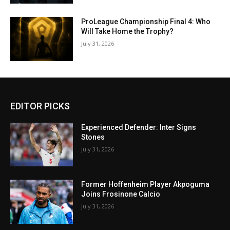
ProLeague Championship Final 4: Who
Will Take Home the Trophy?
July 31, 2026
EDITOR PICKS
Experienced Defender: Inter Signs
Stones
July 31, 2026
Former Hoffenheim Player Akpoguma
Joins Frosinone Calcio
July 31, 2026