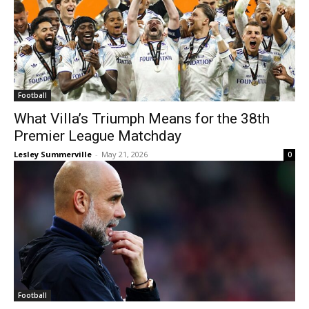
Football
What Villa’s Triumph Means for the 38th
Premier League Matchday
Lesley Summerville
-
May 21, 2026
0
Football