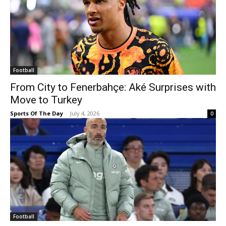
Football
From City to Fenerbahçe: Aké Surprises with
Move to Turkey
Sports Of The Day
-
July 4, 2026
0
Football