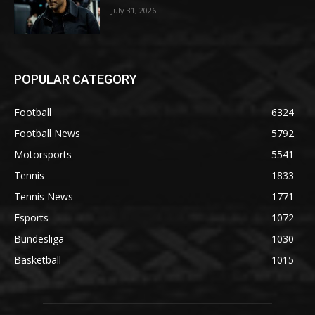
July 31, 2026
POPULAR CATEGORY
Football
6324
Football News
5792
Motorsports
5541
Tennis
1833
Tennis News
1771
Esports
1072
Bundesliga
1030
Basketball
1015