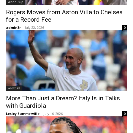
World Cup
Rogers Moves from Aston Villa to Chelsea
for a Record Fee
admin3r
-
July 22, 2026
0
Football
More Than Just a Dream? Italy Is in Talks
with Guardiola
Lesley Summerville
-
July 16, 2026
0