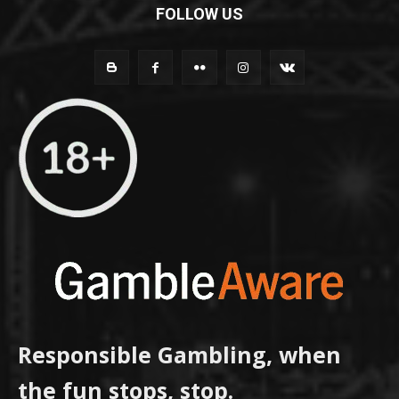
FOLLOW US
Responsible Gambling, when
the fun stops, stop.