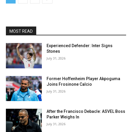
MOST READ
Experienced Defender: Inter Signs
Stones
July 31, 2026
Former Hoffenheim Player Akpoguma
Joins Frosinone Calcio
July 31, 2026
After the Francisco Debacle: ASVEL Boss
Parker Weighs In
July 31, 2026