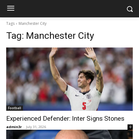
Tags
Manchester City
Tag:
Manchester City
Football
Experienced Defender: Inter Signs Stones
admin3r
-
July 31, 2026
0