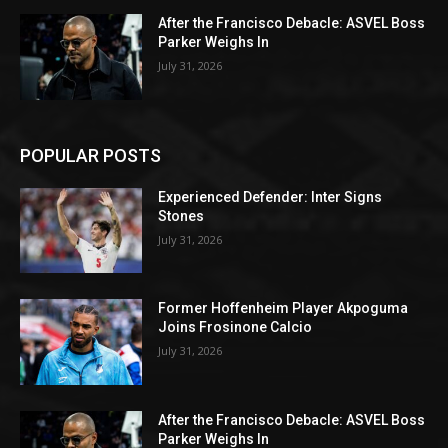
After the Francisco Debacle: ASVEL Boss
Parker Weighs In
July 31, 2026
POPULAR POSTS
Experienced Defender: Inter Signs
Stones
July 31, 2026
Former Hoffenheim Player Akpoguma
Joins Frosinone Calcio
July 31, 2026
After the Francisco Debacle: ASVEL Boss
Parker Weighs In