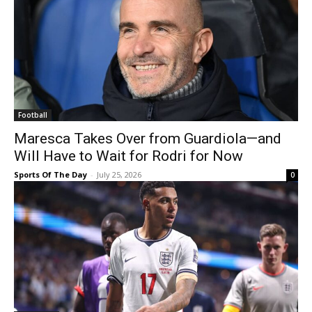
Football
Maresca Takes Over from Guardiola—and
Will Have to Wait for Rodri for Now
Sports Of The Day
-
July 25, 2026
0