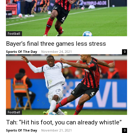
Football
Bayer’s final three games less stress
Sports Of The Day
-
November 24, 2021
0
Football
Tah: “Hit his foot, you can already whistle”
Sports Of The Day
-
November 21, 2021
0