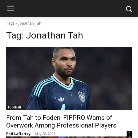
Tags
Jonathan Tah
Tag:
Jonathan Tah
Football
From Tah to Foden: FIFPRO Warns of
Overwork Among Professional Players
Phil Laffertey
-
May 28, 2026
0