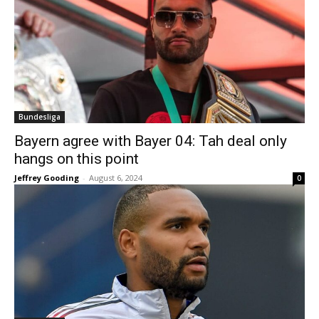
Bundesliga
Bayern agree with Bayer 04: Tah deal only
hangs on this point
Jeffrey Gooding
-
August 6, 2024
0