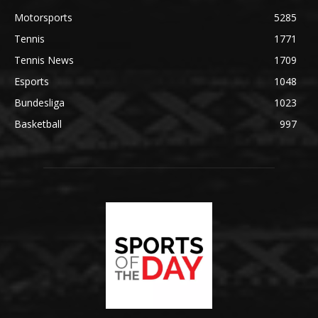
Motorsports
5285
Tennis
1771
Tennis News
1709
Esports
1048
Bundesliga
1023
Basketball
997