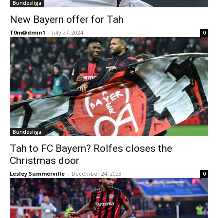
Bundesliga
New Bayern offer for Tah
T0m@dmin1
-
July 27, 2024
0
Bundesliga
Tah to FC Bayern? Rolfes closes the
Christmas door
Lesley Summerville
-
December 24, 2023
0