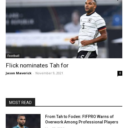
Football
Flick nominates Tah for
Jason Maverick
-
November 9, 2021
0
MOST READ
From Tah to Foden: FIFPRO Warns of
Overwork Among Professional Players