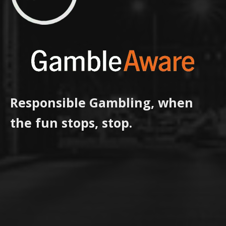
Responsible Gambling, when
the fun stops, stop.