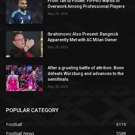
From Tah to Foden: FIFPRO Warns of
Overwork Among Professional Players
May 28, 2026
Ibrahimovic Also Present: Rangnick
Apparently Met with AC Milan Owner
May 28, 2026
After a grueling battle of attrition: Bonn
defeats Würzburg and advances to the
semifinals
May 28, 2026
POPULAR CATEGORY
Football
6119
Football News
5588