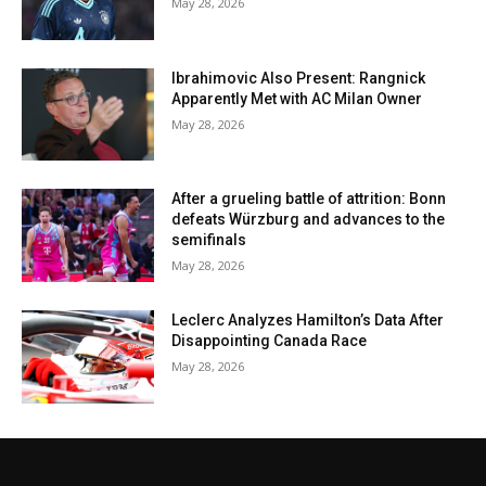
May 28, 2026
Ibrahimovic Also Present: Rangnick
Apparently Met with AC Milan Owner
May 28, 2026
After a grueling battle of attrition: Bonn
defeats Würzburg and advances to the
semifinals
May 28, 2026
Leclerc Analyzes Hamilton’s Data After
Disappointing Canada Race
May 28, 2026