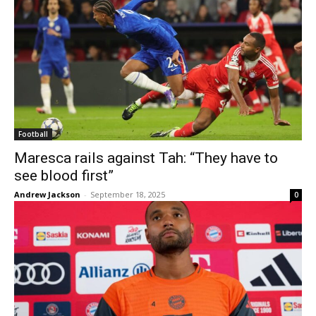
Football
Maresca rails against Tah: “They have to
see blood first”
Andrew Jackson
-
September 18, 2025
0