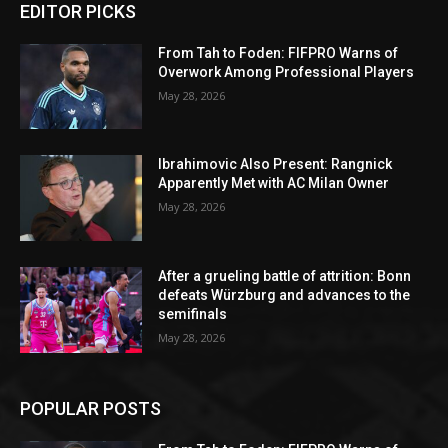
EDITOR PICKS
From Tah to Foden: FIFPRO Warns of
Overwork Among Professional Players
May 28, 2026
Ibrahimovic Also Present: Rangnick
Apparently Met with AC Milan Owner
May 28, 2026
After a grueling battle of attrition: Bonn
defeats Würzburg and advances to the
semifinals
May 28, 2026
POPULAR POSTS