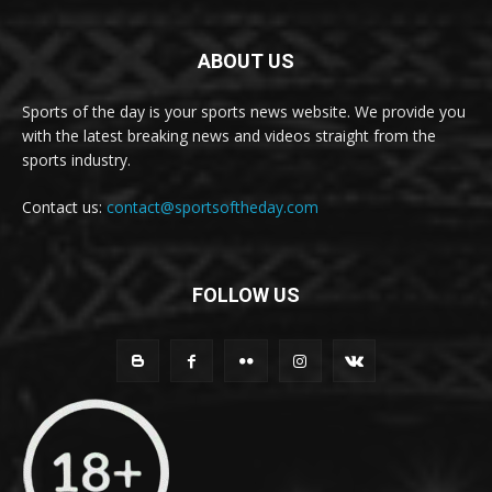
ABOUT US
Sports of the day is your sports news website. We provide you
with the latest breaking news and videos straight from the
sports industry.
Contact us:
contact@sportsoftheday.com
FOLLOW US