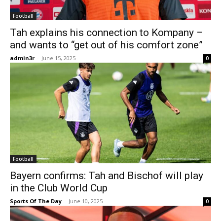
Football
Tah explains his connection to Kompany –
and wants to “get out of his comfort zone”
admin3r
-
June 15, 2025
0
Football
Bayern confirms: Tah and Bischof will play
in the Club World Cup
Sports Of The Day
-
June 10, 2025
0