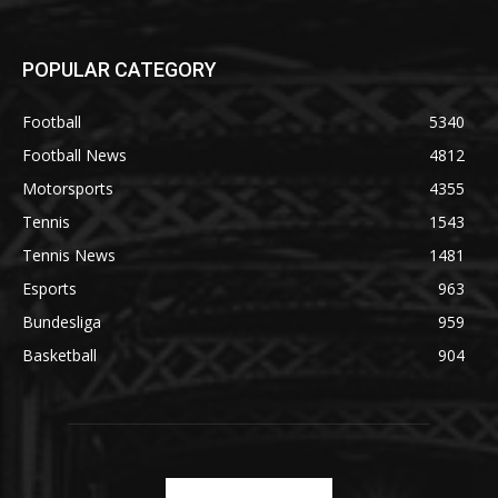
POPULAR CATEGORY
Football
5340
Football News
4812
Motorsports
4355
Tennis
1543
Tennis News
1481
Esports
963
Bundesliga
959
Basketball
904