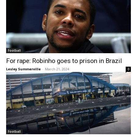
Football
For rape: Robinho goes to prison in Brazil
Lesley Summerville
-
March 21, 2024
0
Football