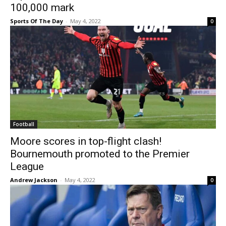
100,000 mark
Sports Of The Day
-
May 4, 2022
0
Football
Moore scores in top-flight clash!
Bournemouth promoted to the Premier
League
Andrew Jackson
-
May 4, 2022
0