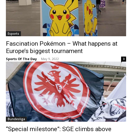
Esports
Fascination Pokémon – What happens at
Europe’s biggest tournament
Sports Of The Day
-
May 9, 2022
0
Bundesliga
“Special milestone”: SGE climbs above