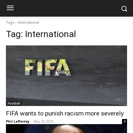
Tags
International
Tag:
International
Football
FIFA wants to punish racism more severely
Phil Laffertey
-
May 10, 2025
0