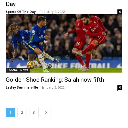
Day
Sports Of The Day
-
February 2, 2022
0
Football News
Golden Shoe Ranking: Salah now fifth
Lesley Summerville
-
January 5, 2022
0
1
2
3