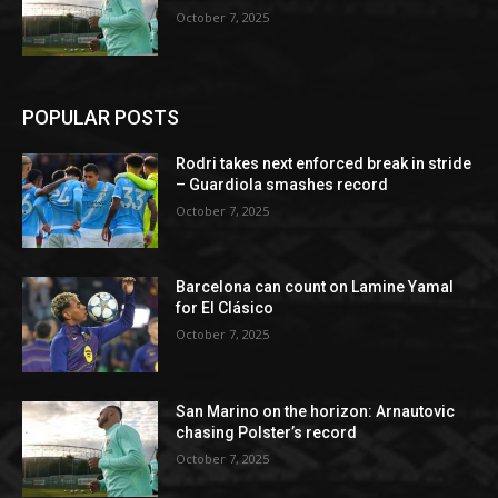
October 7, 2025
POPULAR POSTS
Rodri takes next enforced break in stride
– Guardiola smashes record
October 7, 2025
Barcelona can count on Lamine Yamal
for El Clásico
October 7, 2025
San Marino on the horizon: Arnautovic
chasing Polster’s record
October 7, 2025