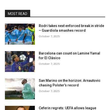
MOST READ
Rodri takes next enforced break in stride
– Guardiola smashes record
October 7, 2025
Barcelona can count on Lamine Yamal
for El Clásico
October 7, 2025
San Marino on the horizon: Arnautovic
chasing Polster’s record
October 7, 2025
Ceferin regrets: UEFA allows league