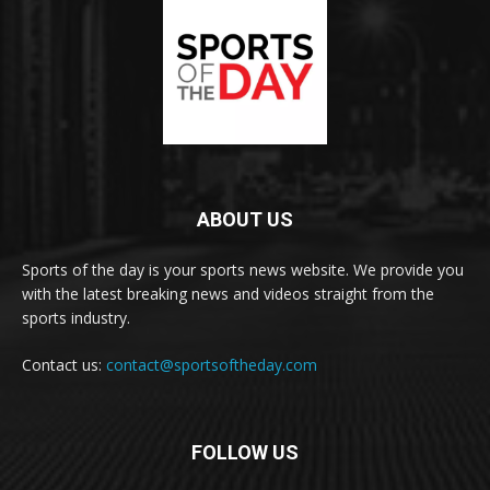
ABOUT US
Sports of the day is your sports news website. We provide you
with the latest breaking news and videos straight from the
sports industry.
Contact us:
contact@sportsoftheday.com
FOLLOW US