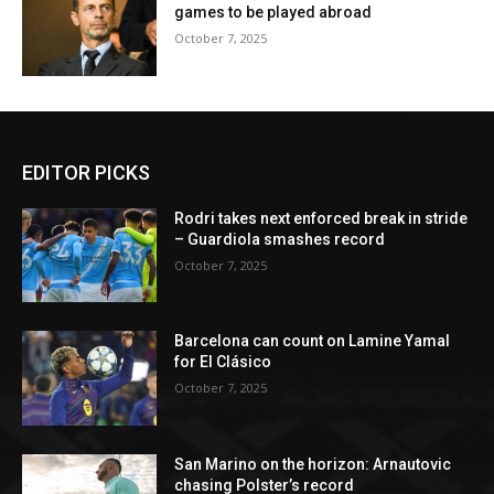
games to be played abroad
October 7, 2025
EDITOR PICKS
Rodri takes next enforced break in stride
– Guardiola smashes record
October 7, 2025
Barcelona can count on Lamine Yamal
for El Clásico
October 7, 2025
San Marino on the horizon: Arnautovic
chasing Polster’s record