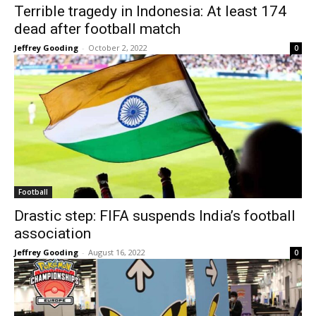
Terrible tragedy in Indonesia: At least 174
dead after football match
Jeffrey Gooding
-
October 2, 2022
0
Football
Drastic step: FIFA suspends India’s football
association
Jeffrey Gooding
-
August 16, 2022
0