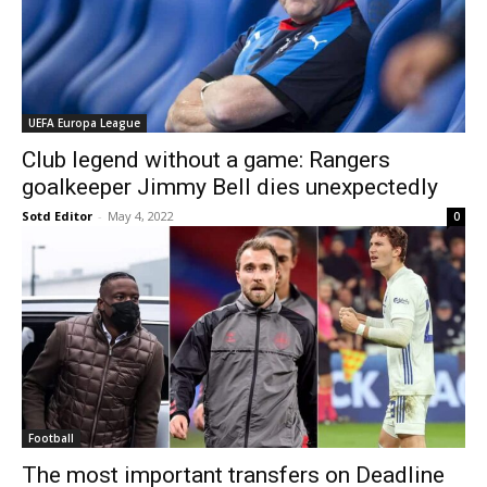
UEFA Europa League
Club legend without a game: Rangers
goalkeeper Jimmy Bell dies unexpectedly
Sotd Editor
-
May 4, 2022
0
Football
The most important transfers on Deadline