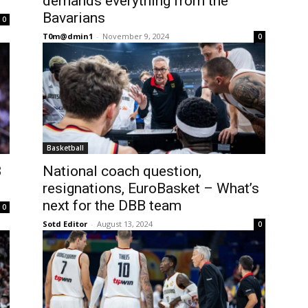
demands everything from the
Bavarians
0
T0m@dmin1
-
November 9, 2024
0
Basketball
B
National coach question,
resignations, EuroBasket – What’s
next for the DBB team
0
Sotd Editor
-
August 13, 2024
0