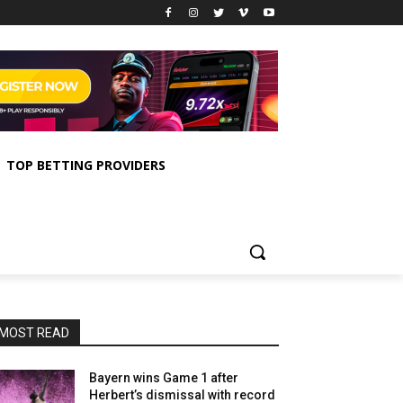
TOP BETTING PROVIDERS
MOST READ
Bayern wins Game 1 after
Herbert’s dismissal with record