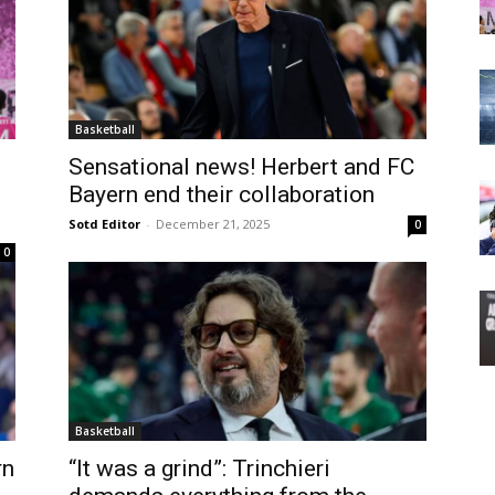
Basketball
Sensational news! Herbert and FC
Bayern end their collaboration
Sotd Editor
-
December 21, 2025
0
0
Basketball
rn
“It was a grind”: Trinchieri