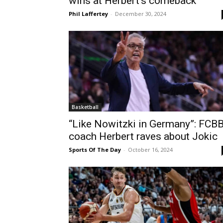
wins at Herbert’s comeback
Phil Laffertey
-
December 30, 2024
Basketball
“Like Nowitzki in Germany”: FCB
coach Herbert raves about Jokic
Sports Of The Day
-
October 16, 2024