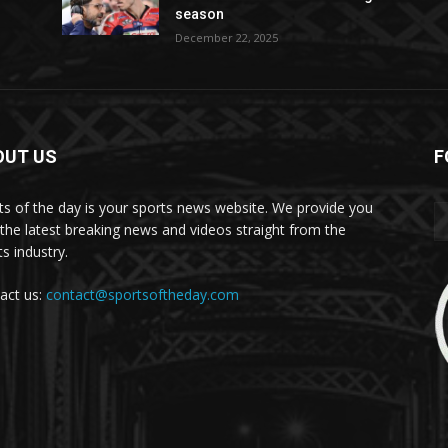
season
December 22, 2025
OUT US
F
ts of the day is your sports news website. We provide you
 the latest breaking news and videos straight from the
s industry.
act us:
contact@sportsoftheday.com