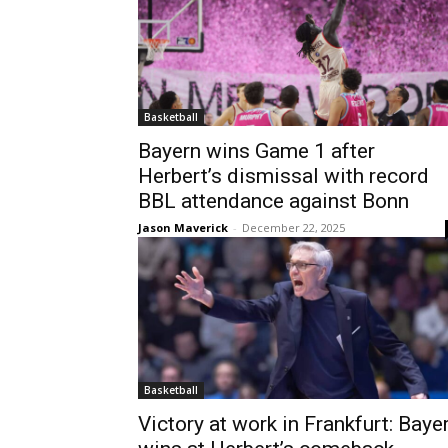
Basketball
Bayern wins Game 1 after
Herbert’s dismissal with record
BBL attendance against Bonn
Jason Maverick
-
December 22, 2025
Basketball
Victory at work in Frankfurt: Baye