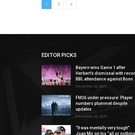
1
2
EDITOR PICKS
Bayern wins Game 1 after
Herbert’s dismissal with reco
BBL attendance against Bonn
December 22, 2025
FM26 under pressure: Player
numbers plummet despite
updates
December 22, 2025
“It was mentally very tough”:
Joan Mir on his “all or nothing