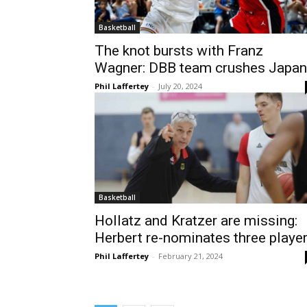
Basketball
The knot bursts with Franz
Wagner: DBB team crushes Japan
Phil Laffertey
-
July 20, 2024
Basketball
Hollatz and Kratzer are missing:
Herbert re-nominates three playe
Phil Laffertey
-
February 21, 2024