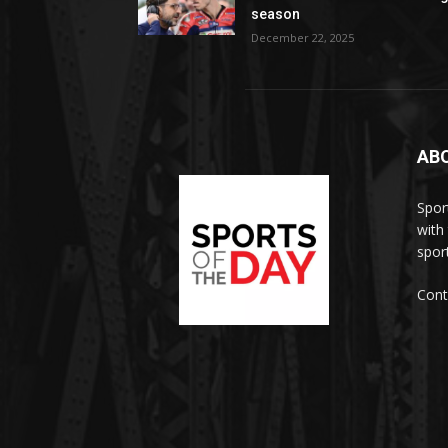
season
December 22, 2025
AB
Spor
with
sport
Cont