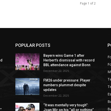
Page 1 of 2
POPULAR POSTS
P
Bayern wins Game 1 after
Fo
rd
Herbert’s dismissal with record
F
BBL attendance against Bonn
December 22, 2025
M
T
FM26 under pressure: Player
numbers plummet despite
T
updates
Es
December 22, 2025
B
“It was mentally very tough”:
Ba
”
Joan Mir on his “all or nothing”