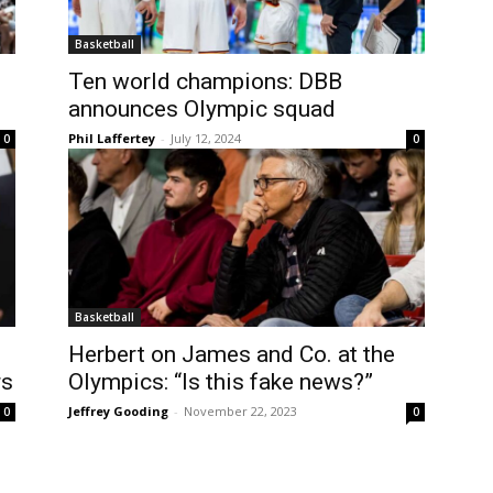
Basketball
Ten world champions: DBB
announces Olympic squad
Phil Laffertey
-
July 12, 2024
0
0
Basketball
Herbert on James and Co. at the
rs
Olympics: “Is this fake news?”
Jeffrey Gooding
-
November 22, 2023
0
0