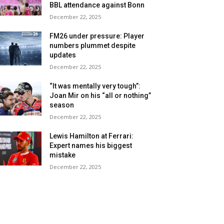
BBL attendance against Bonn
December 22, 2025
FM26 under pressure: Player
numbers plummet despite
updates
December 22, 2025
“It was mentally very tough”:
Joan Mir on his “all or nothing”
season
December 22, 2025
Lewis Hamilton at Ferrari:
Expert names his biggest
mistake
December 22, 2025