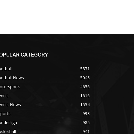
OPULAR CATEGORY
otball
5571
ootball News
5043
otorsports
4656
ennis
1616
ennis News
1554
ports
993
undesliga
985
sketball
941