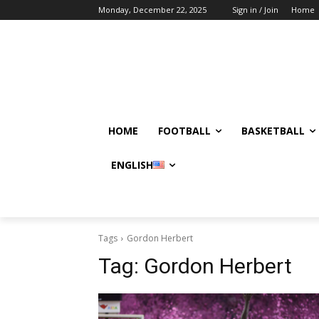
Monday, December 22, 2025
Sign in / Join
Home
HOME
FOOTBALL
BASKETBALL
ENGLISH
Tags
Gordon Herbert
Tag:
Gordon Herbert