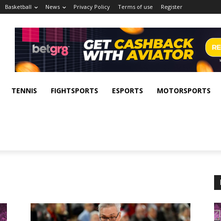
Basketball
News
Privacy Policy
Terms of use
Register
TENNIS
FIGHTSPORTS
ESPORTS
MOTORSPORTS