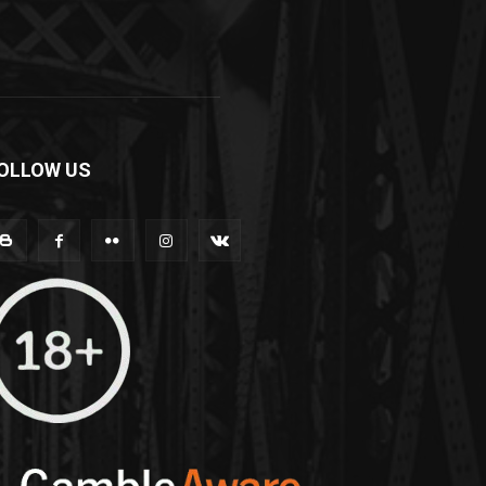
OLLOW US