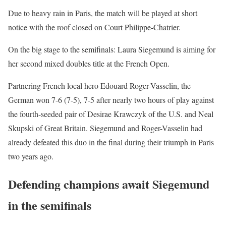
Due to heavy rain in Paris, the match will be played at short
notice with the roof closed on Court Philippe-Chatrier.
On the big stage to the semifinals: Laura Siegemund is aiming for
her second mixed doubles title at the French Open.
Partnering French local hero Edouard Roger-Vasselin, the
German won 7-6 (7-5), 7-5 after nearly two hours of play against
the fourth-seeded pair of Desirae Krawczyk of the U.S. and Neal
Skupski of Great Britain. Siegemund and Roger-Vasselin had
already defeated this duo in the final during their triumph in Paris
two years ago.
Defending champions await Siegemund
in the semifinals