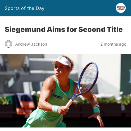
Sports of the Day
Siegemund Aims for Second Title
Andrew Jackson
2 months ago