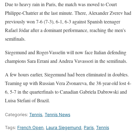
Due to heavy rain in Paris, the match was moved to Court
Philippe-Chatrier at the last minute. There, Alexander Zverev had
previously won 7-6 (7-3), 6-1, 6-3 against Spanish teenager
Rafael Jódar after a dominant performance, reaching the men’s
semifinals.
Siegemund and Roger-Vasselin will now face Italian defending
champions Sara Errani and Andrea Vavassori in the semifinals.
A few hours earlier, Siegemund had been eliminated in doubles.
Teaming up with Russian Vera Zvonareva, the 38-year-old lost 4-
6, 5-7 in the quarterfinals to Canadian Gabriela Dabrowski and
Luisa Stefani of Brazil.
Categories:
Tennis
,
Tennis News
Tags:
French Open
,
Laura Siegemund
,
Paris
,
Tennis