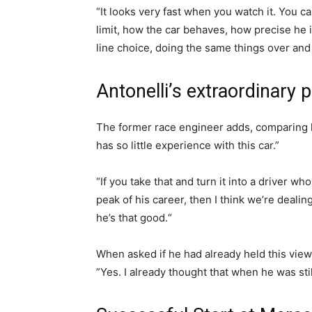
“It looks very fast when you watch it. You 
limit, how the car behaves, how precise he i
line choice, doing the same things over and
Antonelli’s extraordinary p
The former race engineer adds, comparing h
has so little experience with this car.”
“If you take that and turn it into a driver w
peak of his career, then I think we’re dealin
he’s that good.“
When asked if he had already held this view
”Yes. I already thought that when he was still