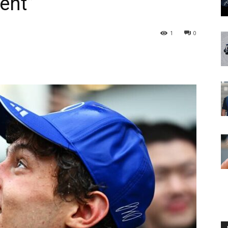
lent”
1
0