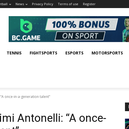
tball
News
Privacy Policy
Terms of use
Register
TENNIS
FIGHTSPORTS
ESPORTS
MOTORSPORTS
“A once-in-a-generation talent”
mi Antonelli: “A once-