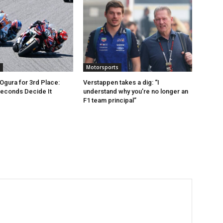
Motorsports
 Ogura for 3rd Place:
Verstappen takes a dig: “I
Seconds Decide It
understand why you’re no longer an
F1 team principal”