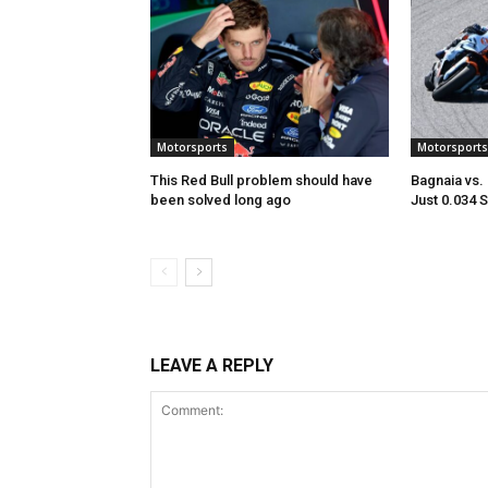
Motorsports
Motorsports
This Red Bull problem should have
Bagnaia vs.
been solved long ago
Just 0.034 
LEAVE A REPLY