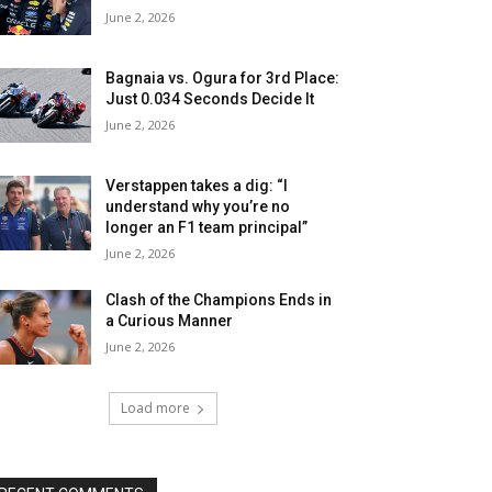
June 2, 2026
Bagnaia vs. Ogura for 3rd Place:
Just 0.034 Seconds Decide It
June 2, 2026
Verstappen takes a dig: “I
understand why you’re no
longer an F1 team principal”
June 2, 2026
Clash of the Champions Ends in
a Curious Manner
June 2, 2026
Load more