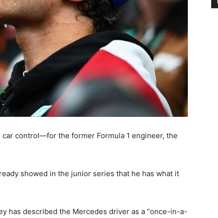
s car control—for the former Formula 1 engineer, the
ready showed in the junior series that he has what it
y has described the Mercedes driver as a “once-in-a-