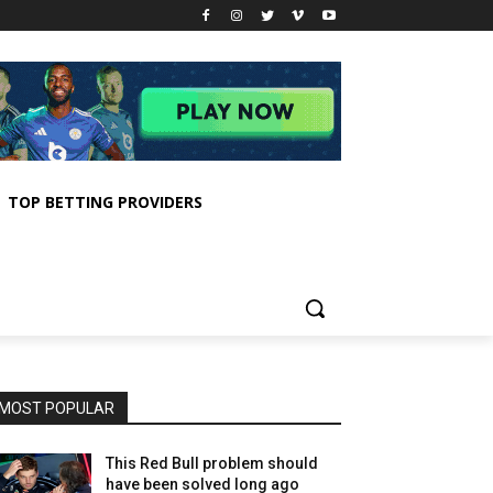
TOP BETTING PROVIDERS
MOST POPULAR
This Red Bull problem should
have been solved long ago