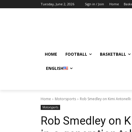
Tuesday, June 2, 2026
Sign in / Join
Home
Baske
HOME
FOOTBALL
BASKETBALL
ENGLISH
Home
Motorsports
Rob Smedley on Kimi Antonelli: 
Motorsports
Rob Smedley on Ki