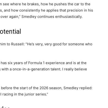
can see where he brakes, how he pushes the car to the
s, and how consistently he applies that precision in his
 over again,” Smedley continues enthusiastically.
otential
im to Russell: “He’s very, very good for someone who
ho has six years of Formula 1 experience and is at the
g with a once-in-a-generation talent. I really believe
 before the start of the 2026 season, Smedley replied:
 racing in the junior series.”