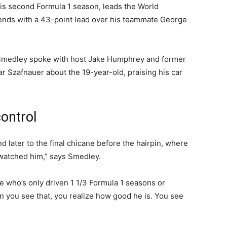
n his second Formula 1 season, leads the World
kends with a 43-point lead over his teammate George
Smedley spoke with host Jake Humphrey and former
r Szafnauer about the 19-year-old, praising his car
control
and later to the final chicane before the hairpin, where
 watched him,” says Smedley.
e who’s only driven 1 1/3 Formula 1 seasons or
 you see that, you realize how good he is. You see