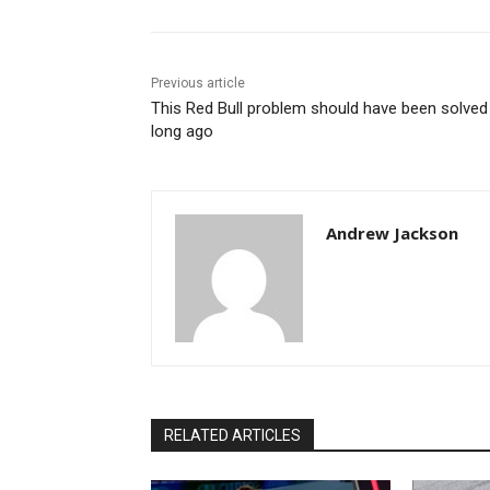
Previous article
This Red Bull problem should have been solved
long ago
Andrew Jackson
RELATED ARTICLES