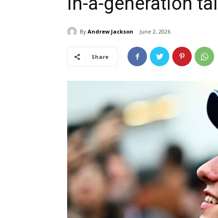
in-a-generation ta
By
Andrew Jackson
June 2, 2026
Share