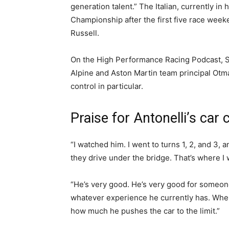
generation talent.” The Italian, currently i
Championship after the first five race wee
Russell.
On the High Performance Racing Podcast, 
Alpine and Aston Martin team principal Otma
control in particular.
Praise for Antonelli’s car 
“I watched him. I went to turns 1, 2, and 3, 
they drive under the bridge. That’s where I
“He’s very good. He’s very good for someon
whatever experience he currently has. When
how much he pushes the car to the limit.”