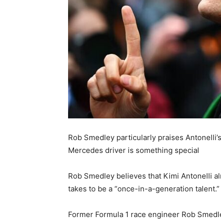
Rob Smedley particularly praises Antonelli’
Mercedes driver is something special
Rob Smedley believes that Kimi Antonelli al
takes to be a “once-in-a-generation talent.”
Former Formula 1 race engineer Rob Smedle