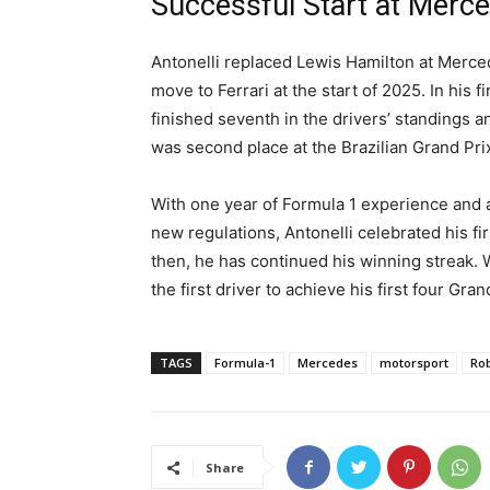
Successful Start at Merc
Antonelli replaced Lewis Hamilton at Merce
move to Ferrari at the start of 2025. In his 
finished seventh in the drivers’ standings a
was second place at the Brazilian Grand Pri
With one year of Formula 1 experience and 
new regulations, Antonelli celebrated his fi
then, he has continued his winning streak. 
the first driver to achieve his first four Gran
TAGS
Formula-1
Mercedes
motorsport
Ro
Share