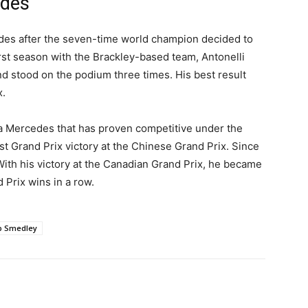
edes
des after the seven-time world champion decided to
first season with the Brackley-based team, Antonelli
nd stood on the podium three times. His best result
x.
a Mercedes that has proven competitive under the
rst Grand Prix victory at the Chinese Grand Prix. Since
With his victory at the Canadian Grand Prix, he became
d Prix wins in a row.
b Smedley