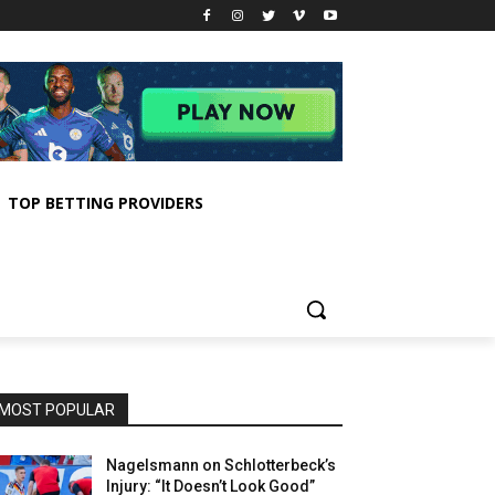
TOP BETTING PROVIDERS
MOST POPULAR
Nagelsmann on Schlotterbeck’s
Injury: “It Doesn’t Look Good”