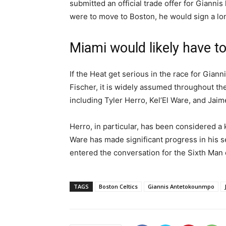
submitted an official trade offer for Gianni
were to move to Boston, he would sign a lo
Miami would likely have to
If the Heat get serious in the race for Giann
Fischer, it is widely assumed throughout th
including Tyler Herro, Kel’El Ware, and Jaime
Herro, in particular, has been considered a
Ware has made significant progress in his 
entered the conversation for the Sixth Man 
TAGS
Boston Celtics
Giannis Antetokounmpo