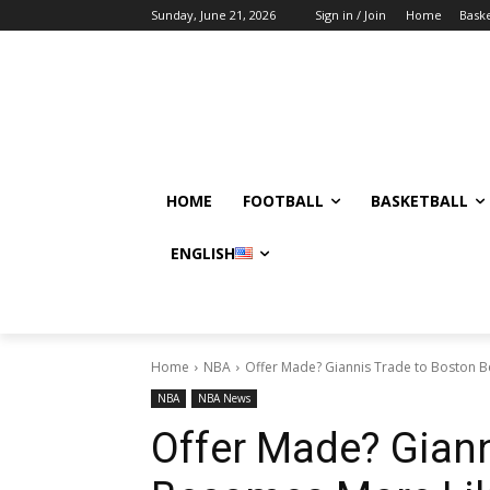
Sunday, June 21, 2026
Sign in / Join
Home
Baske
HOME
FOOTBALL
BASKETBALL
ENGLISH
Home
NBA
Offer Made? Giannis Trade to Boston 
NBA
NBA News
Offer Made? Giann