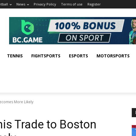
tball
News
Privacy Policy
Terms of use
Register
TENNIS
FIGHTSPORTS
ESPORTS
MOTORSPORTS
Becomes More Likely
is Trade to Boston