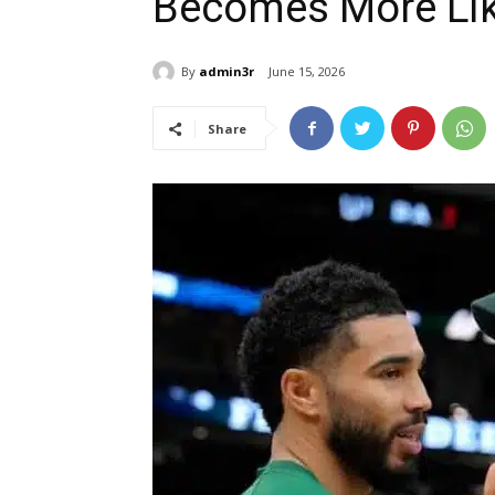
Becomes More Lik
By
admin3r
June 15, 2026
Share