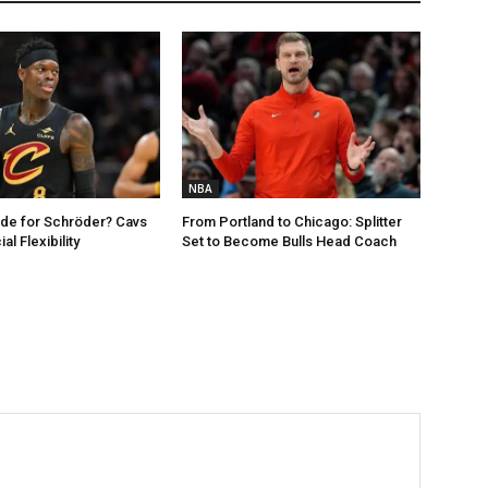
NBA
de for Schröder? Cavs
From Portland to Chicago: Splitter
al Flexibility
Set to Become Bulls Head Coach