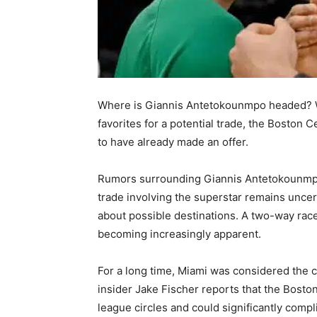
Where is Giannis Antetokounmpo headed? W
favorites for a potential trade, the Boston 
to have already made an offer.
Rumors surrounding Giannis Antetokounmpo
trade involving the superstar remains uncert
about possible destinations. A two-way rac
becoming increasingly apparent.
For a long time, Miami was considered the c
insider Jake Fischer reports that the Bosto
league circles and could significantly compl