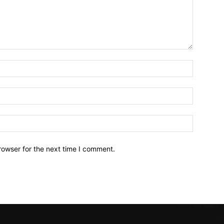
Name:*
Email:*
Website:
rowser for the next time I comment.