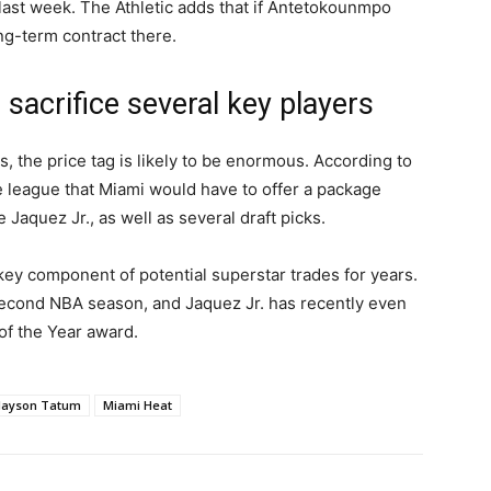
s last week. The Athletic adds that if Antetokounmpo
ng-term contract there.
 sacrifice several key players
is, the price tag is likely to be enormous. According to
e league that Miami would have to offer a package
 Jaquez Jr., as well as several draft picks.
 key component of potential superstar trades for years.
second NBA season, and Jaquez Jr. has recently even
of the Year award.
Jayson Tatum
Miami Heat