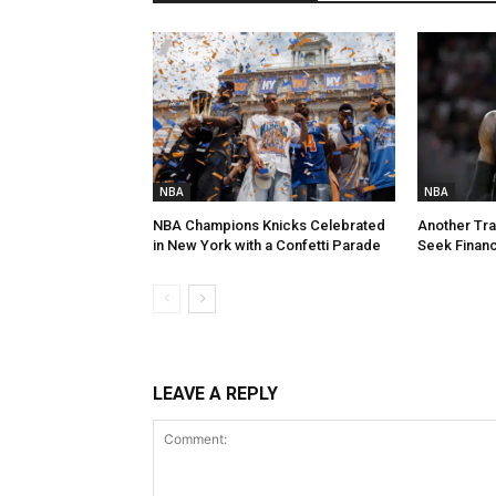
NBA
NBA
NBA Champions Knicks Celebrated
Another Tra
in New York with a Confetti Parade
Seek Financi
LEAVE A REPLY