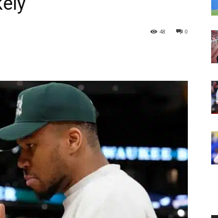
ely
48
0