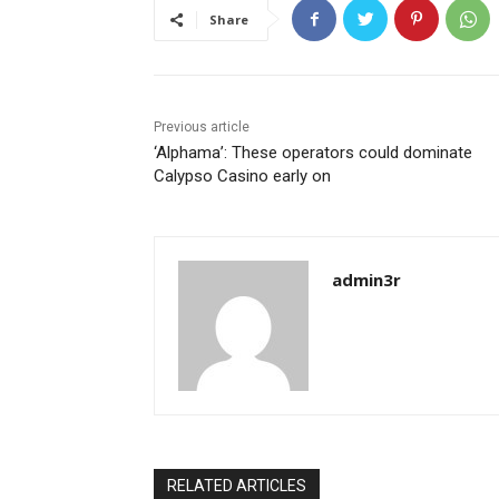
Share
Previous article
‘Alphama’: These operators could dominate
Calypso Casino early on
admin3r
RELATED ARTICLES