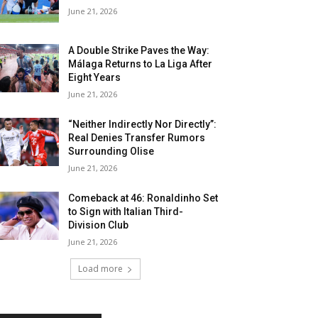
June 21, 2026
A Double Strike Paves the Way:
Málaga Returns to La Liga After
Eight Years
June 21, 2026
“Neither Indirectly Nor Directly”:
Real Denies Transfer Rumors
Surrounding Olise
June 21, 2026
Comeback at 46: Ronaldinho Set
to Sign with Italian Third-
Division Club
June 21, 2026
Load more