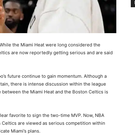
hile the Miami Heat were long considered the
Celtics are now reportedly getting serious and are said
’s future continue to gain momentum. Although a
ain, there is intense discussion within the league
e between the Miami Heat and the Boston Celtics is
lear favorite to sign the two-time MVP. Now, NBA
n Celtics are viewed as serious competition within
icate Miami’s plans.