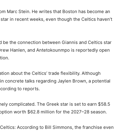
from Marc Stein. He writes that Boston has become an
k star in recent weeks, even though the Celtics haven’t
uld be the connection between Giannis and Celtics star
 Drew Hanlen, and Antetokounmpo is reportedly open
tion.
tion about the Celtics’ trade flexibility. Although
in concrete talks regarding Jaylen Brown, a potential
ccording to reports.
ly complicated. The Greek star is set to earn $58.5
 option worth $62.8 million for the 2027–28 season.
 Celtics: According to Bill Simmons, the franchise even