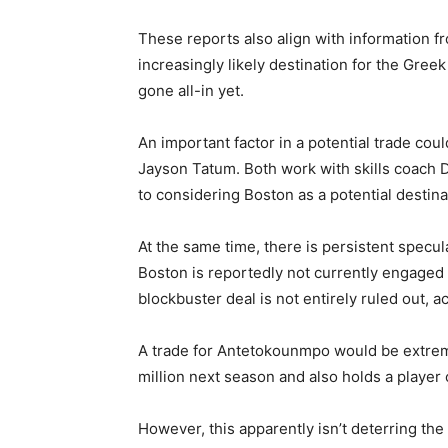
These reports also align with information 
increasingly likely destination for the Gree
gone all-in yet.
An important factor in a potential trade co
Jayson Tatum. Both work with skills coach
to considering Boston as a potential destina
At the same time, there is persistent specula
Boston is reportedly not currently engaged 
blockbuster deal is not entirely ruled out, a
A trade for Antetokounmpo would be extreme
million next season and also holds a player
However, this apparently isn’t deterring the