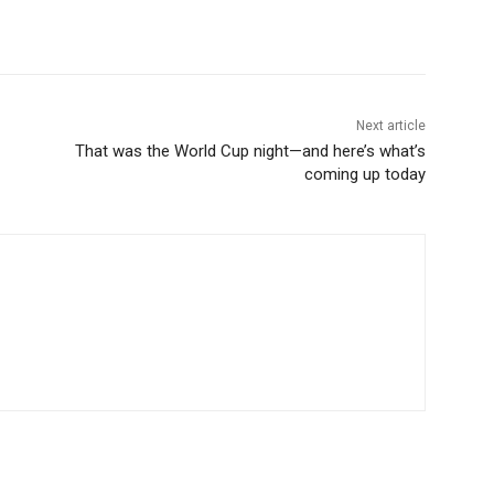
Next article
That was the World Cup night—and here’s what’s
coming up today