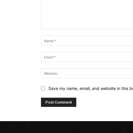
Comment:
Save my name, email, and website in this b