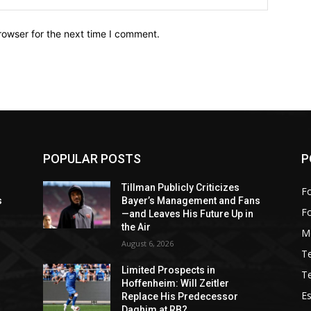
rowser for the next time I comment.
POPULAR POSTS
P
Tillman Publicly Criticizes
Fo
s
Bayer’s Management and Fans
F
—and Leaves His Future Up in
the Air
M
August 6, 2026
T
Limited Prospects in
T
Hoffenheim: Will Zeitler
Es
Replace His Predecessor
Daghim at RB?