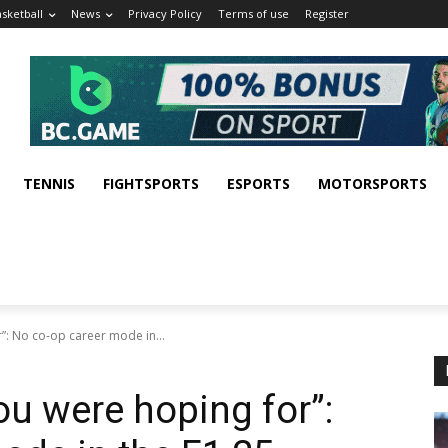
sketball
News
Privacy Policy
Terms of use
Register
TENNIS
FIGHTSPORTS
ESPORTS
MOTORSPORTS
”: No co-op career mode in...
ou were hoping for”: