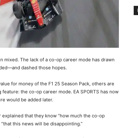
n mixed. The lack of a co-op career mode has drawn
onded—and dashed those hopes.
alue for money of the F1 25 Season Pack, others are
g feature: the co-op career mode. EA SPORTS has now
ure would be added later.
er explained that they know “how much the co-op
that this news will be disappointing.”