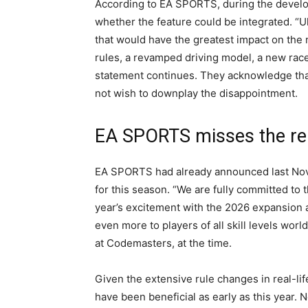
According to EA SPORTS, during the develop
whether the feature could be integrated. “U
that would have the greatest impact on the
rules, a revamped driving model, a new race
statement continues. They acknowledge that
not wish to downplay the disappointment.
EA SPORTS misses the re
EA SPORTS had already announced last Nove
for this season. “We are fully committed to 
year’s excitement with the 2026 expansion 
even more to players of all skill levels wor
at Codemasters, at the time.
Given the extensive rule changes in real-lif
have been beneficial as early as this year.