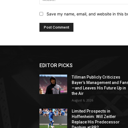
Save my name, email, and website in this b
EDITOR PICKS
Tillman Publicly Criticizes
Bayer’s Management and Fan
—and Leaves His Future Up in
the Air
August 6, 2026
Limited Prospects in
Hoffenheim: Will Zeitler
Replace His Predecessor
Daghim at RB?