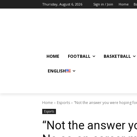
Thursday, August 6, 2026
Sign in / Join
Home
Ba
HOME
FOOTBALL
BASKETBALL
ENGLISH
Home
Esports
“Not the answer you were hoping for
Esports
“Not the answer y