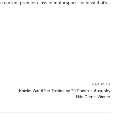
the current premier class of motorsport—at least that’s
Next article
Knicks Win After Trailing by 29 Points – Anunoby
Hits Game-Winner