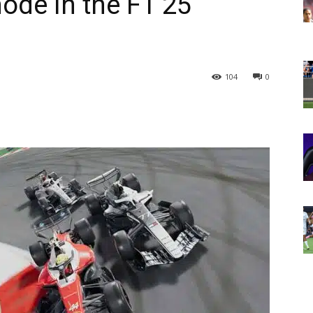
ode in the F1 25
104
0