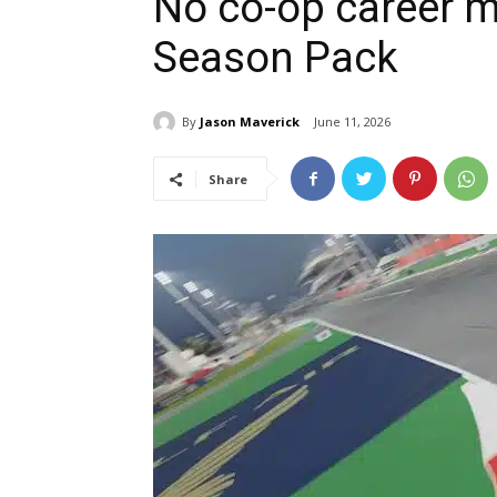
No co-op career m
Season Pack
By
Jason Maverick
June 11, 2026
Share