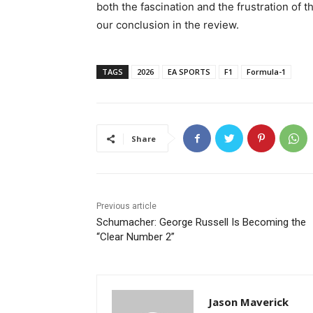
both the fascination and the frustration of 
our conclusion in the review.
TAGS
2026
EA SPORTS
F1
Formula-1
Share
Previous article
Schumacher: George Russell Is Becoming the
“Clear Number 2”
Jason Maverick