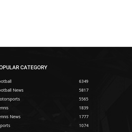
OPULAR CATEGORY
otball
6349
ootball News
5817
otorsports
5565
ennis
1839
ennis News
1777
ports
1074