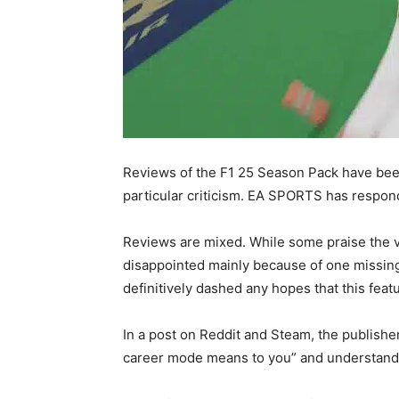
Reviews of the F1 25 Season Pack have bee
particular criticism. EA SPORTS has resp
Reviews are mixed. While some praise the v
disappointed mainly because of one missin
definitively dashed any hopes that this feat
In a post on Reddit and Steam, the publish
career mode means to you” and understand “