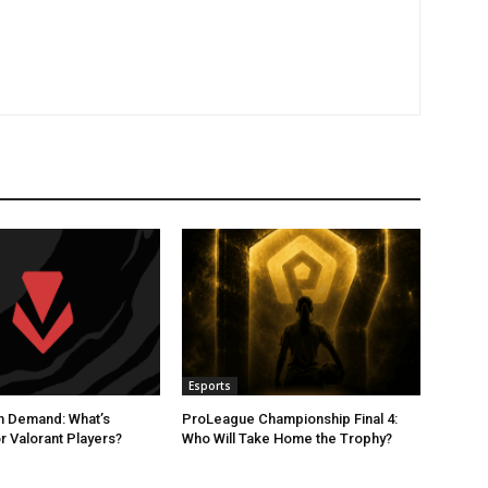
Esports
n Demand: What’s
ProLeague Championship Final 4:
r Valorant Players?
Who Will Take Home the Trophy?