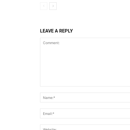
LEAVE A REPLY
Comment: