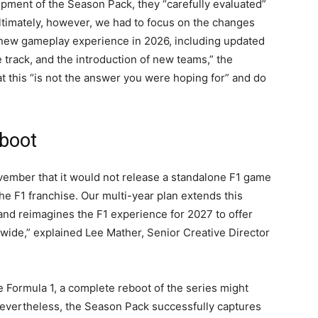
ment of the Season Pack, they “carefully evaluated”
ltimately, however, we had to focus on the changes
 new gameplay experience in 2026, including updated
 track, and the introduction of new teams,” the
 this “is not the answer you were hoping for” and do
boot
mber that it would not release a standalone F1 game
the F1 franchise. Our multi-year plan extends this
and reimagines the F1 experience for 2027 to offer
ldwide,” explained Lee Mather, Senior Creative Director
e Formula 1, a complete reboot of the series might
 Nevertheless, the Season Pack successfully captures