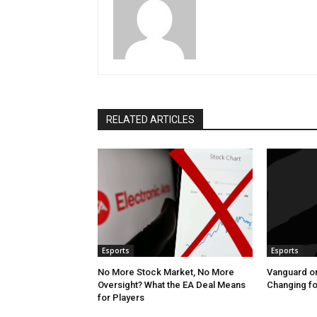
RELATED ARTICLES
Esports
Esports
No More Stock Market, No More
Vanguard o
Oversight? What the EA Deal Means
Changing fo
for Players