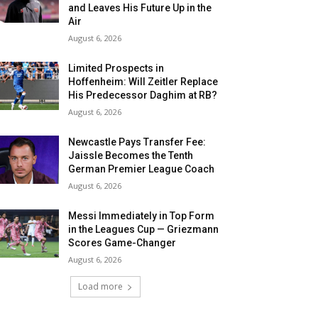
and Leaves His Future Up in the
Air
August 6, 2026
Limited Prospects in
Hoffenheim: Will Zeitler Replace
His Predecessor Daghim at RB?
August 6, 2026
Newcastle Pays Transfer Fee:
Jaissle Becomes the Tenth
German Premier League Coach
August 6, 2026
Messi Immediately in Top Form
in the Leagues Cup — Griezmann
Scores Game-Changer
August 6, 2026
Load more