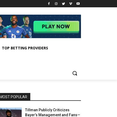
TOP BETTING PROVIDERS
MOST POPULAR
Tillman Publicly Criticizes
Bayer’s Management and Fans—