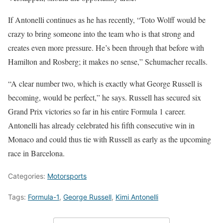
If Antonelli continues as he has recently, “Toto Wolff would be
crazy to bring someone into the team who is that strong and
creates even more pressure. He’s been through that before with
Hamilton and Rosberg; it makes no sense,” Schumacher recalls.
“A clear number two, which is exactly what George Russell is
becoming, would be perfect,” he says. Russell has secured six
Grand Prix victories so far in his entire Formula 1 career.
Antonelli has already celebrated his fifth consecutive win in
Monaco and could thus tie with Russell as early as the upcoming
race in Barcelona.
Categories:
Motorsports
Tags:
Formula-1
,
George Russell
,
Kimi Antonelli