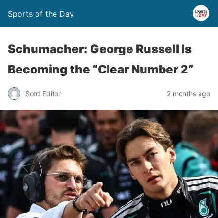
Sports of the Day
Schumacher: George Russell Is
Becoming the “Clear Number 2”
Sotd Editor
2 months ago