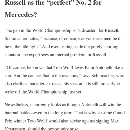
Russell as the “perfect” No. 2 for
Mercedes?
The gap in the World Championship is “a disaster” for Russell,
Schumacher notes, “because, of course, everyone assumed he’d
be in the title fight.” And even setting aside the purely sporting
situation, the expert sees an internal problem for Russell.
“Of course, he knows that Toto Wolff loves Kimi Antonelli like a
son. And he can see that in the reactions,” says Schumacher, who
also clarifies that after six races this season, it is still too early to
write off the World Championship just yet.
Nevertheless, it currently looks as though Antonelli will win the
internal battle—even in the long term. That is why six-time Grand
Prix winner Toto Wolff would also advise against signing Max
Verstappen, should the opportunity arise.