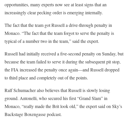
opportunities, many experts now see at least signs that an
increasingly clear pecking order is emerging internally.
The fact that the team got Russell a drive-through penalty in
Monaco. “The fact that the team forgot to serve the penalty is
typical of a number two in the team,” said the expert.
Russell had initially received a five-second penalty on Sunday, but
because the team failed to serve it during the subsequent pit stop,
the FIA increased the penalty once again—and Russell dropped
to third place and completely out of the points.
Ralf Schumacher also believes that Russell is slowly losing
ground. Antonelli, who secured his first “Grand Slam” in
Monaco, “really made the Brit look old,” the expert said on Sky’s
Backstage Boxengasse podcast.