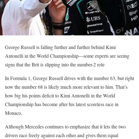
George Russell is falling further and further behind Kimi
Antonelli in the World Championship—some experts are seeing
signs that the Brit is slipping into the number-2 role
In Formula 1, George Russell drives with the number 63, but right
now the number 68 is likely much more relevant to him. That’s
how big his points deficit to Kimi Antonelli in the World
Championship has become after his latest scoreless race in
Monaco.
Although Mercedes continues to emphasize that it lets the two
drivers race freely against each other and gives them equal