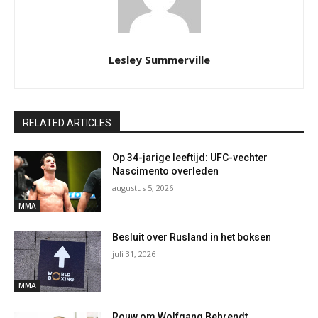
Lesley Summerville
RELATED ARTICLES
Op 34-jarige leeftijd: UFC-vechter
Nascimento overleden
augustus 5, 2026
MMA
Besluit over Rusland in het boksen
juli 31, 2026
MMA
Rouw om Wolfgang Behrendt