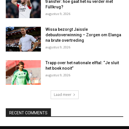
transfer: hoe gaat het nu verder met
Füllkrug?
augustus 9, 2026
Wissa bezorgt Jaissle
debuutoverwinning – Zorgen om Elanga
na brute overtreding
augustus 9, 2026
Trapp over het nationale elftal: “Je sluit
het boek nooit”
augustus 9, 2026
Laad meer
RECENT COMMENTS