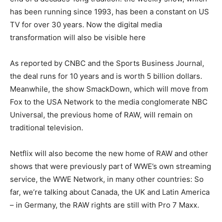
has been running since 1993, has been a constant on US
TV for over 30 years. Now the digital media
transformation will also be visible here
As reported by CNBC and the Sports Business Journal,
the deal runs for 10 years and is worth 5 billion dollars.
Meanwhile, the show SmackDown, which will move from
Fox to the USA Network to the media conglomerate NBC
Universal, the previous home of RAW, will remain on
traditional television.
Netflix will also become the new home of RAW and other
shows that were previously part of WWE’s own streaming
service, the WWE Network, in many other countries: So
far, we’re talking about Canada, the UK and Latin America
– in Germany, the RAW rights are still with Pro 7 Maxx.