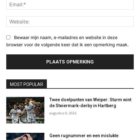
Ema
Web
Bewaar mijn naam, e-mailadres en website in deze
browser voor de volgende keer dat ik een opmerking maak.
MOST POPULAR
Twee doelpunten van Weiper: Sturm wint
de Steiermark-derby in Hartberg
augustus 9, 2026
Geen rugnummer en een mislukte