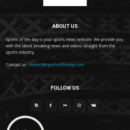
ABOUT US
Sports of the day is your sports news website. We provide you
with the latest breaking news and videos straight from the
sports industry.
Contact us:
contact@sportsoftheday.com
FOLLOW US