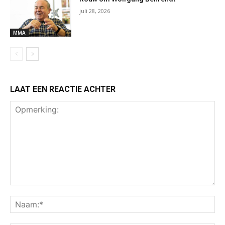
juli 28, 2026
MMA
LAAT EEN REACTIE ACHTER
Opmerking:
Na