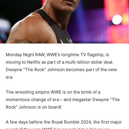
Monday Night RAW, WWE’s longtime TV flagship, is
moving to Netflix as part of a multi-billion dollar deal.
Dwayne “The Rock” Johnson becomes part of the new
era
The wrestling empire WWE is on the brink of a
momentous change of era – and megastar Dwayne “The
Rock” Johnson is on board!
A few days before the Royal Rumble 2024, the first major