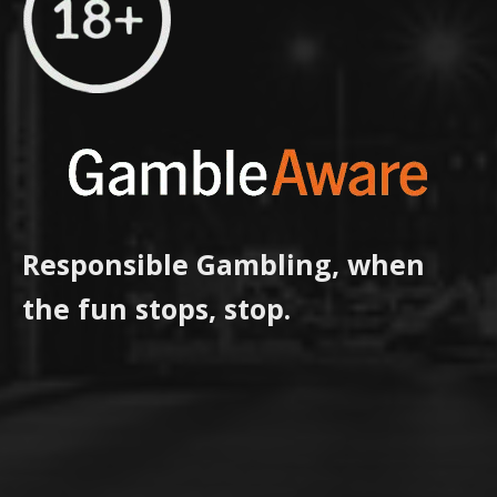
Responsible Gambling, when
the fun stops, stop.