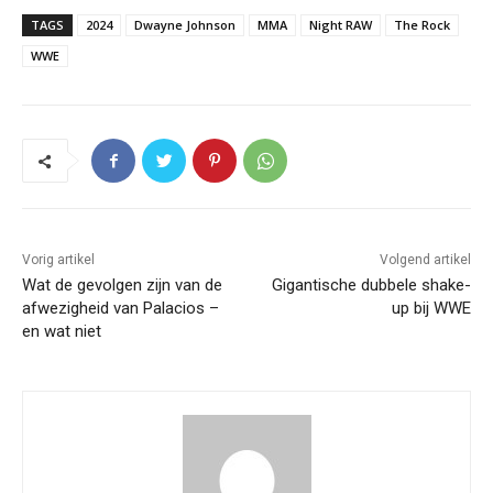
TAGS
2024
Dwayne Johnson
MMA
Night RAW
The Rock
WWE
Vorig artikel
Volgend artikel
Wat de gevolgen zijn van de
Gigantische dubbele shake-
afwezigheid van Palacios –
up bij WWE
en wat niet