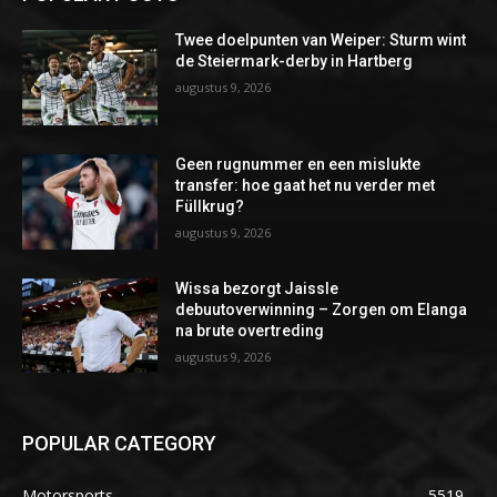
Twee doelpunten van Weiper: Sturm wint
de Steiermark-derby in Hartberg
augustus 9, 2026
Geen rugnummer en een mislukte
transfer: hoe gaat het nu verder met
Füllkrug?
augustus 9, 2026
Wissa bezorgt Jaissle
debuutoverwinning – Zorgen om Elanga
na brute overtreding
augustus 9, 2026
POPULAR CATEGORY
Motorsports
5519