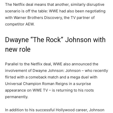
The Netflix deal means that another, similarly disruptive
scenario is off the table: WWE had also been negotiating
with Warner Brothers Discovery, the TV partner of
competitor AEW.
Dwayne “The Rock” Johnson with
new role
Parallel to the Netflix deal, WWE also announced the
involvement of Dwayne Johnson: Johnson – who recently
flirted with a comeback match and a mega duel with
Universal Champion Roman Reigns in a surprise
appearance on WWE TV – is returning to his roots
permanently.
In addition to his successful Hollywood career, Johnson