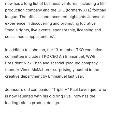
now has a long list of business ventures, including a film
production company and the UFL (formerly XFL) football
league. The official announcement highlights Johnson’s
experience in discovering and promoting lucrative
“media rights, live events, sponsorship, licensing and
social media opportunities”.
In addition to Johnson, the 13-member TKO executive
committee includes TKO CEO Ari Emmanuel, WWE
President Nick Khan and scandal-plagued company
founder Vince McMahon – surprisingly ousted in the
creative department by Emmanuel last year.
Johnson’s old companion “Triple H” Paul Levesque, who
is now reunited with his old ring rival, now has the
leading role in product design.