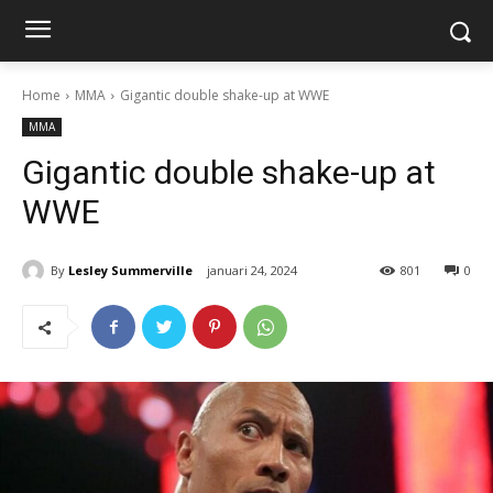
Home
MMA
Gigantic double shake-up at WWE
MMA
Gigantic double shake-up at
WWE
By
Lesley Summerville
januari 24, 2024
801
0