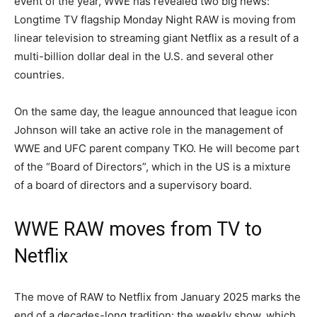
event of the year, WWE has revealed two big news:
Longtime TV flagship Monday Night RAW is moving from
linear television to streaming giant Netflix as a result of a
multi-billion dollar deal in the U.S. and several other
countries.
On the same day, the league announced that league icon
Johnson will take an active role in the management of
WWE and UFC parent company TKO. He will become part
of the “Board of Directors”, which in the US is a mixture
of a board of directors and a supervisory board.
WWE RAW moves from TV to
Netflix
The move of RAW to Netflix from January 2025 marks the
end of a decades-long tradition: the weekly show, which