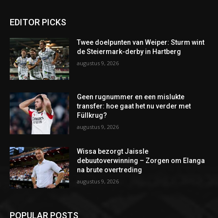
EDITOR PICKS
Twee doelpunten van Weiper: Sturm wint
de Steiermark-derby in Hartberg
augustus 9, 2026
Geen rugnummer en een mislukte
transfer: hoe gaat het nu verder met
Füllkrug?
augustus 9, 2026
Wissa bezorgt Jaissle
debuutoverwinning – Zorgen om Elanga
na brute overtreding
augustus 9, 2026
POPULAR POSTS