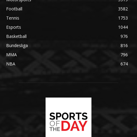
Football
3582
Tennis
1753
Esports
1044
Basketball
976
Bundesliga
816
MMA
796
NBA
674