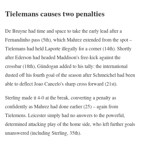
Tielemans causes two penalties
De Bruyne had time and space to take the early lead after a
Fernandinho pass (5th), which Mahrez extended from the spot –
Tielemans had held Laporte illegally for a corner (14th). Shortly
after Ederson had headed Maddison’s free-kick against the
crossbar (18th), Gündogan added to his tally: the international
dusted off his fourth goal of the season after Schmeichel had been
able to deflect Joao Cancelo’s sharp cross forward (21st).
Sterling made it 4-0 at the break, converting a penalty as
confidently as Mahrez had done earlier (25) – again from
Tielemens. Leicester simply had no answers to the powerful,
determined attacking play of the home side, who left further goals
unanswered (including Sterling, 35th).