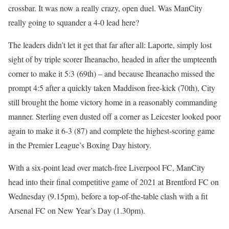
crossbar. It was now a really crazy, open duel. Was ManCity
really going to squander a 4-0 lead here?
The leaders didn’t let it get that far after all: Laporte, simply lost
sight of by triple scorer Iheanacho, headed in after the umpteenth
corner to make it 5:3 (69th) – and because Iheanacho missed the
prompt 4:5 after a quickly taken Maddison free-kick (70th), City
still brought the home victory home in a reasonably commanding
manner. Sterling even dusted off a corner as Leicester looked poor
again to make it 6-3 (87) and complete the highest-scoring game
in the Premier League’s Boxing Day history.
With a six-point lead over match-free Liverpool FC, ManCity
head into their final competitive game of 2021 at Brentford FC on
Wednesday (9.15pm), before a top-of-the-table clash with a fit
Arsenal FC on New Year’s Day (1.30pm).