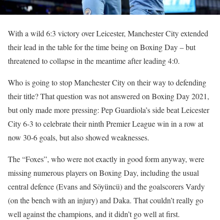
With a wild 6:3 victory over Leicester, Manchester City extended
their lead in the table for the time being on Boxing Day – but
threatened to collapse in the meantime after leading 4:0.
Who is going to stop Manchester City on their way to defending
their title? That question was not answered on Boxing Day 2021,
but only made more pressing: Pep Guardiola’s side beat Leicester
City 6-3 to celebrate their ninth Premier League win in a row at
now 30-6 goals, but also showed weaknesses.
The “Foxes”, who were not exactly in good form anyway, were
missing numerous players on Boxing Day, including the usual
central defence (Evans and Söyüncü) and the goalscorers Vardy
(on the bench with an injury) and Daka. That couldn’t really go
well against the champions, and it didn’t go well at first.