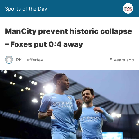
Sports of the Day
ManCity prevent historic collapse
– Foxes put 0:4 away
Phil Laffertey
5 years ago