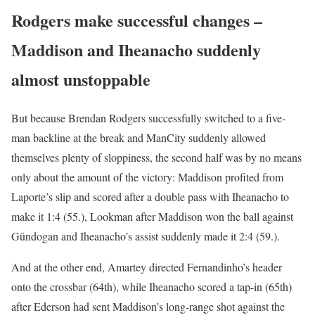
Rodgers make successful changes –
Maddison and Iheanacho suddenly
almost unstoppable
But because Brendan Rodgers successfully switched to a five-
man backline at the break and ManCity suddenly allowed
themselves plenty of sloppiness, the second half was by no means
only about the amount of the victory: Maddison profited from
Laporte’s slip and scored after a double pass with Iheanacho to
make it 1:4 (55.), Lookman after Maddison won the ball against
Gündogan and Iheanacho’s assist suddenly made it 2:4 (59.).
And at the other end, Amartey directed Fernandinho’s header
onto the crossbar (64th), while Iheanacho scored a tap-in (65th)
after Ederson had sent Maddison’s long-range shot against the