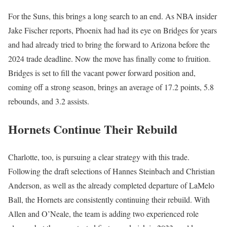
For the Suns, this brings a long search to an end. As NBA insider
Jake Fischer reports, Phoenix had had its eye on Bridges for years
and had already tried to bring the forward to Arizona before the
2024 trade deadline. Now the move has finally come to fruition.
Bridges is set to fill the vacant power forward position and,
coming off a strong season, brings an average of 17.2 points, 5.8
rebounds, and 3.2 assists.
Hornets Continue Their Rebuild
Charlotte, too, is pursuing a clear strategy with this trade.
Following the draft selections of Hannes Steinbach and Christian
Anderson, as well as the already completed departure of LaMelo
Ball, the Hornets are consistently continuing their rebuild. With
Allen and O’Neale, the team is adding two experienced role