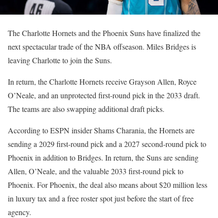
The Charlotte Hornets and the Phoenix Suns have finalized the
next spectacular trade of the NBA offseason. Miles Bridges is
leaving Charlotte to join the Suns.
In return, the Charlotte Hornets receive Grayson Allen, Royce
O’Neale, and an unprotected first-round pick in the 2033 draft.
The teams are also swapping additional draft picks.
According to ESPN insider Shams Charania, the Hornets are
sending a 2029 first-round pick and a 2027 second-round pick to
Phoenix in addition to Bridges. In return, the Suns are sending
Allen, O’Neale, and the valuable 2033 first-round pick to
Phoenix. For Phoenix, the deal also means about $20 million less
in luxury tax and a free roster spot just before the start of free
agency.