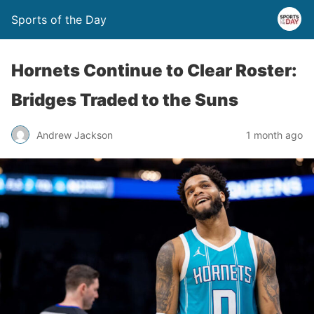
Sports of the Day
Hornets Continue to Clear Roster:
Bridges Traded to the Suns
Andrew Jackson
1 month ago