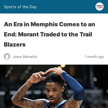
Sports of the Day
An Era in Memphis Comes to an
End: Morant Traded to the Trail
Blazers
Jason Maverick
1 month ago