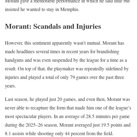
Morant gave a memorable performance in which he said little but
insisted he wanted to stay in Memphis.
Morant: Scandals and Injuries
However, this sentiment apparently wasn’t mutual. Morant has
made headlines several times in recent years for brandishing
handguns and was even suspended by the league for a time as a
result. On top of that, the playmaker was repeatedly sidelined by
injuries and played a total of only 79 games over the past three
years.
Last season, he played just 20 games, and even then, Morant was
never able to recapture the form that made him one of the league’s
most spectacular players. In an average of 28.5 minutes per game
during the 2025–26 season, Morant averaged just 19.5 points and
8.1 assists while shooting only 44 percent from the field.