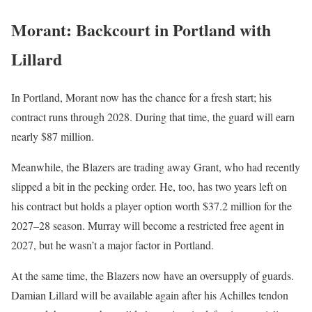
Morant: Backcourt in Portland with
Lillard
In Portland, Morant now has the chance for a fresh start; his
contract runs through 2028. During that time, the guard will earn
nearly $87 million.
Meanwhile, the Blazers are trading away Grant, who had recently
slipped a bit in the pecking order. He, too, has two years left on
his contract but holds a player option worth $37.2 million for the
2027–28 season. Murray will become a restricted free agent in
2027, but he wasn’t a major factor in Portland.
At the same time, the Blazers now have an oversupply of guards.
Damian Lillard will be available again after his Achilles tendon