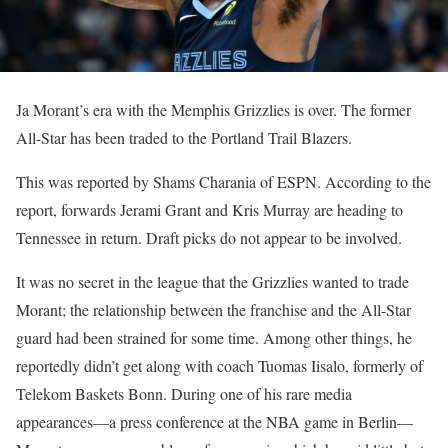
Ja Morant’s era with the Memphis Grizzlies is over. The former
All-Star has been traded to the Portland Trail Blazers.
This was reported by Shams Charania of ESPN. According to the
report, forwards Jerami Grant and Kris Murray are heading to
Tennessee in return. Draft picks do not appear to be involved.
It was no secret in the league that the Grizzlies wanted to trade
Morant; the relationship between the franchise and the All-Star
guard had been strained for some time. Among other things, he
reportedly didn’t get along with coach Tuomas Iisalo, formerly of
Telekom Baskets Bonn. During one of his rare media
appearances—a press conference at the NBA game in Berlin—