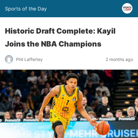
Sports of the Day
Historic Draft Complete: Kayil
Joins the NBA Champions
Phil Laffertey
2 months ago