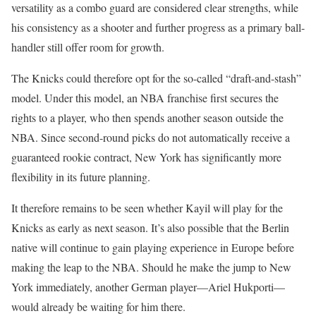
versatility as a combo guard are considered clear strengths, while
his consistency as a shooter and further progress as a primary ball-
handler still offer room for growth.
The Knicks could therefore opt for the so-called “draft-and-stash”
model. Under this model, an NBA franchise first secures the
rights to a player, who then spends another season outside the
NBA. Since second-round picks do not automatically receive a
guaranteed rookie contract, New York has significantly more
flexibility in its future planning.
It therefore remains to be seen whether Kayil will play for the
Knicks as early as next season. It’s also possible that the Berlin
native will continue to gain playing experience in Europe before
making the leap to the NBA. Should he make the jump to New
York immediately, another German player—Ariel Hukporti—
would already be waiting for him there.