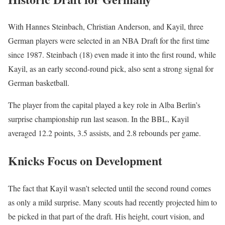
With Hannes Steinbach, Christian Anderson, and Kayil, three
German players were selected in an NBA Draft for the first time
since 1987. Steinbach (18) even made it into the first round, while
Kayil, as an early second-round pick, also sent a strong signal for
German basketball.
The player from the capital played a key role in Alba Berlin’s
surprise championship run last season. In the BBL, Kayil
averaged 12.2 points, 3.5 assists, and 2.8 rebounds per game.
Knicks Focus on Development
The fact that Kayil wasn’t selected until the second round comes
as only a mild surprise. Many scouts had recently projected him to
be picked in that part of the draft. His height, court vision, and