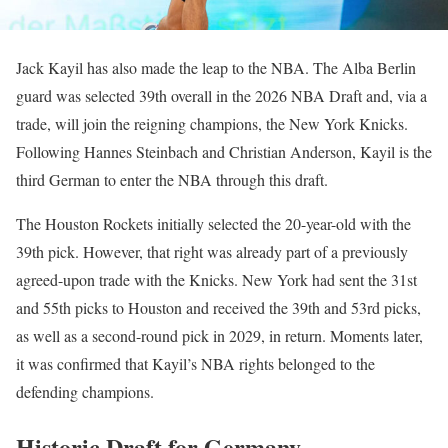
Jack Kayil has also made the leap to the NBA. The Alba Berlin
guard was selected 39th overall in the 2026 NBA Draft and, via a
trade, will join the reigning champions, the New York Knicks.
Following Hannes Steinbach and Christian Anderson, Kayil is the
third German to enter the NBA through this draft.
The Houston Rockets initially selected the 20-year-old with the
39th pick. However, that right was already part of a previously
agreed-upon trade with the Knicks. New York had sent the 31st
and 55th picks to Houston and received the 39th and 53rd picks,
as well as a second-round pick in 2029, in return. Moments later,
it was confirmed that Kayil’s NBA rights belonged to the
defending champions.
Historic Draft for Germany