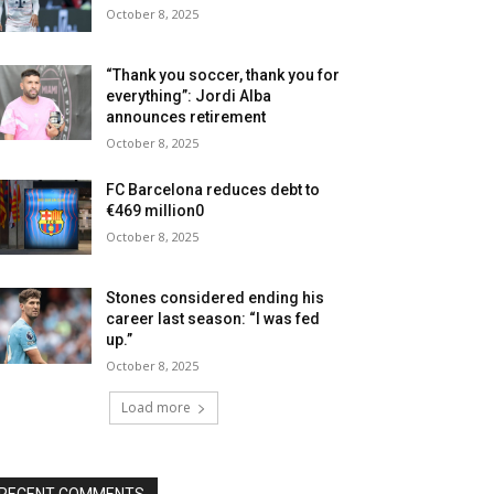
October 8, 2025
“Thank you soccer, thank you for
everything”: Jordi Alba
announces retirement
October 8, 2025
FC Barcelona reduces debt to
€469 million0
October 8, 2025
Stones considered ending his
career last season: “I was fed
up.”
October 8, 2025
Load more