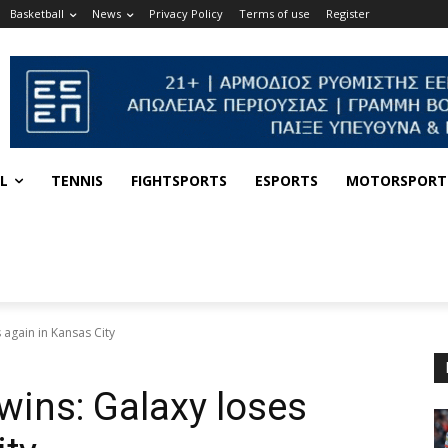
Basketball
News
Privacy Policy
Terms of use
Register
L
TENNIS
FIGHTSPORTS
ESPORTS
MOTORSPORT
 again in Kansas City
wins: Galaxy loses