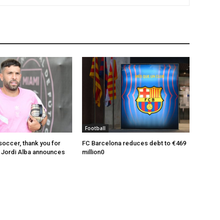
Football
soccer, thank you for
FC Barcelona reduces debt to €469
: Jordi Alba announces
million0