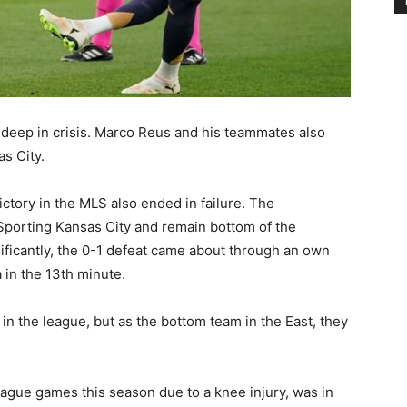
eep in crisis. Marco Reus and his teammates also
s City.
ctory in the MLS also ended in failure. The
t Sporting Kansas City and remain bottom of the
ificantly, the 0-1 defeat came about through an own
 in the 13th minute.
n the league, but as the bottom team in the East, they
ague games this season due to a knee injury, was in