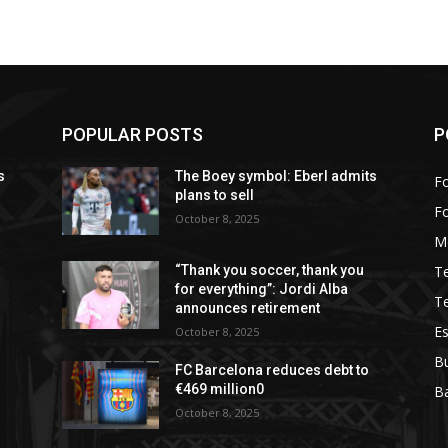
POPULAR POSTS
P
s
The Boey symbol: Eberl admits
Fo
plans to sell
F
October 8, 2025
M
T
“Thank you soccer, thank you
for everything”: Jordi Alba
T
announces retirement
Es
October 8, 2025
B
FC Barcelona reduces debt to
€469 million0
Ba
October 8, 2025