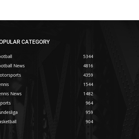
OPULAR CATEGORY
otball
5344
ootball News
4816
otorsports
4359
ennis
1544
ennis News
1482
ports
964
undesliga
959
sketball
904