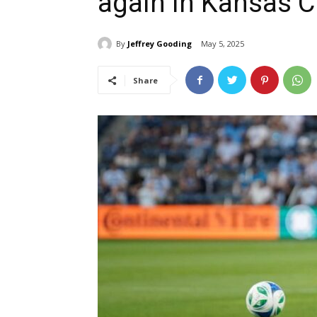
again in Kansas C
By
Jeffrey Gooding
May 5, 2025
Share