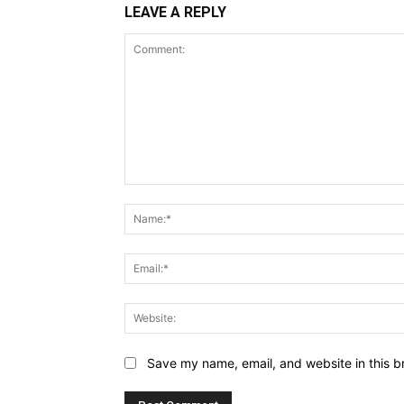
LEAVE A REPLY
Comment:
Save my name, email, and website in this b