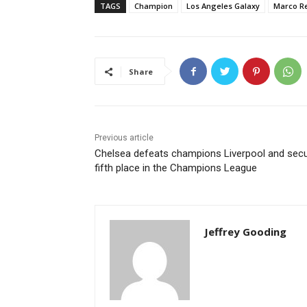
TAGS
Champion
Los Angeles Galaxy
Marco R
Share
Previous article
Chelsea defeats champions Liverpool and sec
fifth place in the Champions League
Jeffrey Gooding