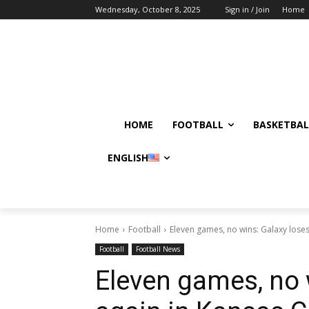
Wednesday, October 8, 2025
Sign in / Join
Home
HOME
FOOTBALL
BASKETBAL
ENGLISH
Home
Football
Eleven games, no wins: Galaxy loses
Football
Football News
Eleven games, no 