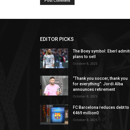
EDITOR PICKS
The Boey symbol: Eberl admit
plans to sell
October 8, 2025
“Thank you soccer, thank you
for everything”: Jordi Alba
announces retirement
October 8, 2025
FC Barcelona reduces debt to
€469 million0
October 8, 2025