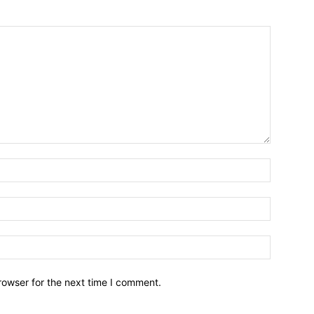
Name:*
Email:*
Website:
rowser for the next time I comment.