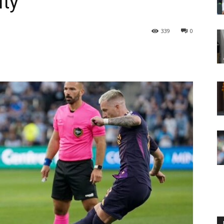
ity
339
0