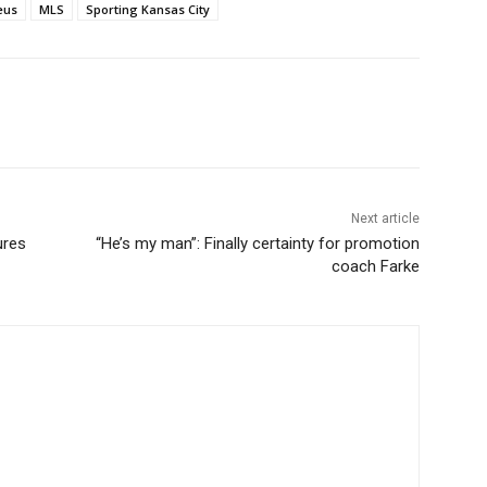
eus
MLS
Sporting Kansas City
Next article
ures
“He’s my man”: Finally certainty for promotion
coach Farke