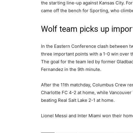
the starting line-up against Kansas City. 
came off the bench for Sporting, who climbed
Wolf team picks up import
In the Eastern Conference clash between tw
three important points with a 1-0 win over th
The goal for the team led by former Gladba
Fernandez in the 9th minute.
After the 11th matchday, Columbus Crew rem
Charlotte FC 4-2 at home, while Vancouver
beating Real Salt Lake 2-1 at home.
Lionel Messi and Inter Miami won their hom