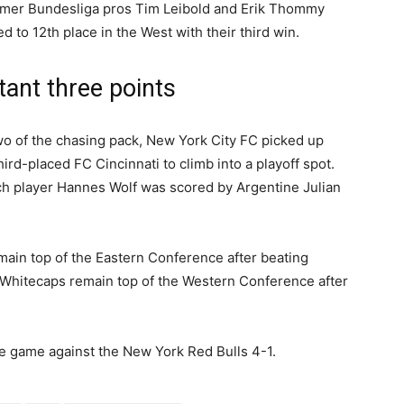
Former Bundesliga pros Tim Leibold and Erik Thommy
 to 12th place in the West with their third win.
ant three points
o of the chasing pack, New York City FC picked up
ird-placed FC Cincinnati to climb into a playoff spot.
ch player Hannes Wolf was scored by Argentine Julian
ain top of the Eastern Conference after beating
 Whitecaps remain top of the Western Conference after
e game against the New York Red Bulls 4-1.