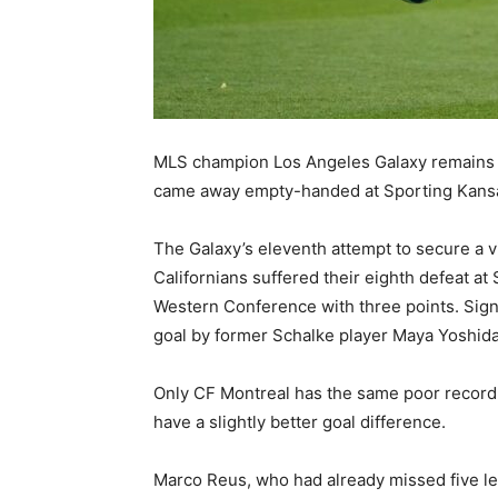
MLS champion Los Angeles Galaxy remains d
came away empty-handed at Sporting Kansa
The Galaxy’s eleventh attempt to secure a vi
Californians suffered their eighth defeat a
Western Conference with three points. Sign
goal by former Schalke player Maya Yoshida
Only CF Montreal has the same poor record i
have a slightly better goal difference.
Marco Reus, who had already missed five le