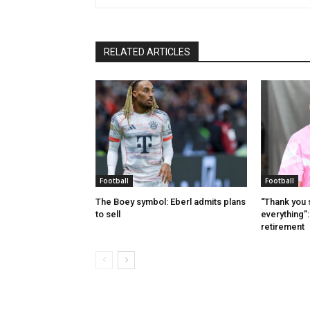
RELATED ARTICLES
Football
Football
The Boey symbol: Eberl admits plans
“Thank you 
to sell
everything”
retirement