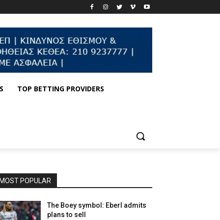
S
TOP BETTING PROVIDERS
MOST POPULAR
The Boey symbol: Eberl admits
plans to sell