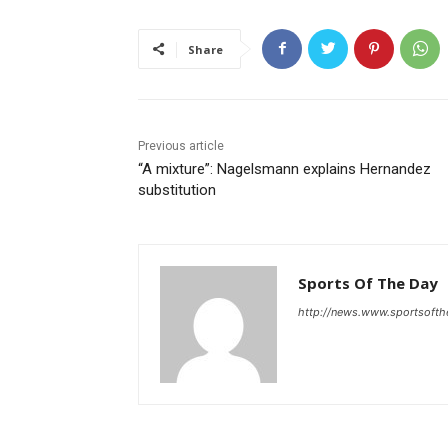
Share
Previous article
“A mixture”: Nagelsmann explains Hernandez
substitution
Sports Of The Day
http://news.www.sportsoft