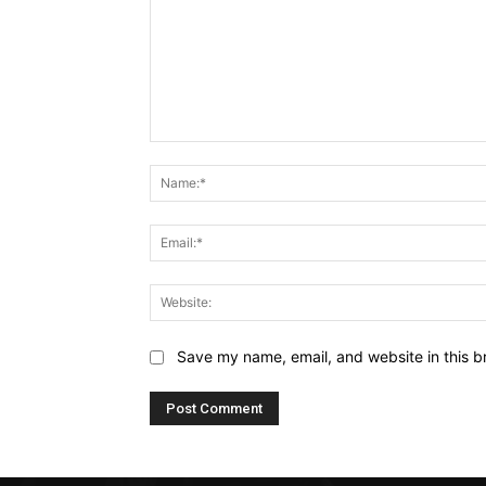
Comment:
Save my name, email, and website in this b