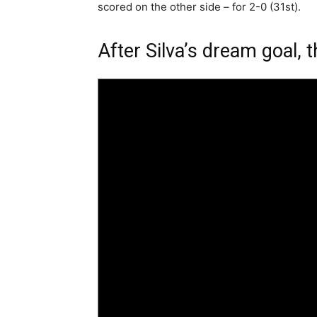
scored on the other side – for 2-0 (31st).
After Silva’s dream goal, 