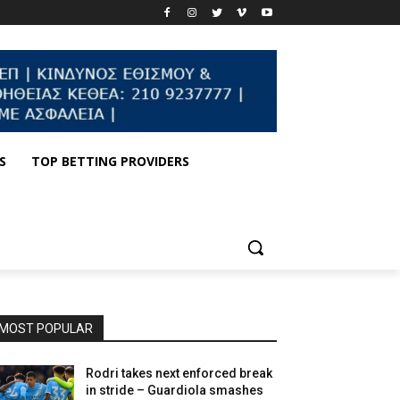
S
TOP BETTING PROVIDERS
MOST POPULAR
Rodri takes next enforced break
in stride – Guardiola smashes