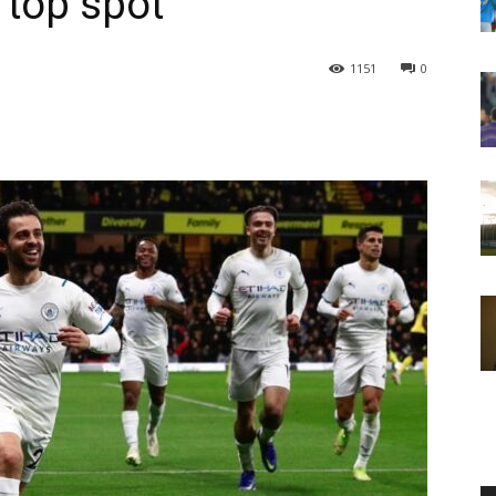
 top spot
1151
0