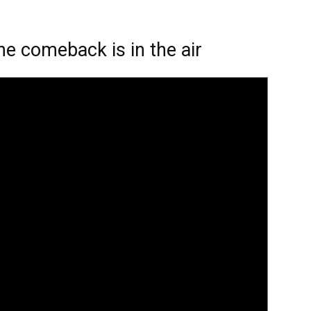
the comeback is in the air