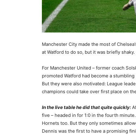
Manchester City made the most of Chelsea’s 
at Watford to do so, but it was briefly shaky.
For Manchester United – former coach Solsk
promoted Watford had become a stumbling b
But they were also motivated: League leade
champions could take over first place on th
In the live table he did that quite quickly:
Af
five – headed in for 1:0 in the fourth minute
Hornets too. But they only sometimes allowe
Dennis was the first to have a promising fin