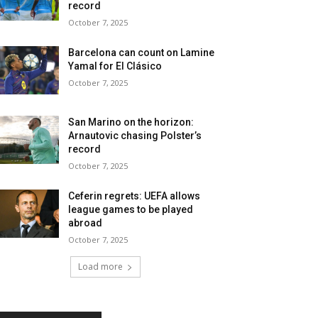
record
October 7, 2025
Barcelona can count on Lamine
Yamal for El Clásico
October 7, 2025
San Marino on the horizon:
Arnautovic chasing Polster’s
record
October 7, 2025
Ceferin regrets: UEFA allows
league games to be played
abroad
October 7, 2025
Load more