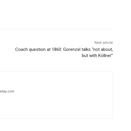
Next article
Coach question at 1860: Gorenzel talks “not about,
but with Köllner”
heday.com