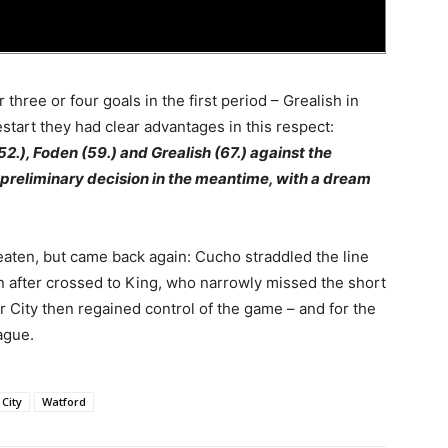
three or four goals in the first period – Grealish in
estart they had clear advantages in this respect:
.), Foden (59.) and Grealish (67.) against the
 preliminary decision in the meantime, with a dream
eaten, but came back again: Cucho straddled the line
on after crossed to King, who narrowly missed the short
r City then regained control of the game – and for the
ague.
City
Watford