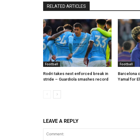
RELATED ARTICLES
Football
Football
Rodri takes next enforced break in
Barcelona c
stride – Guardiola smashes record
Yamal for El
LEAVE A REPLY