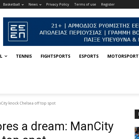
Basketball
News
Privacy Policy
Terms of use
Register
L
TENNIS
FIGHTSPORTS
ESPORTS
MOTORSPORT
City knock Chelsea off top spot
ores a dream: ManCity