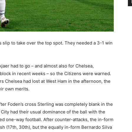
slip to take over the top spot. They needed a 3-1 win
jaer had to go – and almost also for Chelsea,
lock in recent weeks – so the Citizens were warned.
rs Chelsea had lost at West Ham in the afternoon, the
eir own merits.
ter Foden’s cross Sterling was completely blank in the
. City had their usual dominance of the ball with the
d one-way football. After counter-attacks, the in-form
ish (17th, 30th), but the equally in-form Bernardo Silva