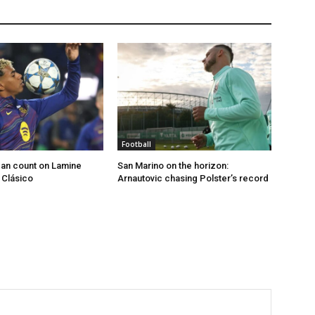
Football
an count on Lamine
San Marino on the horizon:
 Clásico
Arnautovic chasing Polster’s record