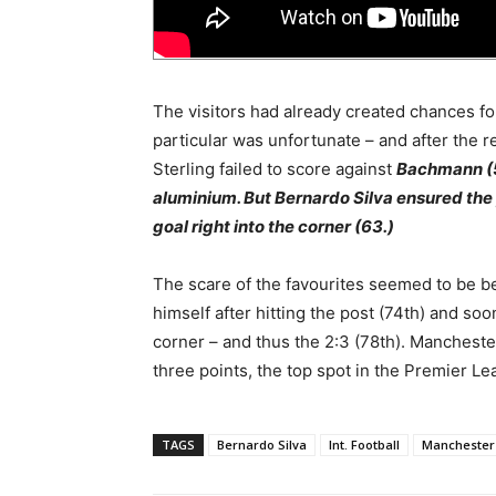
The visitors had already created chances for 
particular was unfortunate – and after the r
Sterling failed to score against
Bachmann (52
aluminium. But Bernardo Silva ensured the
goal right into the corner (63.)
The scare of the favourites seemed to be b
himself after hitting the post (74th) and so
corner – and thus the 2:3 (78th). Mancheste
three points, the top spot in the Premier Le
TAGS
Bernardo Silva
Int. Football
Manchester 