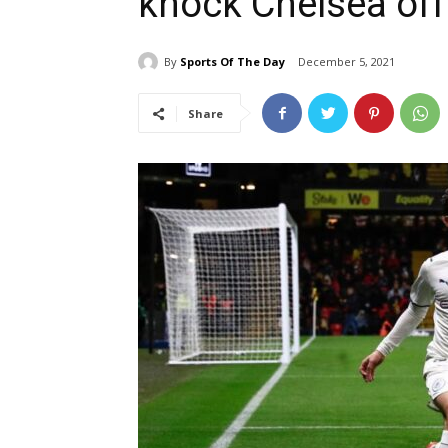
knock Chelsea off
By
Sports Of The Day
December 5, 2021
Share