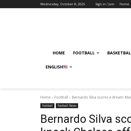
Wednesday, October 8, 2025
Sign in / Join
Home
HOME
FOOTBALL
BASKETBAL
ENGLISH
Home
Football
Bernardo Silva scores a dream: Man
Football
Football News
Bernardo Silva sc