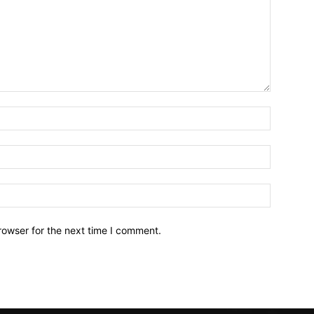
Name:*
Email:*
Website:
rowser for the next time I comment.