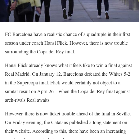
FC Barcelona have a realistic chance of a quadruple in their first
season under coach Hansi Flick. However, there is now trouble
surrounding the Copa del Rey final.
Hansi Flick already knows what it feels like to win a final against
Real Madrid. On January 12, Barcelona defeated the Whites 5-2
in the Supercopa final. Flick would certainly not object to a
similar result on April 26 – when the Copa del Rey final against
arch-rivals Real awaits.
However, there is now ticket trouble ahead of the final in Seville.
On Friday evening, the Catalans published a long statement on
their website. According to this, there have been an increasing