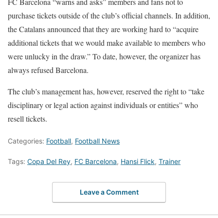
FC Barcelona “warns and asks” members and fans not to
purchase tickets outside of the club’s official channels. In addition,
the Catalans announced that they are working hard to “acquire
additional tickets that we would make available to members who
were unlucky in the draw.” To date, however, the organizer has
always refused Barcelona.
The club’s management has, however, reserved the right to “take
disciplinary or legal action against individuals or entities” who
resell tickets.
Categories:
Football
,
Football News
Tags:
Copa Del Rey
,
FC Barcelona
,
Hansi Flick
,
Trainer
Leave a Comment