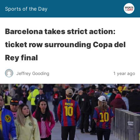
Sports of the Day
Barcelona takes strict action:
ticket row surrounding Copa del
Rey final
Jeffrey Gooding
1 year ago