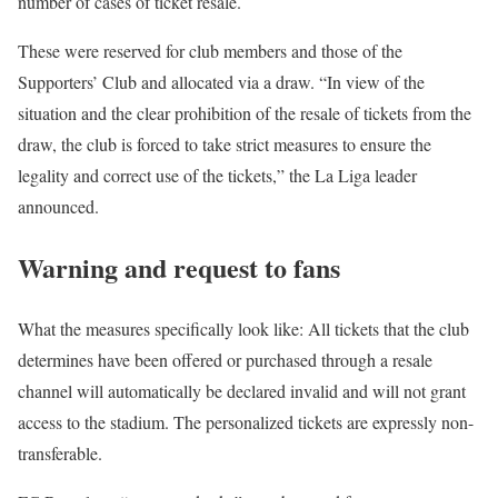
number of cases of ticket resale.
These were reserved for club members and those of the
Supporters’ Club and allocated via a draw. “In view of the
situation and the clear prohibition of the resale of tickets from the
draw, the club is forced to take strict measures to ensure the
legality and correct use of the tickets,” the La Liga leader
announced.
Warning and request to fans
What the measures specifically look like: All tickets that the club
determines have been offered or purchased through a resale
channel will automatically be declared invalid and will not grant
access to the stadium. The personalized tickets are expressly non-
transferable.