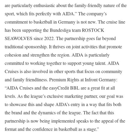
are particularly enthusiastic about the family-friendly nature of the
sport, which fits perfectly with AIDA.” The company’s
commitment to basketball in Germany is not new. The cruise line
has been supporting the Bundesliga team ROSTOCK
SEAWOLVES since 2022. The partnership goes far beyond
traditional sponsorship. It thrives on joint activities that promote
cohesion and strengthen the region. AIDA is particularly
committed to working together to support young talent. AIDA
Cruises is also involved in other sports that focus on community
and family friendliness. Premium Rights at Infront Germany:
“AIDA Cruises and the easyCredit BBL are a great fit at all
levels. As the league’s exclusive marketing partner, our goal was
to showcase this and shape AIDA’s entry in a way that fits both
the brand and the dynamics of the league. The fact that this
partnership is now being implemented speaks to the appeal of the
format and the confidence in basketball as a stage.”