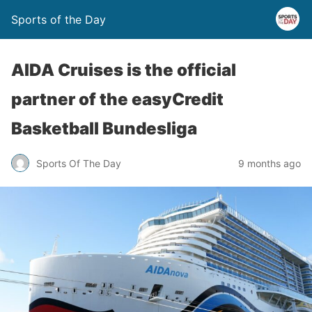
Sports of the Day
AIDA Cruises is the official
partner of the easyCredit
Basketball Bundesliga
Sports Of The Day
9 months ago