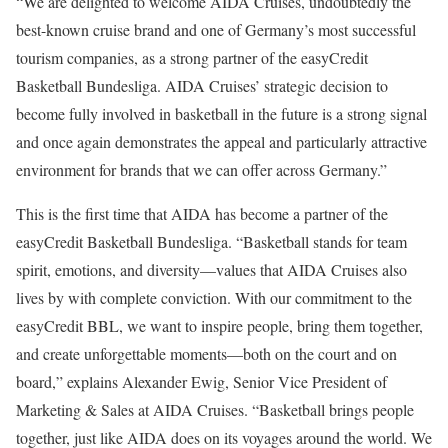
“We are delighted to welcome AIDA Cruises, undoubtedly the
best-known cruise brand and one of Germany’s most successful
tourism companies, as a strong partner of the easyCredit
Basketball Bundesliga. AIDA Cruises’ strategic decision to
become fully involved in basketball in the future is a strong signal
and once again demonstrates the appeal and particularly attractive
environment for brands that we can offer across Germany.”
This is the first time that AIDA has become a partner of the
easyCredit Basketball Bundesliga. “Basketball stands for team
spirit, emotions, and diversity—values that AIDA Cruises also
lives by with complete conviction. With our commitment to the
easyCredit BBL, we want to inspire people, bring them together,
and create unforgettable moments—both on the court and on
board,” explains Alexander Ewig, Senior Vice President of
Marketing & Sales at AIDA Cruises. “Basketball brings people
together, just like AIDA does on its voyages around the world. We