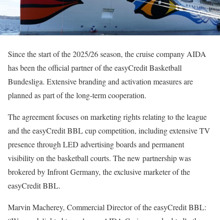
Since the start of the 2025/26 season, the cruise company AIDA
has been the official partner of the easyCredit Basketball
Bundesliga. Extensive branding and activation measures are
planned as part of the long-term cooperation.
The agreement focuses on marketing rights relating to the league
and the easyCredit BBL cup competition, including extensive TV
presence through LED advertising boards and permanent
visibility on the basketball courts. The new partnership was
brokered by Infront Germany, the exclusive marketer of the
easyCredit BBL.
Marvin Macherey, Commercial Director of the easyCredit BBL: