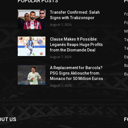
POPULAR POSTS
P
Transfer Confirmed: Salah
Fo
Signs with Trabzonspor
F
August 7, 2026
M
T
Clause Makes It Possible:
Leganés Reaps Huge Profits
T
from the Diomande Deal
Es
August 7, 2026
B
A Replacement for Barcola?
PSG Signs Akliouche from
Ba
Monaco for 50 Million Euros
August 7, 2026
OUT US
F