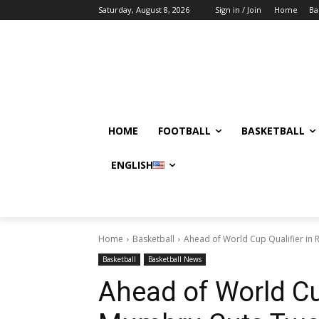
Saturday, August 8, 2026
Sign in / Join
Home
Ba
HOME
FOOTBALL
BASKETBALL
ENGLISH
Home
Basketball
Ahead of World Cup Qualifier in 
Basketball
Basketball News
Ahead of World Cup