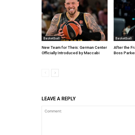
Basketball
Basketball
New Team for Theis: German Center
After the F
Officially Introduced by Maccabi
Boss Parker
LEAVE A REPLY