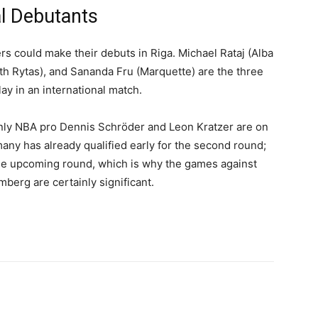
l Debutants
rs could make their debuts in Riga. Michael Rataj (Alba
th Rytas), and Sananda Fru (Marquette) are the three
y in an international match.
ly NBA pro Dennis Schröder and Leon Kratzer are on
many has already qualified early for the second round;
 the upcoming round, which is why the games against
berg are certainly significant.