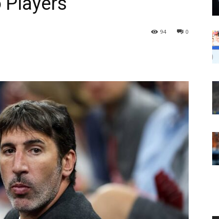
 Players
94
0