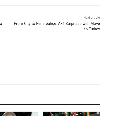
Next article
 a
From City to Fenerbahçe: Aké Surprises with Move
to Turkey