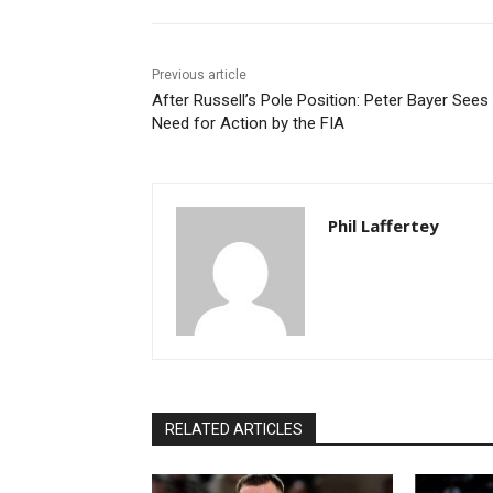
Previous article
After Russell’s Pole Position: Peter Bayer Sees
Need for Action by the FIA
Phil Laffertey
RELATED ARTICLES