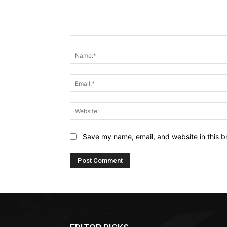
Comment:
Save my name, email, and website in this b