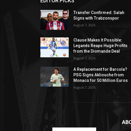
EDITOR PICKS
Transfer Confirmed: Salah
Signs with Trabzonspor
August 7, 2026
Clause Makes It Possible:
Leganés Reaps Huge Profits
from the Diomande Deal
August 7, 2026
A Replacement for Barcola?
PSG Signs Akliouche from
Monaco for 50 Million Euros
August 7, 2026
AB