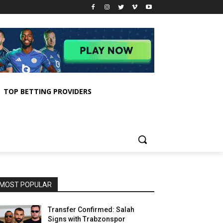
TOP BETTING PROVIDERS
MOST POPULAR
Transfer Confirmed: Salah
Signs with Trabzonspor