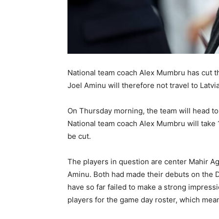
National team coach Alex Mumbru has cut the
Joel Aminu will therefore not travel to Latvi
On Thursday morning, the team will head to 
National team coach Alex Mumbru will take 
be cut.
The players in question are center Mahir A
Aminu. Both had made their debuts on the D
have so far failed to make a strong impress
players for the game day roster, which means