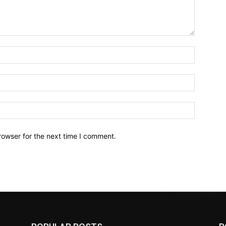
Name:*
Email:*
Website:
rowser for the next time I comment.