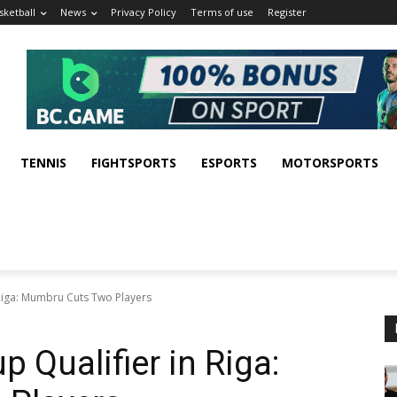
sketball
News
Privacy Policy
Terms of use
Register
TENNIS
FIGHTSPORTS
ESPORTS
MOTORSPORTS
Riga: Mumbru Cuts Two Players
 Qualifier in Riga: