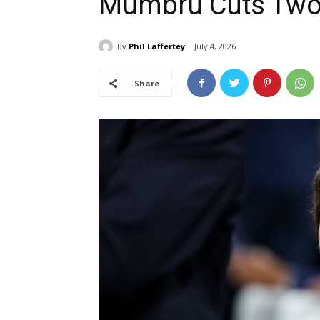
Mumbru Cuts Two
By
Phil Laffertey
July 4, 2026
Share