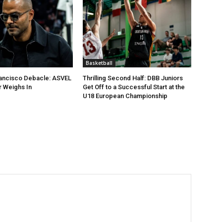
Basketball
rancisco Debacle: ASVEL
Thrilling Second Half: DBB Juniors
 Weighs In
Get Off to a Successful Start at the
U18 European Championship