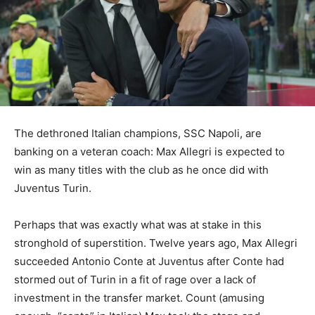
The dethroned Italian champions, SSC Napoli, are
banking on a veteran coach: Max Allegri is expected to
win as many titles with the club as he once did with
Juventus Turin.
Perhaps that was exactly what was at stake in this
stronghold of superstition. Twelve years ago, Max Allegri
succeeded Antonio Conte at Juventus after Conte had
stormed out of Turin in a fit of rage over a lack of
investment in the transfer market. Count (amusing