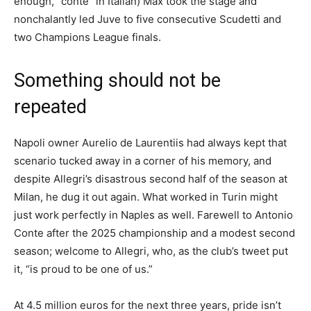
enough, “conte” in Italian) Max took the stage and
nonchalantly led Juve to five consecutive Scudetti and
two Champions League finals.
Something should not be
repeated
Napoli owner Aurelio de Laurentiis had always kept that
scenario tucked away in a corner of his memory, and
despite Allegri’s disastrous second half of the season at
Milan, he dug it out again. What worked in Turin might
just work perfectly in Naples as well. Farewell to Antonio
Conte after the 2025 championship and a modest second
season; welcome to Allegri, who, as the club’s tweet put
it, “is proud to be one of us.”
At 4.5 million euros for the next three years, pride isn’t