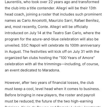
Laurentiis, who took over 22 years ago and transformed
the club into a title contender. Allegri will be their 13th
head coach, joining a roster that includes such prominent
names as Carlo Ancelotti, Maurizio Sarri, Rafael Benítez,
and, most recently, Conte. Allegri will be officially
introduced on July 14 at the Teatro San Carlo, where the
program for the azure-and-blue celebration will also be
unveiled. SSC Napoli will celebrate its 100th anniversary
in August. The festivities will kick off on July 31 with the
organized fan clubs hosting the “100 Years of Amore”
celebration with all the trimmings—including, of course,
an event dedicated to Maradona.
However, after two years of financial losses, the club
must keep a cool, level head when it comes to business.
Before bringing in new players, the roster and payroll
must be reduced; the future of the two high-earning