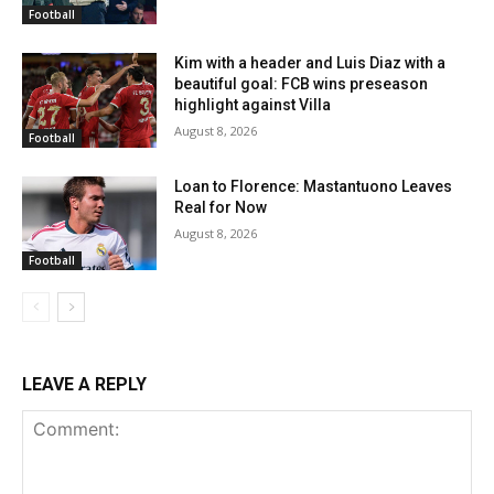
Football
Kim with a header and Luis Diaz with a
beautiful goal: FCB wins preseason
highlight against Villa
August 8, 2026
Football
Loan to Florence: Mastantuono Leaves
Real for Now
August 8, 2026
Football
LEAVE A REPLY