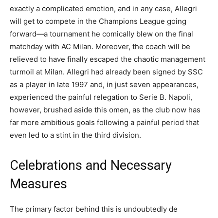
exactly a complicated emotion, and in any case, Allegri
will get to compete in the Champions League going
forward—a tournament he comically blew on the final
matchday with AC Milan. Moreover, the coach will be
relieved to have finally escaped the chaotic management
turmoil at Milan. Allegri had already been signed by SSC
as a player in late 1997 and, in just seven appearances,
experienced the painful relegation to Serie B. Napoli,
however, brushed aside this omen, as the club now has
far more ambitious goals following a painful period that
even led to a stint in the third division.
Celebrations and Necessary
Measures
The primary factor behind this is undoubtedly de