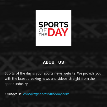
ABOUT US
Sports of the day is your sports news website. We provide you
with the latest breaking news and videos straight from the
sports industry.
Contact us:
contact@sportsoftheday.com