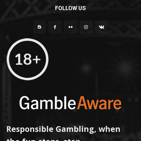
FOLLOW US
Responsible Gambling, when