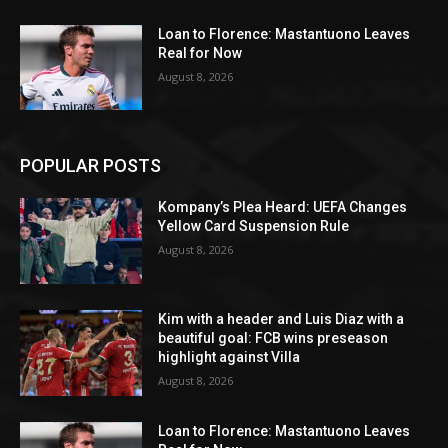
Loan to Florence: Mastantuono Leaves
Real for Now
August 8, 2026
POPULAR POSTS
Kompany’s Plea Heard: UEFA Changes
Yellow Card Suspension Rule
August 8, 2026
Kim with a header and Luis Diaz with a
beautiful goal: FCB wins preseason
highlight against Villa
August 8, 2026
Loan to Florence: Mastantuono Leaves