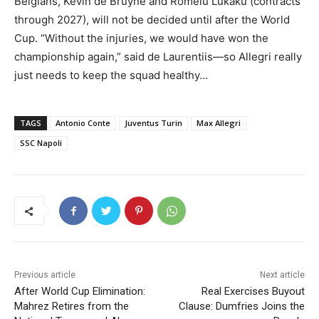
Belgians, Kevin de Bruyne and Romelu Lukaku (contracts
through 2027), will not be decided until after the World
Cup. “Without the injuries, we would have won the
championship again,” said de Laurentiis—so Allegri really
just needs to keep the squad healthy…
TAGS
Antonio Conte
Juventus Turin
Max Allegri
SSC Napoli
Previous article
Next article
After World Cup Elimination:
Real Exercises Buyout
Mahrez Retires from the
Clause: Dumfries Joins the