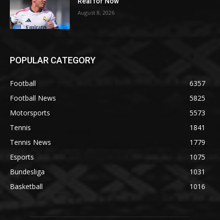
Real for Now
August 8, 2026
POPULAR CATEGORY
Football
6357
Football News
5825
Motorsports
5573
Tennis
1841
Tennis News
1779
Esports
1075
Bundesliga
1031
Basketball
1016