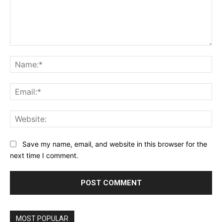
Comment:
Na
Ema
Web
Save my name, email, and website in this browser for the
next time I comment.
MOST POPULAR