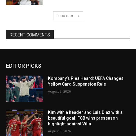
Load more
RECENT COMMENTS
EDITOR PICKS
Kompany’s Plea Heard: UEFA Changes
Yellow Card Suspension Rule
August 8, 2026
Kim with a header and Luis Diaz with a
beautiful goal: FCB wins preseason
highlight against Villa
August 8, 2026