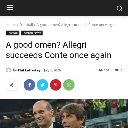
Home
Football
A good omen? Allegri succeeds Conte once again
Football
Football News
A good omen? Allegri
succeeds Conte once again
By
Phil Laffertey
July 6, 2026
164
0