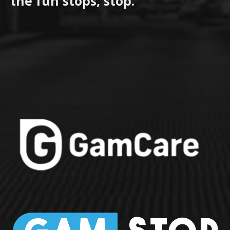
the fun stops, stop.