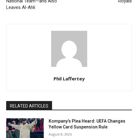
National Team—and Also
Royals
Leaves Al-Ahli
Phil Laffertey
RELATED ARTICLES
Kompany’s Plea Heard: UEFA Changes
Yellow Card Suspension Rule
August 8, 2026