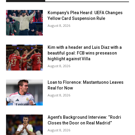
Kompany’s Plea Heard: UEFA Changes
Yellow Card Suspension Rule
August 8, 2026
Kim with a header and Luis Diaz with a
beautiful goal: FCB wins preseason
highlight against Villa
August 8, 2026
Loan to Florence: Mastantuono Leaves
Real for Now
August 8, 2026
Agent’s Background Interview: “Rodri
Closes the Door on Real Madrid”
August 8, 2026