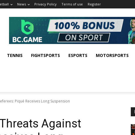
etball
News
Privacy Policy
Terms of use
Register
TENNIS
FIGHTSPORTS
ESPORTS
MOTORSPORTS
Referees: Piqué Receives Long Suspension
Threats Against