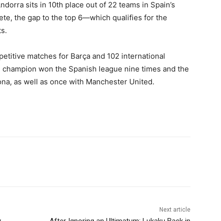
dorra sits in 10th place out of 22 teams in Spain’s
ete, the gap to the top 6—which qualifies for the
s.
petitive matches for Barça and 102 international
 champion won the Spanish league nine times and the
na, as well as once with Manchester United.
Next article