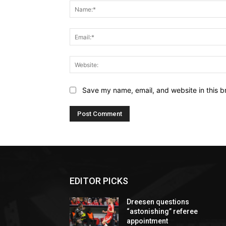
Save my name, email, and website in this b
EDITOR PICKS
Dreesen questions
“astonishing” referee
appointment