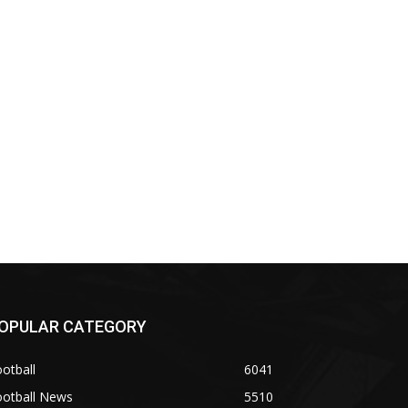
OPULAR CATEGORY
otball
6041
ootball News
5510