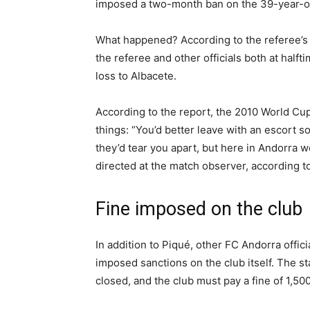
imposed a two-month ban on the 39-year-old 
What happened? According to the referee’s 
the referee and other officials both at halft
loss to Albacete.
According to the report, the 2010 World Cu
things: “You’d better leave with an escort s
they’d tear you apart, but here in Andorra w
directed at the match observer, according t
Fine imposed on the club
In addition to Piqué, other FC Andorra offic
imposed sanctions on the club itself. The st
closed, and the club must pay a fine of 1,50