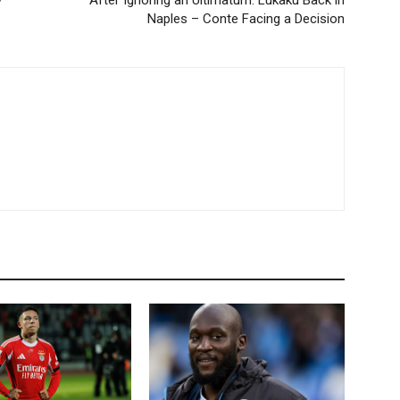
y
After Ignoring an Ultimatum: Lukaku Back in
Naples – Conte Facing a Decision