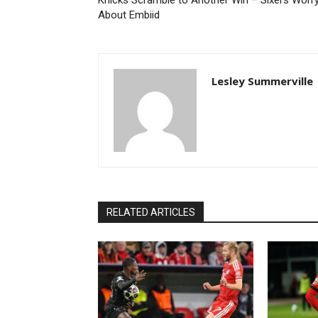
Knicks Scramble to Another Win – Sixers Worr
About Embiid
Lesley Summerville
RELATED ARTICLES