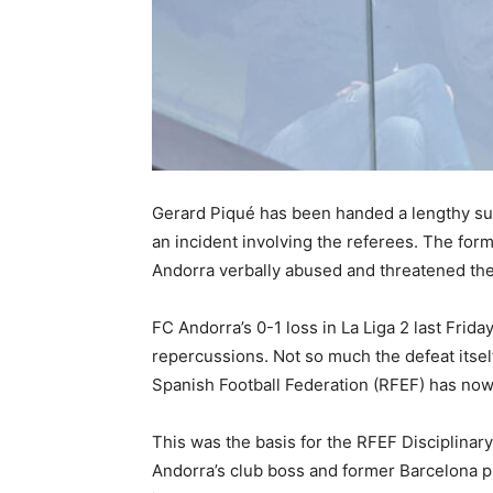
Gerard Piqué has been handed a lengthy sus
an incident involving the referees. The fo
Andorra verbally abused and threatened the
FC Andorra’s 0-1 loss in La Liga 2 last Frid
repercussions. Not so much the defeat itsel
Spanish Football Federation (RFEF) has now 
This was the basis for the RFEF Disciplin
Andorra’s club boss and former Barcelona p