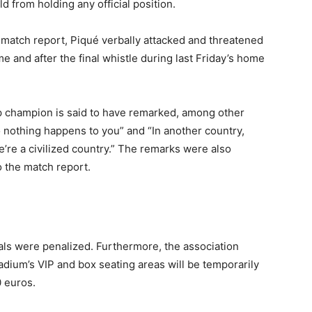
from holding any official position.
match report, Piqué verbally attacked and threatened
ime and after the final whistle during last Friday’s home
p champion is said to have remarked, among other
o nothing happens to you” and “In another country,
e’re a civilized country.” The remarks were also
o the match report.
ials were penalized. Furthermore, the association
adium’s VIP and box seating areas will be temporarily
0 euros.