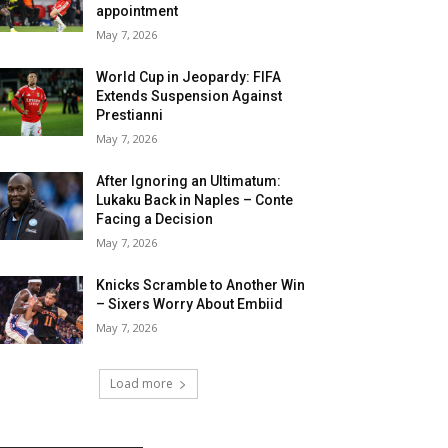
appointment
May 7, 2026
World Cup in Jeopardy: FIFA
Extends Suspension Against
Prestianni
May 7, 2026
After Ignoring an Ultimatum:
Lukaku Back in Naples – Conte
Facing a Decision
May 7, 2026
Knicks Scramble to Another Win
– Sixers Worry About Embiid
May 7, 2026
Load more