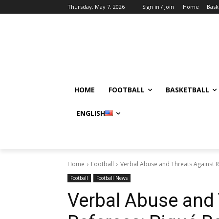
Thursday, May 7, 2026
Sign in / Join
Home
Bask
HOME
FOOTBALL
BASKETBALL
ENGLISH
Home
Football
Verbal Abuse and Threats Against 
Football
Football News
Verbal Abuse and 