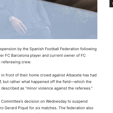
pension by the Spanish Football Federation following
rmer FC Barcelona player and current owner of FC
 refereeing crew.
ay in front of their home crowd against Albacete has had
f, but rather what happened off the field—which the
described as “minor violence against the referees.”
ary Committee’s decision on Wednesday to suspend
ro Gerard Piqué for six matches. The federation also