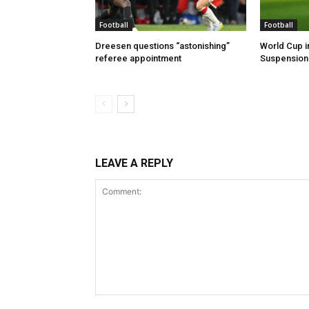
Football
Football
Dreesen questions “astonishing”
World Cup i
referee appointment
Suspension 
LEAVE A REPLY
Comment: