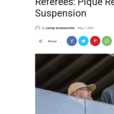
Referees: Piqué R
Suspension
By
Lesley Summerville
May 7, 2026
Share