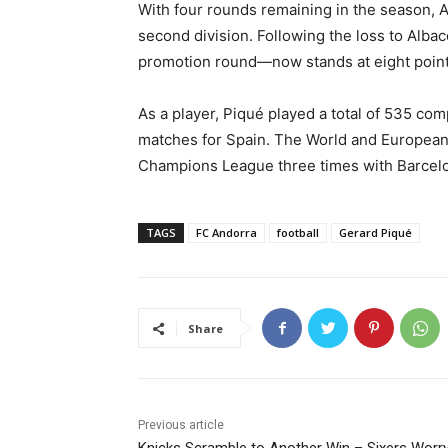
With four rounds remaining in the season, An
second division. Following the loss to Albac
promotion round—now stands at eight point
As a player, Piqué played a total of 535 com
matches for Spain. The World and European
Champions League three times with Barcelo
TAGS
FC Andorra
football
Gerard Piqué
Share
Previous article