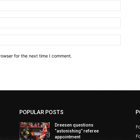
Name:*
Email:*
Website:
rowser for the next time I comment.
POPULAR POSTS
P
Dreesen questions
Fo
“astonishing” referee
F
appointment