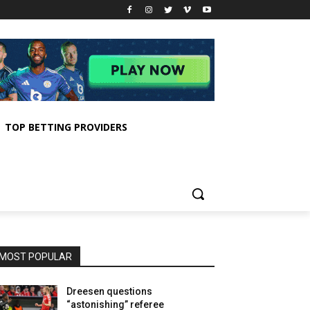
TOP BETTING PROVIDERS
MOST POPULAR
Dreesen questions
“astonishing” referee