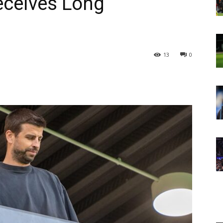
eceives Long
13
0