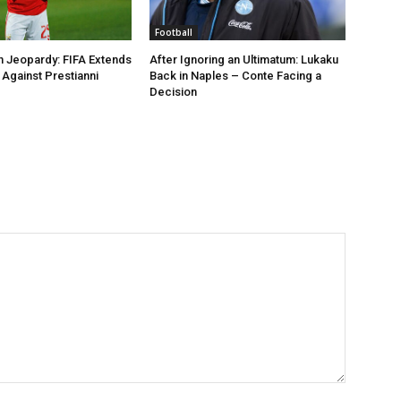
Football
n Jeopardy: FIFA Extends
After Ignoring an Ultimatum: Lukaku
Against Prestianni
Back in Naples – Conte Facing a
Decision