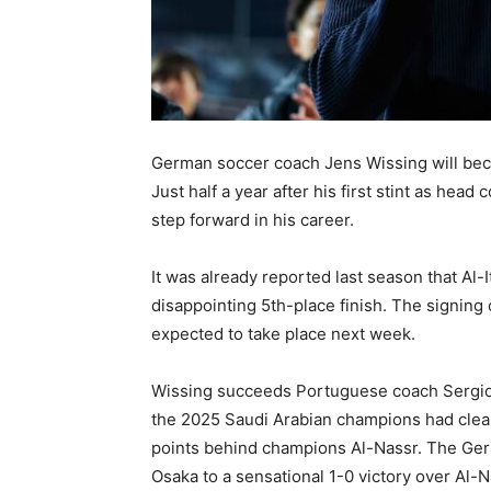
German soccer coach Jens Wissing will beco
Just half a year after his first stint as hea
step forward in his career.
It was already reported last season that Al-
disappointing 5th-place finish. The signing
expected to take place next week.
Wissing succeeds Portuguese coach Sergio 
the 2025 Saudi Arabian champions had clearly
points behind champions Al-Nassr. The Ger
Osaka to a sensational 1-0 victory over Al-N