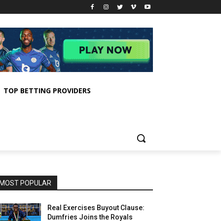
TOP BETTING PROVIDERS
MOST POPULAR
Real Exercises Buyout Clause:
Dumfries Joins the Royals