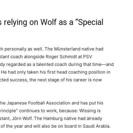
s relying on Wolf as a “Special
ach personally as well. The Münsterland native had
stant coach alongside Roger Schmidt at PSV
dy regarded as a talented coach during that time—and
 He had only taken his first head coaching position in
cted success, the next stage of his career is now
the Japanese Football Association and has put his
rinciple” continues to work, because: Wissing is
stant, Jörn Wolf. The Hamburg native had already
f the year and will also be on board in Saudi Arabia.