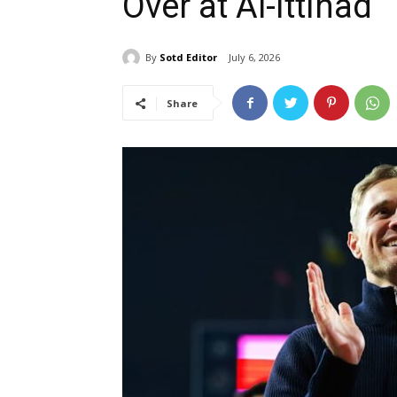
Over at Al-Ittihad
By
Sotd Editor
July 6, 2026
Share