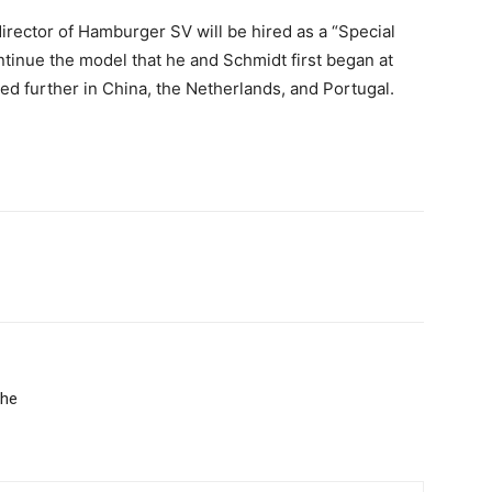
irector of Hamburger SV will be hired as a “Special
ntinue the model that he and Schmidt first began at
d further in China, the Netherlands, and Portugal.
the