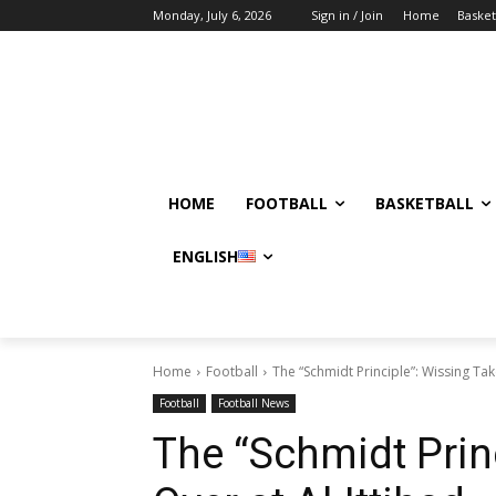
Monday, July 6, 2026
Sign in / Join
Home
Basket
HOME
FOOTBALL
BASKETBALL
ENGLISH
Home
Football
The “Schmidt Principle”: Wissing Tak
Football
Football News
The “Schmidt Prin