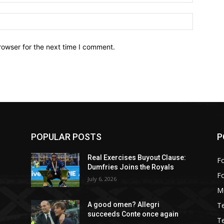
Website:
rowser for the next time I comment.
POPULAR POSTS
P
:
Real Exercises Buyout Clause:
Fo
Dumfries Joins the Royals
F
July 6, 2026
M
T
A good omen? Allegri
succeeds Conte once again
T