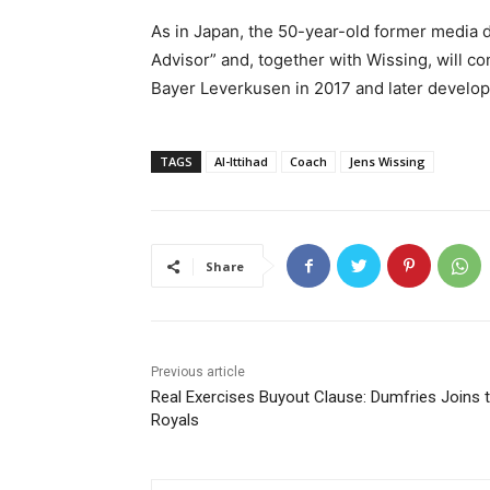
As in Japan, the 50-year-old former media d
Advisor” and, together with Wissing, will co
Bayer Leverkusen in 2017 and later develope
TAGS
Al-Ittihad
Coach
Jens Wissing
Share
Previous article
Real Exercises Buyout Clause: Dumfries Joins 
Royals