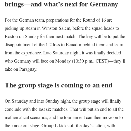
brings—and what’s next for Germany
For the German team, preparations for the Round of 16 are
picking up steam in Winston-Salem, before the squad heads to
Boston on Sunday for their next match. The key will be to put the
disappointment of the 1-2 loss to Ecuador behind them and learn
from the experience. Late Saturday night, it was finally decided
who Germany will face on Monday (10:30 p.m., CEST)—they’ll
take on Paraguay.
The group stage is coming to an end
On Saturday and into Sunday night, the group stage will finally
conclude with the last six matches. That will put an end to all the
mathematical scenarios, and the tournament can then move on to
the knockout stage. Group L kicks off the day’s action, with