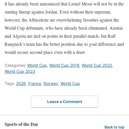
It has already been announced that Lionel Messi will not be in the
starting lineup against Jordan. Even without their superstar,
however, the Albiceleste are overwhelming favorites against the
World Cup debutants, who have already been eliminated. Austria
and Algeria are tied on points in their parallel match, but Ralf
Rangnick’s team has the better position due to goal difference and
would secure second place even with a draw.
Categories:
World Cup
,
World Cup 2018
,
World Cup 2022
,
World Cup 2023
Tags:
2026
,
France
,
Norway
,
World Cup
Leave a Comment
Sports of the Day
Back to top