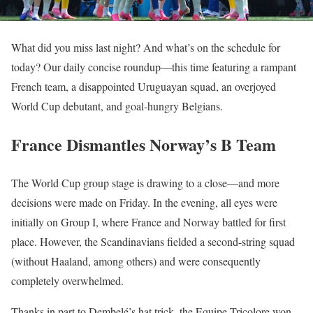
What did you miss last night? And what’s on the schedule for
today? Our daily concise roundup—this time featuring a rampant
French team, a disappointed Uruguayan squad, an overjoyed
World Cup debutant, and goal-hungry Belgians.
France Dismantles Norway’s B Team
The World Cup group stage is drawing to a close—and more
decisions were made on Friday. In the evening, all eyes were
initially on Group I, where France and Norway battled for first
place. However, the Scandinavians fielded a second-string squad
(without Haaland, among others) and were consequently
completely overwhelmed.
Thanks in part to Dembelé’s hat trick, the Equipe Tricolore won