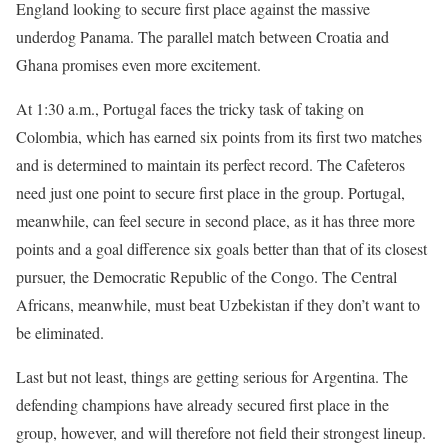
England looking to secure first place against the massive
underdog Panama. The parallel match between Croatia and
Ghana promises even more excitement.
At 1:30 a.m., Portugal faces the tricky task of taking on
Colombia, which has earned six points from its first two matches
and is determined to maintain its perfect record. The Cafeteros
need just one point to secure first place in the group. Portugal,
meanwhile, can feel secure in second place, as it has three more
points and a goal difference six goals better than that of its closest
pursuer, the Democratic Republic of the Congo. The Central
Africans, meanwhile, must beat Uzbekistan if they don’t want to
be eliminated.
Last but not least, things are getting serious for Argentina. The
defending champions have already secured first place in the
group, however, and will therefore not field their strongest lineup.