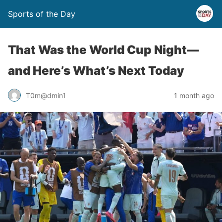
Sports of the Day
That Was the World Cup Night—
and Here’s What’s Next Today
T0m@dmin1
1 month ago