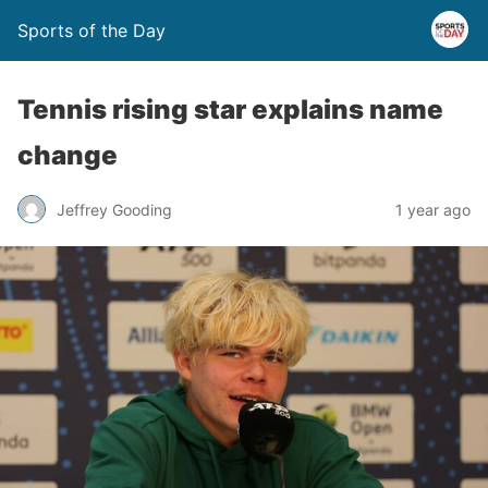
Sports of the Day
Tennis rising star explains name
change
Jeffrey Gooding
1 year ago