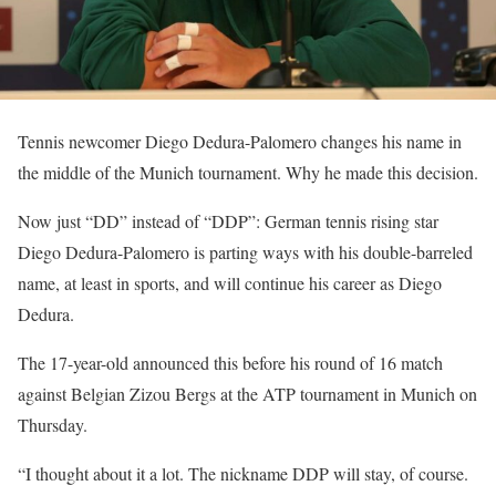
Tennis newcomer Diego Dedura-Palomero changes his name in
the middle of the Munich tournament. Why he made this decision.
Now just “DD” instead of “DDP”: German tennis rising star
Diego Dedura-Palomero is parting ways with his double-barreled
name, at least in sports, and will continue his career as Diego
Dedura.
The 17-year-old announced this before his round of 16 match
against Belgian Zizou Bergs at the ATP tournament in Munich on
Thursday.
“I thought about it a lot. The nickname DDP will stay, of course.