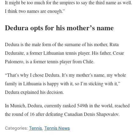
It might be too much for the umpires to say the third name as well.
I think two names are enough.”
Dedura opts for his mother’s name
Dedura is the male form of the surname of his mother, Ruta
Deduraite, a former Lithuanian tennis player. His father, Cesar
Palomero, is a former tennis player from Chile.
“That’s why I chose Dedura. It’s my mother’s name, my whole
family in Lithuania is happy with it, so I’m sticking with it,”
Dedura explained his decision.
In Munich, Dedura, currently ranked 549th in the world, reached
the round of 16 after defeating Canadian Denis Shapovalov.
Categories:
Tennis
,
Tennis News