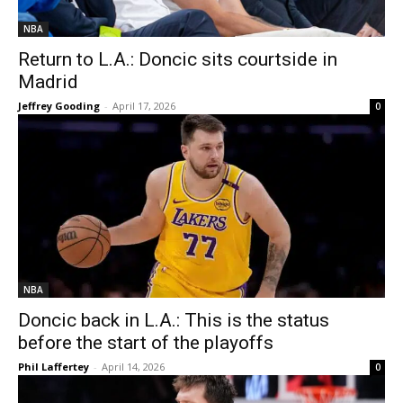
NBA
Return to L.A.: Doncic sits courtside in
Madrid
Jeffrey Gooding
-
April 17, 2026
0
NBA
Doncic back in L.A.: This is the status
before the start of the playoffs
Phil Laffertey
-
April 14, 2026
0