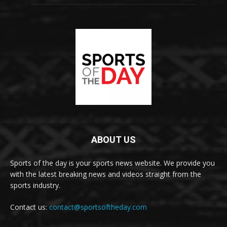
ABOUT US
Sports of the day is your sports news website. We provide you
with the latest breaking news and videos straight from the
sports industry.
Contact us:
contact@sportsoftheday.com