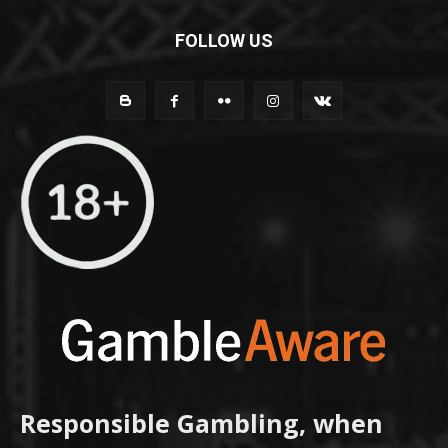
FOLLOW US
Responsible Gambling, when