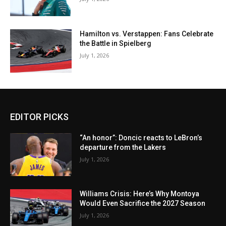
Hamilton vs. Verstappen: Fans Celebrate
the Battle in Spielberg
July 1, 2026
EDITOR PICKS
“An honor”: Doncic reacts to LeBron’s
departure from the Lakers
July 1, 2026
Williams Crisis: Here’s Why Montoya
Would Even Sacrifice the 2027 Season
July 1, 2026