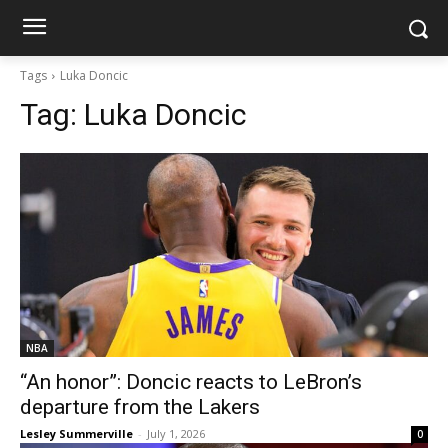
Tags
Luka Doncic
Tag:
Luka Doncic
NBA
“An honor”: Doncic reacts to LeBron’s
departure from the Lakers
Lesley Summerville
-
July 1, 2026
0