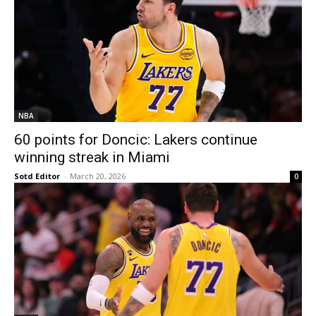
NBA
60 points for Doncic: Lakers continue
winning streak in Miami
Sotd Editor
-
March 20, 2026
0