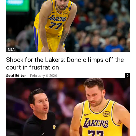
NBA
Shock for the Lakers: Doncic limps off the
court in frustration
Sotd Editor
-
February 6, 2026
0