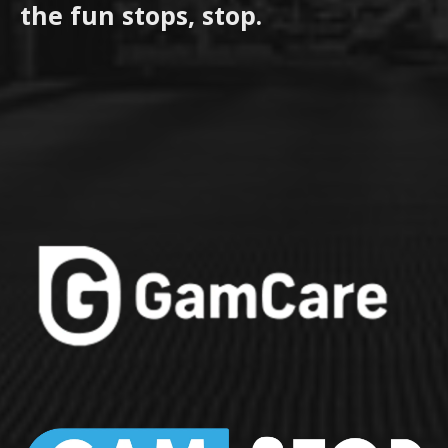
the fun stops, stop.