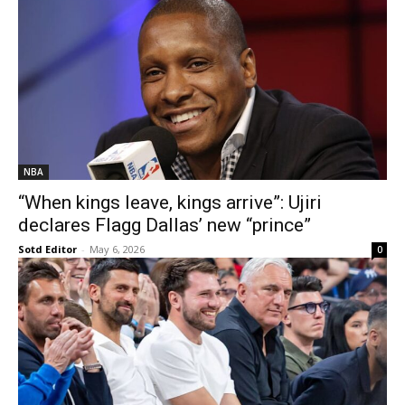
NBA
“When kings leave, kings arrive”: Ujiri
declares Flagg Dallas’ new “prince”
Sotd Editor
-
May 6, 2026
0