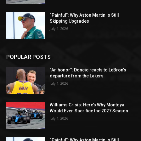
“Painful”: Why Aston Martin Is Still
Skipping Upgrades
July 1, 2026
POPULAR POSTS
“An honor”: Doncic reacts to LeBron’s
departure from the Lakers
July 1, 2026
Williams Crisis: Here’s Why Montoya
Would Even Sacrifice the 2027 Season
July 1, 2026
“Painful”: Why Aston Martin Is Still