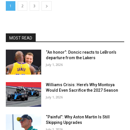
1
2
3
MOST READ
“An honor”: Doncic reacts to LeBron’s
departure from the Lakers
July 1, 2026
Williams Crisis: Here’s Why Montoya
Would Even Sacrifice the 2027 Season
July 1, 2026
“Painful”: Why Aston Martin Is Still
Skipping Upgrades
July 1, 2026