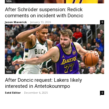
NBA
After Schröder suspension: Redick
comments on incident with Doncic
Jason Maverick
-
January 13, 2026
0
NBA
After Doncic request: Lakers likely
interested in Antetokounmpo
Sotd Editor
-
December 6, 2025
0