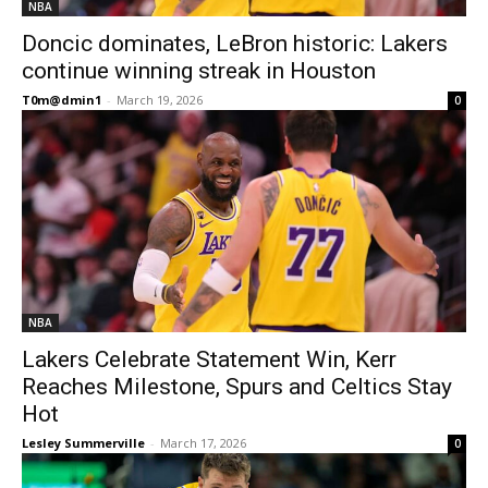
NBA
Doncic dominates, LeBron historic: Lakers
continue winning streak in Houston
T0m@dmin1
-
March 19, 2026
0
NBA
Lakers Celebrate Statement Win, Kerr
Reaches Milestone, Spurs and Celtics Stay
Hot
Lesley Summerville
-
March 17, 2026
0