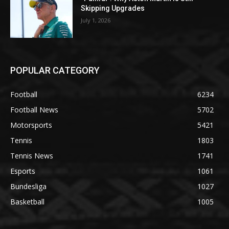
Skipping Upgrades
July 1, 2026
POPULAR CATEGORY
Football
6234
Football News
5702
Motorsports
5421
Tennis
1803
Tennis News
1741
Esports
1061
Bundesliga
1027
Basketball
1005