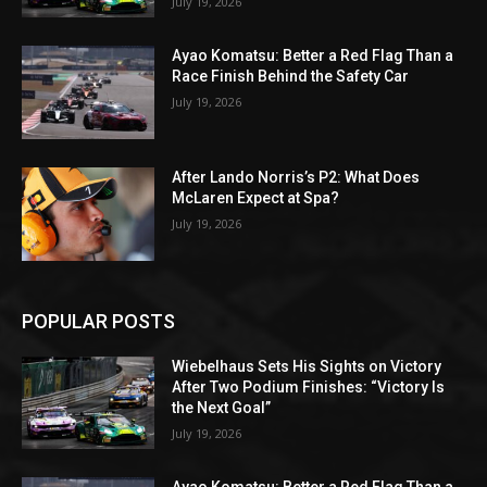
July 19, 2026
Ayao Komatsu: Better a Red Flag Than a
Race Finish Behind the Safety Car
July 19, 2026
After Lando Norris’s P2: What Does
McLaren Expect at Spa?
July 19, 2026
POPULAR POSTS
Wiebelhaus Sets His Sights on Victory
After Two Podium Finishes: “Victory Is
the Next Goal”
July 19, 2026