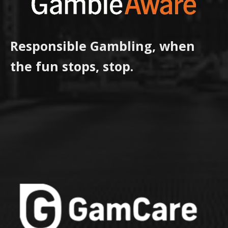
Responsible Gambling, when
the fun stops, stop.