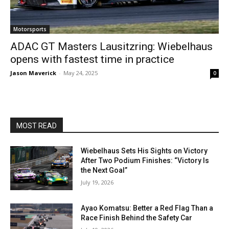
Motorsports
ADAC GT Masters Lausitzring: Wiebelhaus
opens with fastest time in practice
Jason Maverick
-
May 24, 2025
0
MOST READ
Wiebelhaus Sets His Sights on Victory
After Two Podium Finishes: “Victory Is
the Next Goal”
July 19, 2026
Ayao Komatsu: Better a Red Flag Than a
Race Finish Behind the Safety Car