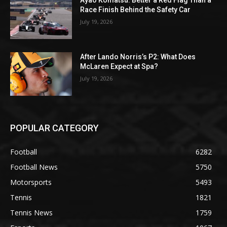
Ayao Komatsu: Better a Red Flag Than a
Race Finish Behind the Safety Car
July 19, 2026
After Lando Norris’s P2: What Does
McLaren Expect at Spa?
July 19, 2026
POPULAR CATEGORY
Football
6282
Football News
5750
Motorsports
5493
Tennis
1821
Tennis News
1759