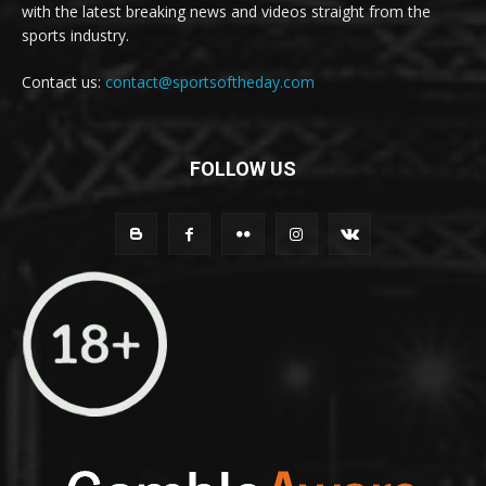
with the latest breaking news and videos straight from the
sports industry.
Contact us:
contact@sportsoftheday.com
FOLLOW US