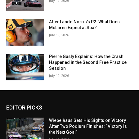
July 19, 2026
After Lando Norris’s P2: What Does
McLaren Expect at Spa?
July 19, 2026
Pierre Gasly Explains: How the Crash
Happened in the Second Free Practice
Session
July 19, 2026
EDITOR PICKS
Wiebelhaus Sets His Sights on Victory
After Two Podium Finishes: “Victory Is
the Next Goal”