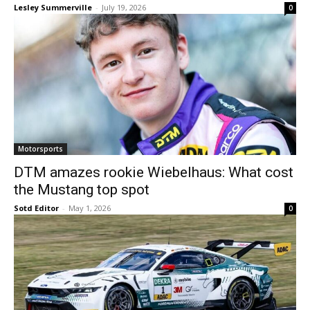
Lesley Summerville
-
July 19, 2026
0
Motorsports
DTM amazes rookie Wiebelhaus: What cost
the Mustang top spot
Sotd Editor
-
May 1, 2026
0