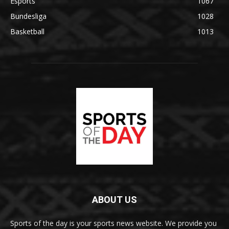
Esports
1067
Bundesliga
1028
Basketball
1013
ABOUT US
Sports of the day is your sports news website. We provide you