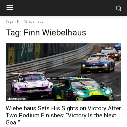
Tags
Finn Wiebelhaus
Tag:
Finn Wiebelhaus
Motorsports
Wiebelhaus Sets His Sights on Victory After
Two Podium Finishes: “Victory Is the Next
Goal”