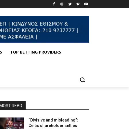
S
TOP BETTING PROVIDERS
MOST READ
“Divisive and misleading”:
Celtic shareholder settles