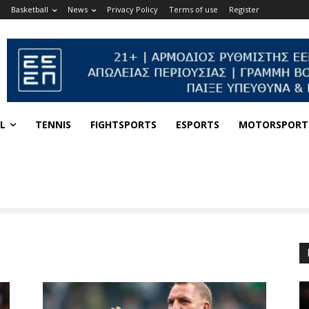
Basketball
News
Privacy Policy
Terms of use
Register
L
TENNIS
FIGHTSPORTS
ESPORTS
MOTORSPORT