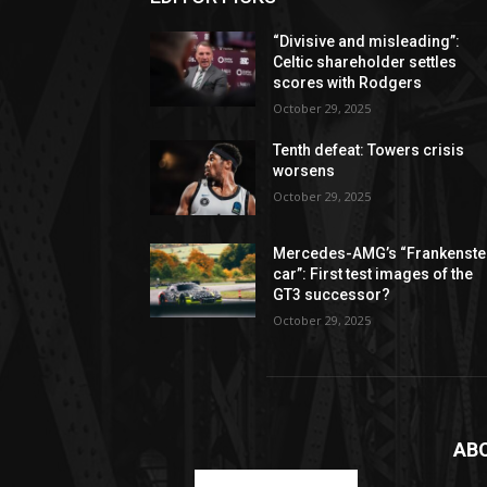
“Divisive and misleading”:
Celtic shareholder settles
scores with Rodgers
October 29, 2025
Tenth defeat: Towers crisis
worsens
October 29, 2025
Mercedes-AMG’s “Frankenste
car”: First test images of the
GT3 successor?
October 29, 2025
AB