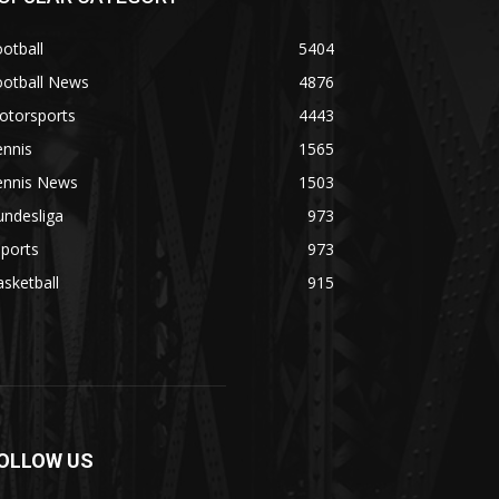
otball
5404
ootball News
4876
otorsports
4443
ennis
1565
ennis News
1503
undesliga
973
ports
973
sketball
915
OLLOW US