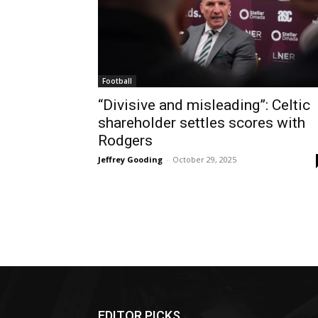
Football
“Divisive and misleading”: Celtic
shareholder settles scores with
Rodgers
Jeffrey Gooding
-
October 29, 2025
EDITOR PICKS