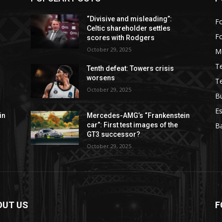
“Divisive and misleading”:
Fo
Celtic shareholder settles
F
scores with Rodgers
October 29, 2025
M
T
Tenth defeat: Towers crisis
worsens
T
October 29, 2025
B
Es
in
Mercedes-AMG’s “Frankenstein
car”: First test images of the
Ba
GT3 successor?
October 29, 2025
OUT US
F