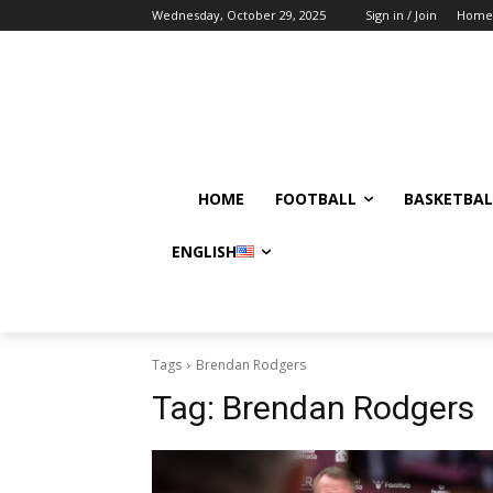
Wednesday, October 29, 2025
Sign in / Join
Home
HOME
FOOTBALL
BASKETBAL
ENGLISH
Tags
Brendan Rodgers
Tag:
Brendan Rodgers