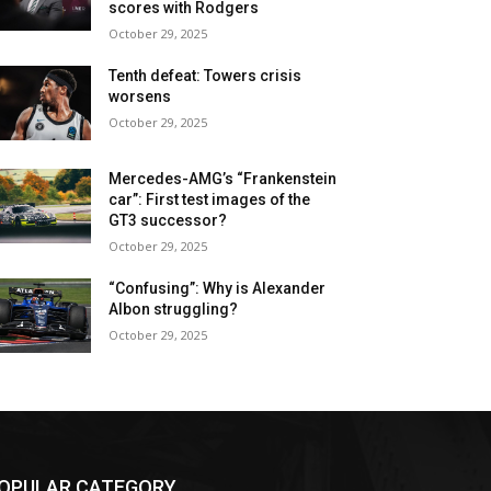
scores with Rodgers
October 29, 2025
Tenth defeat: Towers crisis
worsens
October 29, 2025
Mercedes-AMG’s “Frankenstein
car”: First test images of the
GT3 successor?
October 29, 2025
“Confusing”: Why is Alexander
Albon struggling?
October 29, 2025
OPULAR CATEGORY