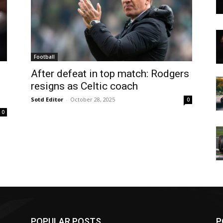
Football
After defeat in top match: Rodgers
resigns as Celtic coach
Sotd Editor
-
October 28, 2025
0
0
POPULAR POSTS
P