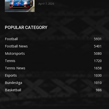
April 7, 2026
POPULAR CATEGORY
Football
5931
Football News
5401
Motorsports
5080
Tennis
1720
Tennis News
1658
Esports
1030
Bundesliga
1010
Basketball
986