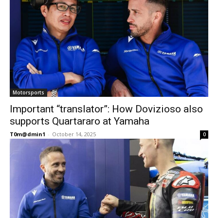
Motorsports
Important “translator”: How Dovizioso also
supports Quartararo at Yamaha
T0m@dmin1
-
October 14, 2025
0