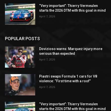
“Very important”: Thierry Vermeulen
starts the 2026 DTM with this goal in mind
April 7, 2026
POPULAR POSTS
Dovizioso warns: Marquez injury more
serious than expected
April 7, 2026
Piastri swaps Formula 1 cars for V8
violence: “First time with a roof”
April 7, 2026
“Very important”: Thierry Vermeulen
starts the 2026 DTM with this goal in mind