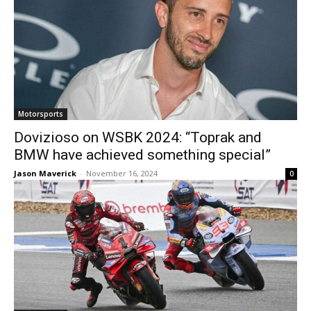
Motorsports
Dovizioso on WSBK 2024: “Toprak and
BMW have achieved something special”
Jason Maverick
-
November 16, 2024
0