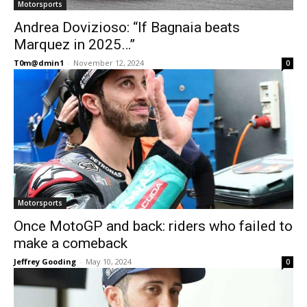
Motorsports
Andrea Dovizioso: “If Bagnaia beats
Marquez in 2025…”
T0m@dmin1
-
November 12, 2024
0
Motorsports
Once MotoGP and back: riders who failed to
make a comeback
Jeffrey Gooding
-
May 10, 2024
0