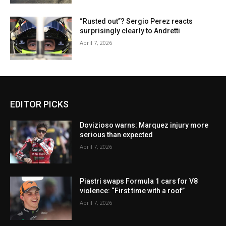
“Rusted out”? Sergio Perez reacts
surprisingly clearly to Andretti
April 7, 2026
EDITOR PICKS
Dovizioso warns: Marquez injury more
serious than expected
April 7, 2026
Piastri swaps Formula 1 cars for V8
violence: “First time with a roof”
April 7, 2026