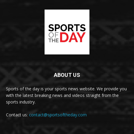
ABOUT US
Sports of the day is your sports news website. We provide you
with the latest breaking news and videos straight from the
sports industry.
Contact us:
contact@sportsoftheday.com