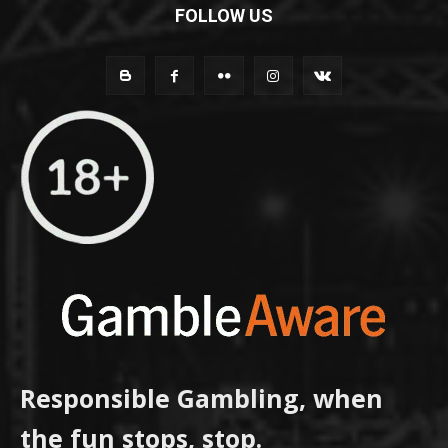
FOLLOW US
Responsible Gambling, when
the fun stops, stop.