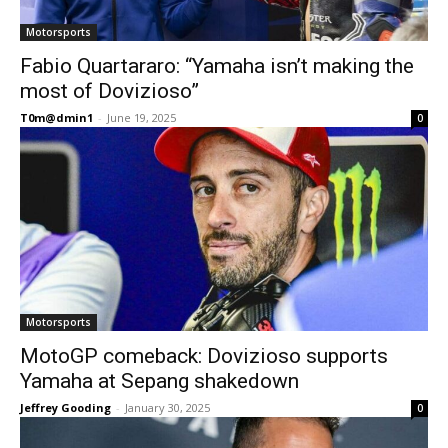
Motorsports
Fabio Quartararo: “Yamaha isn’t making the
most of Dovizioso”
T0m@dmin1
-
June 19, 2025
0
Motorsports
MotoGP comeback: Dovizioso supports
Yamaha at Sepang shakedown
Jeffrey Gooding
-
January 30, 2025
0