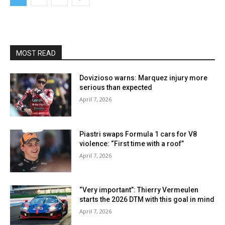
MOST READ
Dovizioso warns: Marquez injury more
serious than expected
April 7, 2026
Piastri swaps Formula 1 cars for V8
violence: “First time with a roof”
April 7, 2026
“Very important”: Thierry Vermeulen
starts the 2026 DTM with this goal in mind
April 7, 2026