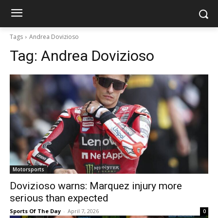
Tags
Andrea Dovizioso
Tag:
Andrea Dovizioso
Motorsports
Dovizioso warns: Marquez injury more
serious than expected
Sports Of The Day
-
April 7, 2026
0