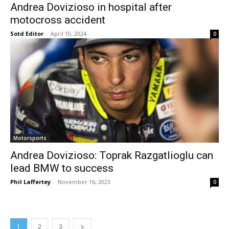
Andrea Dovizioso in hospital after
motocross accident
Sotd Editor
-
April 10, 2024
0
Motorsports
Andrea Dovizioso: Toprak Razgatlioglu can
lead BMW to success
Phil Laffertey
-
November 16, 2023
0
1
2
3