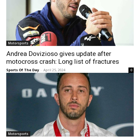
Motorsports
Andrea Dovizioso gives update after
motocross crash: Long list of fractures
Sports Of The Day
-
April 25, 2024
0
Motorsports