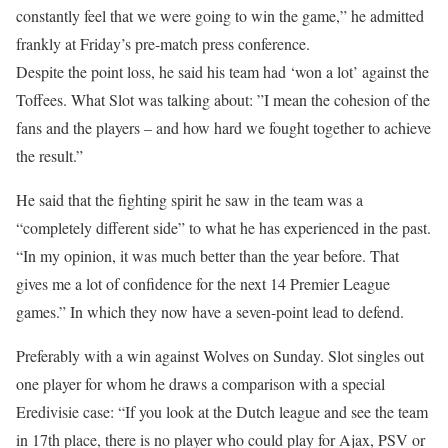
constantly feel that we were going to win the game,” he admitted
frankly at Friday’s pre-match press conference.
Despite the point loss, he said his team had ‘won a lot’ against the
Toffees. What Slot was talking about: ”I mean the cohesion of the
fans and the players – and how hard we fought together to achieve
the result.”
He said that the fighting spirit he saw in the team was a
“completely different side” to what he has experienced in the past.
“In my opinion, it was much better than the year before. That
gives me a lot of confidence for the next 14 Premier League
games.” In which they now have a seven-point lead to defend.
Preferably with a win against Wolves on Sunday. Slot singles out
one player for whom he draws a comparison with a special
Eredivisie case: “If you look at the Dutch league and see the team
in 17th place, there is no player who could play for Ajax, PSV or