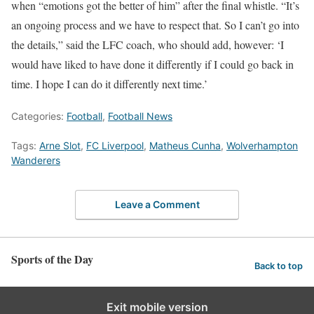
when “emotions got the better of him” after the final whistle. “It’s
an ongoing process and we have to respect that. So I can’t go into
the details,” said the LFC coach, who should add, however: ‘I
would have liked to have done it differently if I could go back in
time. I hope I can do it differently next time.’
Categories:
Football
,
Football News
Tags:
Arne Slot
,
FC Liverpool
,
Matheus Cunha
,
Wolverhampton
Wanderers
Leave a Comment
Sports of the Day
Back to top
Exit mobile version