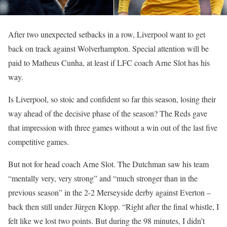
After two unexpected setbacks in a row, Liverpool want to get
back on track against Wolverhampton. Special attention will be
paid to Matheus Cunha, at least if LFC coach Arne Slot has his
way.
Is Liverpool, so stoic and confident so far this season, losing their
way ahead of the decisive phase of the season? The Reds gave
that impression with three games without a win out of the last five
competitive games.
But not for head coach Arne Slot. The Dutchman saw his team
“mentally very, very strong” and “much stronger than in the
previous season” in the 2-2 Merseyside derby against Everton –
back then still under Jürgen Klopp. “Right after the final whistle, I
felt like we lost two points. But during the 98 minutes, I didn’t