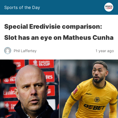
Sports of the Day
Special Eredivisie comparison:
Slot has an eye on Matheus Cunha
Phil Laffertey
1 year ago