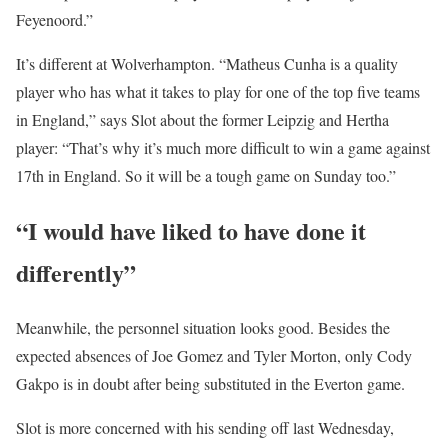
Feyenoord.”
It’s different at Wolverhampton. “Matheus Cunha is a quality
player who has what it takes to play for one of the top five teams
in England,” says Slot about the former Leipzig and Hertha
player: “That’s why it’s much more difficult to win a game against
17th in England. So it will be a tough game on Sunday too.”
“I would have liked to have done it
differently”
Meanwhile, the personnel situation looks good. Besides the
expected absences of Joe Gomez and Tyler Morton, only Cody
Gakpo is in doubt after being substituted in the Everton game.
Slot is more concerned with his sending off last Wednesday,