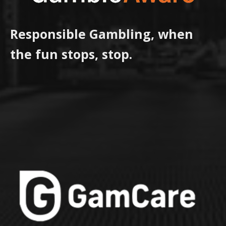
Responsible Gambling, when
the fun stops, stop.