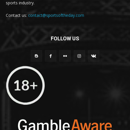
sports industry.
Contact us:
contact@sportsoftheday.com
FOLLOW US