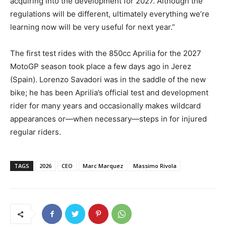
acquiring into the development for 2027. Although the
regulations will be different, ultimately everything we’re
learning now will be very useful for next year.”
The first test rides with the 850cc Aprilia for the 2027
MotoGP season took place a few days ago in Jerez
(Spain). Lorenzo Savadori was in the saddle of the new
bike; he has been Aprilia’s official test and development
rider for many years and occasionally makes wildcard
appearances or—when necessary—steps in for injured
regular riders.
TAGS
2026
CEO
Marc Marquez
Massimo Rivola