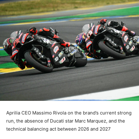
Aprilia CEO Massimo Rivola on the brand’s current strong
run, the absence of Ducati star Marc Marquez, and the
technical balancing act between 2026 and 2027