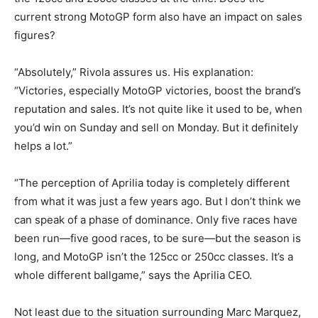
current strong MotoGP form also have an impact on sales
figures?
“Absolutely,” Rivola assures us. His explanation:
“Victories, especially MotoGP victories, boost the brand’s
reputation and sales. It’s not quite like it used to be, when
you’d win on Sunday and sell on Monday. But it definitely
helps a lot.”
“The perception of Aprilia today is completely different
from what it was just a few years ago. But I don’t think we
can speak of a phase of dominance. Only five races have
been run—five good races, to be sure—but the season is
long, and MotoGP isn’t the 125cc or 250cc classes. It’s a
whole different ballgame,” says the Aprilia CEO.
Not least due to the situation surrounding Marc Marquez,