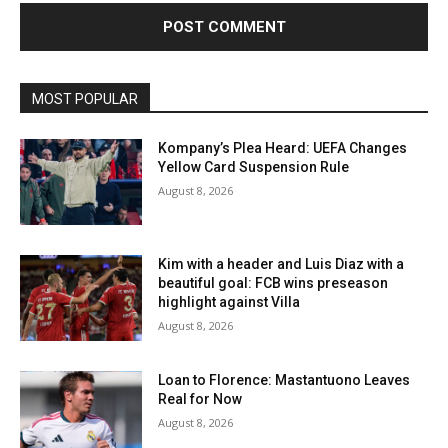
MOST POPULAR
Kompany’s Plea Heard: UEFA Changes
Yellow Card Suspension Rule
August 8, 2026
Kim with a header and Luis Diaz with a
beautiful goal: FCB wins preseason
highlight against Villa
August 8, 2026
Loan to Florence: Mastantuono Leaves
Real for Now
August 8, 2026