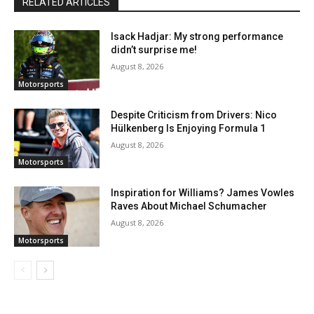
RELATED ARTICLES
Isack Hadjar: My strong performance
didn’t surprise me!
August 8, 2026
Motorsports
Despite Criticism from Drivers: Nico
Hülkenberg Is Enjoying Formula 1
August 8, 2026
Motorsports
Inspiration for Williams? James Vowles
Raves About Michael Schumacher
August 8, 2026
Motorsports