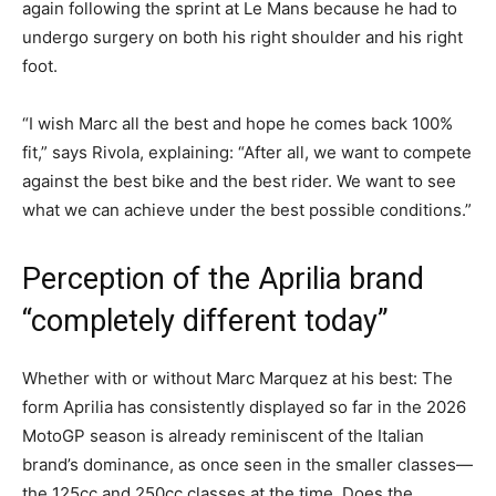
again following the sprint at Le Mans because he had to
undergo surgery on both his right shoulder and his right
foot.
“I wish Marc all the best and hope he comes back 100%
fit,” says Rivola, explaining: “After all, we want to compete
against the best bike and the best rider. We want to see
what we can achieve under the best possible conditions.”
Perception of the Aprilia brand
“completely different today”
Whether with or without Marc Marquez at his best: The
form Aprilia has consistently displayed so far in the 2026
MotoGP season is already reminiscent of the Italian
brand’s dominance, as once seen in the smaller classes—
the 125cc and 250cc classes at the time. Does the