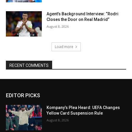
Agent’s Background Interview: “Rodri
Closes the Door on Real Madrid”
August 8, 2026
Load more
RECENT COMMENTS
EDITOR PICKS
Kompany’s Plea Heard: UEFA Changes
Yellow Card Suspension Rule
August 8, 2026