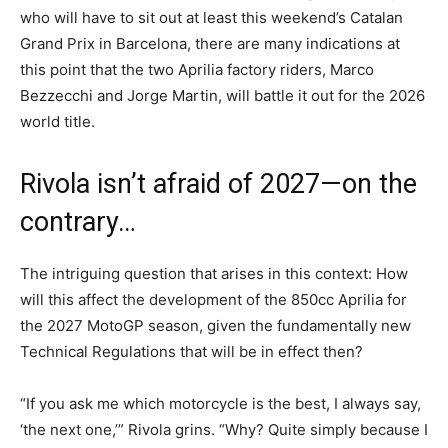
who will have to sit out at least this weekend’s Catalan
Grand Prix in Barcelona, there are many indications at
this point that the two Aprilia factory riders, Marco
Bezzecchi and Jorge Martin, will battle it out for the 2026
world title.
Rivola isn’t afraid of 2027—on the
contrary…
The intriguing question that arises in this context: How
will this affect the development of the 850cc Aprilia for
the 2027 MotoGP season, given the fundamentally new
Technical Regulations that will be in effect then?
“If you ask me which motorcycle is the best, I always say,
‘the next one,’” Rivola grins. “Why? Quite simply because I