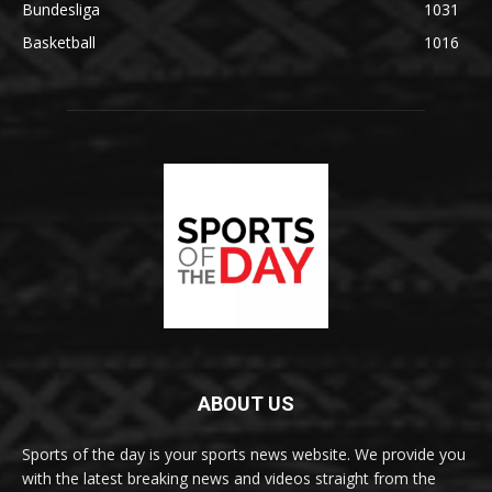
Bundesliga
1031
Basketball
1016
ABOUT US
Sports of the day is your sports news website. We provide you
with the latest breaking news and videos straight from the