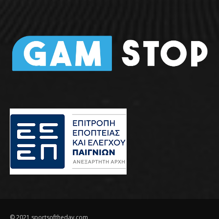
© 2021 sportsoftheday.com