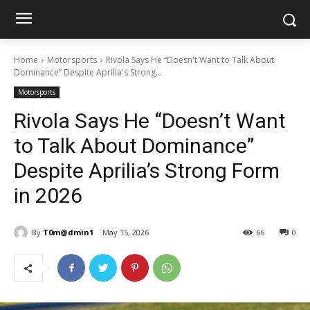
Home
Motorsports
Rivola Says He “Doesn't Want to Talk About
Dominance” Despite Aprilia's Strong...
Motorsports
Rivola Says He “Doesn’t Want
to Talk About Dominance”
Despite Aprilia’s Strong Form
in 2026
By
T0m@dmin1
May 15, 2026
66
0