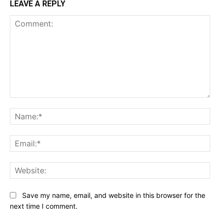
LEAVE A REPLY
Comment:
Na
Ema
Web
Save my name, email, and website in this browser for the
next time I comment.