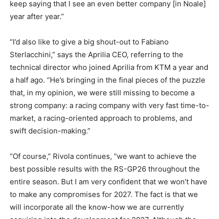
keep saying that I see an even better company [in Noale]
year after year.”
“I’d also like to give a big shout-out to Fabiano
Sterlacchini,” says the Aprilia CEO, referring to the
technical director who joined Aprilia from KTM a year and
a half ago. “He’s bringing in the final pieces of the puzzle
that, in my opinion, we were still missing to become a
strong company: a racing company with very fast time-to-
market, a racing-oriented approach to problems, and
swift decision-making.”
“Of course,” Rivola continues, “we want to achieve the
best possible results with the RS-GP26 throughout the
entire season. But I am very confident that we won’t have
to make any compromises for 2027. The fact is that we
will incorporate all the know-how we are currently