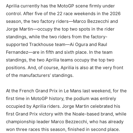
Aprilia currently has the MotoGP scene firmly under
control. After five of the 22 race weekends in the 2026
season, the two factory riders—Marco Bezzecchi and
Jorge Martin—occupy the top two spots in the rider
standings, while the two riders from the factory-
supported Trackhouse team—Ai Ogura and Raul
Fernandez—are in fifth and sixth place. In the team
standings, the two Aprilia teams occupy the top two
positions. And, of course, Aprilia is also at the very front
of the manufacturers’ standings.
At the French Grand Prix in Le Mans last weekend, for the
first time in MotoGP history, the podium was entirely
occupied by Aprilia riders. Jorge Martin celebrated his
first Grand Prix victory with the Noale-based brand, while
championship leader Marco Bezzecchi, who has already
won three races this season, finished in second place.