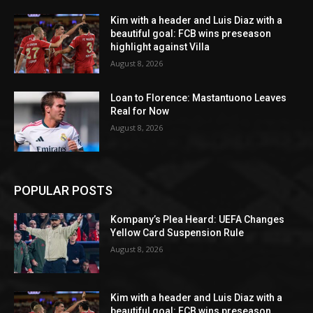
Kim with a header and Luis Diaz with a
beautiful goal: FCB wins preseason
highlight against Villa
August 8, 2026
Loan to Florence: Mastantuono Leaves
Real for Now
August 8, 2026
POPULAR POSTS
Kompany’s Plea Heard: UEFA Changes
Yellow Card Suspension Rule
August 8, 2026
Kim with a header and Luis Diaz with a
beautiful goal: FCB wins preseason