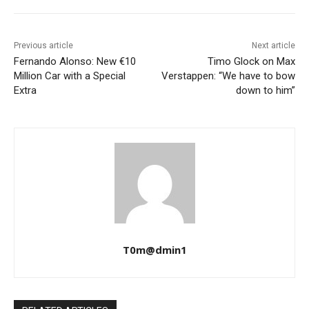
Previous article
Next article
Fernando Alonso: New €10
Timo Glock on Max
Million Car with a Special
Verstappen: “We have to bow
Extra
down to him”
T0m@dmin1