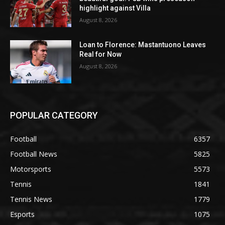
highlight against Villa
August 8, 2026
Loan to Florence: Mastantuono Leaves
Real for Now
August 8, 2026
POPULAR CATEGORY
Football
6357
Football News
5825
Motorsports
5573
Tennis
1841
Tennis News
1779
Esports
1075