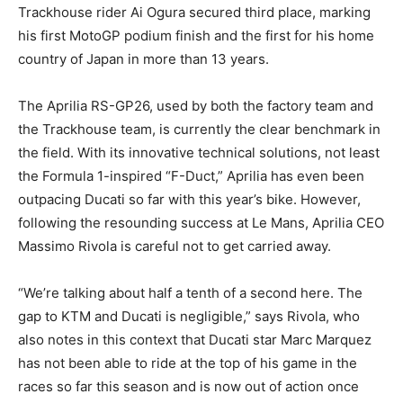
Trackhouse rider Ai Ogura secured third place, marking
his first MotoGP podium finish and the first for his home
country of Japan in more than 13 years.
The Aprilia RS-GP26, used by both the factory team and
the Trackhouse team, is currently the clear benchmark in
the field. With its innovative technical solutions, not least
the Formula 1-inspired “F-Duct,” Aprilia has even been
outpacing Ducati so far with this year’s bike. However,
following the resounding success at Le Mans, Aprilia CEO
Massimo Rivola is careful not to get carried away.
“We’re talking about half a tenth of a second here. The
gap to KTM and Ducati is negligible,” says Rivola, who
also notes in this context that Ducati star Marc Marquez
has not been able to ride at the top of his game in the
races so far this season and is now out of action once