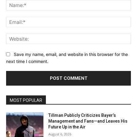
Na
Ema
Web
Save my name, email, and website in this browser for the
next time I comment.
MOST POPULAR
Tillman Publicly Criticizes Bayer’s
Management and Fans—and Leaves His
Future Up in the Air
August 6, 2026