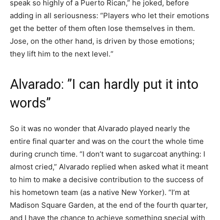
speak so highly of a Puerto Rican,” he joked, before
adding in all seriousness: “Players who let their emotions
get the better of them often lose themselves in them.
Jose, on the other hand, is driven by those emotions;
they lift him to the next level.“
Alvarado: ”I can hardly put it into
words”
So it was no wonder that Alvarado played nearly the
entire final quarter and was on the court the whole time
during crunch time. “I don’t want to sugarcoat anything: I
almost cried,” Alvarado replied when asked what it meant
to him to make a decisive contribution to the success of
his hometown team (as a native New Yorker). “I’m at
Madison Square Garden, at the end of the fourth quarter,
and I have the chance to achieve something special with