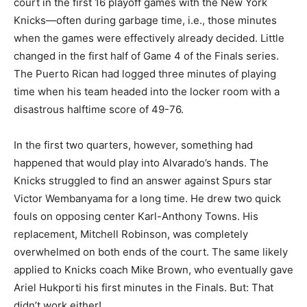
court in the first 16 playoff games with the New York
Knicks—often during garbage time, i.e., those minutes
when the games were effectively already decided. Little
changed in the first half of Game 4 of the Finals series.
The Puerto Rican had logged three minutes of playing
time when his team headed into the locker room with a
disastrous halftime score of 49-76.
In the first two quarters, however, something had
happened that would play into Alvarado’s hands. The
Knicks struggled to find an answer against Spurs star
Victor Wembanyama for a long time. He drew two quick
fouls on opposing center Karl-Anthony Towns. His
replacement, Mitchell Robinson, was completely
overwhelmed on both ends of the court. The same likely
applied to Knicks coach Mike Brown, who eventually gave
Ariel Hukporti his first minutes in the Finals. But: That
didn’t work either!