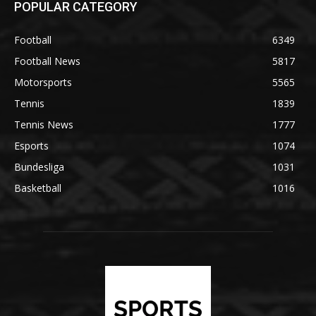
POPULAR CATEGORY
Football
6349
Football News
5817
Motorsports
5565
Tennis
1839
Tennis News
1777
Esports
1074
Bundesliga
1031
Basketball
1016