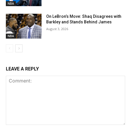
NBA
On LeBron’s Move: Shaq Disagrees with
Barkley and Stands Behind James
August 3, 2026
NBA
LEAVE A REPLY
Comment: