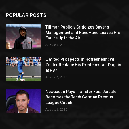
POPULAR POSTS
Tillman Publicly Criticizes Bayer’s
Management and Fans—and Leaves His
Future Up in the Air
August 6, 2026
Limited Prospects in Hoffenheim: Will
Zeitler Replace His Predecessor Daghim
at RB?
August 6, 2026
Newcastle Pays Transfer Fee: Jaissle
Becomes the Tenth German Premier
League Coach
August 6, 2026