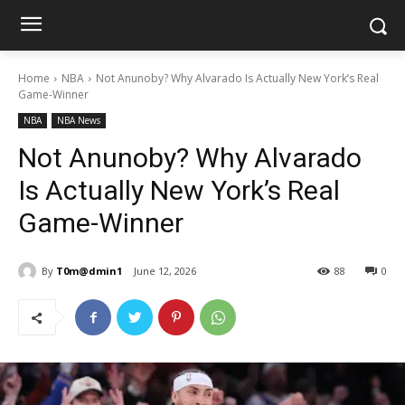
Home
NBA
Not Anunoby? Why Alvarado Is Actually New York’s Real
Game-Winner
NBA
NBA News
Not Anunoby? Why Alvarado
Is Actually New York’s Real
Game-Winner
By
T0m@dmin1
June 12, 2026
88
0