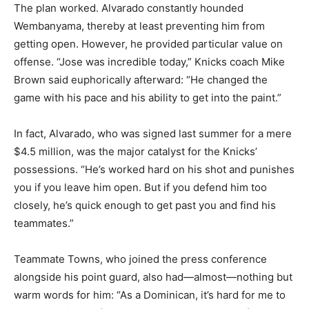
The plan worked. Alvarado constantly hounded
Wembanyama, thereby at least preventing him from
getting open. However, he provided particular value on
offense. “Jose was incredible today,” Knicks coach Mike
Brown said euphorically afterward: “He changed the
game with his pace and his ability to get into the paint.”
In fact, Alvarado, who was signed last summer for a mere
$4.5 million, was the major catalyst for the Knicks’
possessions. “He’s worked hard on his shot and punishes
you if you leave him open. But if you defend him too
closely, he’s quick enough to get past you and find his
teammates.”
Teammate Towns, who joined the press conference
alongside his point guard, also had—almost—nothing but
warm words for him: “As a Dominican, it’s hard for me to