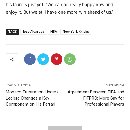
his laurels just yet: “We can be really happy now and
enjoy it. But we still have one more win ahead of us.”
TAGS
Jose Alvarado
NBA
New York Knicks
Previous article
Next article
Monaco Frustration Lingers:
Agreement Between FIFA and
Leclerc Changes a Key
FIFPRO: More Say for
Component on His Ferrari
Professional Players