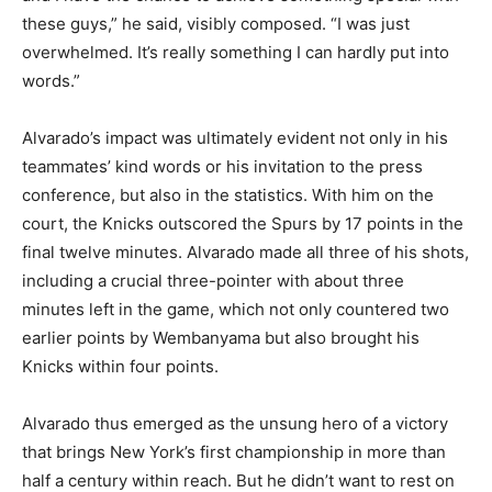
these guys,” he said, visibly composed. “I was just
overwhelmed. It’s really something I can hardly put into
words.”
Alvarado’s impact was ultimately evident not only in his
teammates’ kind words or his invitation to the press
conference, but also in the statistics. With him on the
court, the Knicks outscored the Spurs by 17 points in the
final twelve minutes. Alvarado made all three of his shots,
including a crucial three-pointer with about three
minutes left in the game, which not only countered two
earlier points by Wembanyama but also brought his
Knicks within four points.
Alvarado thus emerged as the unsung hero of a victory
that brings New York’s first championship in more than
half a century within reach. But he didn’t want to rest on