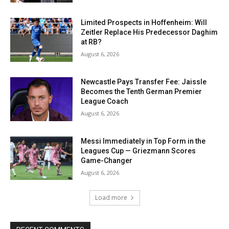
Limited Prospects in Hoffenheim: Will
Zeitler Replace His Predecessor Daghim
at RB?
August 6, 2026
Newcastle Pays Transfer Fee: Jaissle
Becomes the Tenth German Premier
League Coach
August 6, 2026
Messi Immediately in Top Form in the
Leagues Cup — Griezmann Scores
Game-Changer
August 6, 2026
Load more