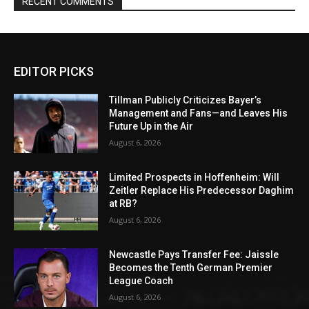
RECENT COMMENTS
EDITOR PICKS
Tillman Publicly Criticizes Bayer’s
Management and Fans—and Leaves His
Future Up in the Air
August 6, 2026
Limited Prospects in Hoffenheim: Will
Zeitler Replace His Predecessor Daghim
at RB?
August 6, 2026
Newcastle Pays Transfer Fee: Jaissle
Becomes the Tenth German Premier
League Coach
August 6, 2026