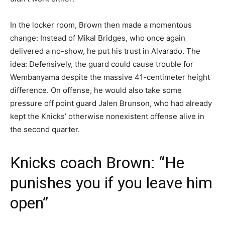
In the locker room, Brown then made a momentous
change: Instead of Mikal Bridges, who once again
delivered a no-show, he put his trust in Alvarado. The
idea: Defensively, the guard could cause trouble for
Wembanyama despite the massive 41-centimeter height
difference. On offense, he would also take some
pressure off point guard Jalen Brunson, who had already
kept the Knicks’ otherwise nonexistent offense alive in
the second quarter.
Knicks coach Brown: “He
punishes you if you leave him
open”