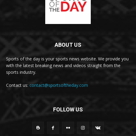
ABOUT US
Sports of the day is your sports news website. We provide you
with the latest breaking news and videos straight from the
sports industry.
Contact us:
contact@sportsoftheday.com
FOLLOW US