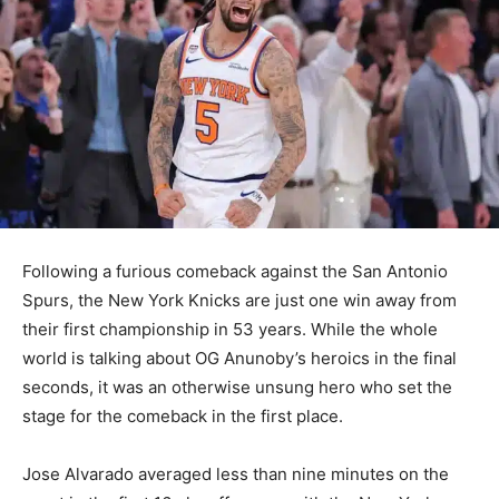
Following a furious comeback against the San Antonio
Spurs, the New York Knicks are just one win away from
their first championship in 53 years. While the whole
world is talking about OG Anunoby’s heroics in the final
seconds, it was an otherwise unsung hero who set the
stage for the comeback in the first place.
Jose Alvarado averaged less than nine minutes on the