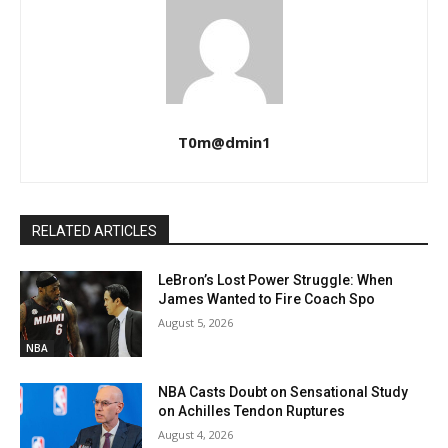
T0m@dmin1
RELATED ARTICLES
LeBron’s Lost Power Struggle: When
James Wanted to Fire Coach Spo
August 5, 2026
NBA
NBA Casts Doubt on Sensational Study
on Achilles Tendon Ruptures
August 4, 2026