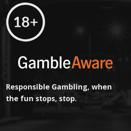
Responsible Gambling, when
the fun stops, stop.