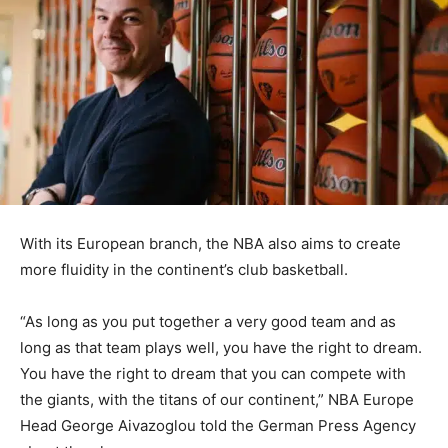
⁠With its European branch, the NBA also aims to create
more fluidity in the continent’s club basketball.
“As long as you put together a very good team and as
long as that team plays well, you have the right to dream.
You have the right to dream that you can compete with
the giants, with the titans of our continent,” NBA Europe
Head George Aivazoglou told the German Press Agency