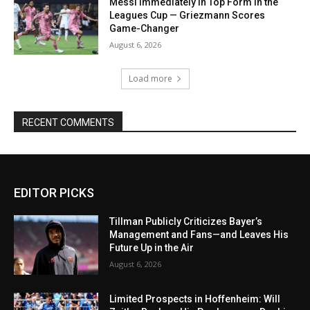
Messi Immediately in Top Form in the
Leagues Cup — Griezmann Scores
Game-Changer
August 6, 2026
Load more
RECENT COMMENTS
EDITOR PICKS
Tillman Publicly Criticizes Bayer’s
Management and Fans—and Leaves His
Future Up in the Air
August 6, 2026
Limited Prospects in Hoffenheim: Will