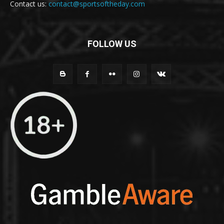
Contact us:
contact@sportsoftheday.com
FOLLOW US