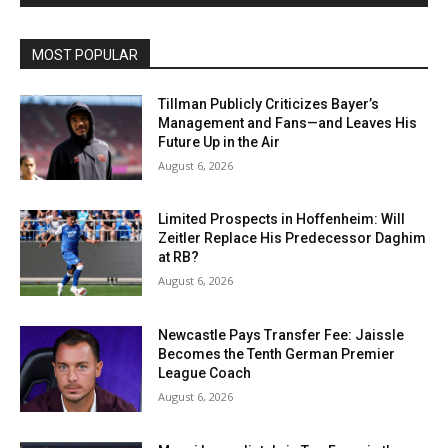
MOST POPULAR
Tillman Publicly Criticizes Bayer’s
Management and Fans—and Leaves His
Future Up in the Air
August 6, 2026
Limited Prospects in Hoffenheim: Will
Zeitler Replace His Predecessor Daghim
at RB?
August 6, 2026
Newcastle Pays Transfer Fee: Jaissle
Becomes the Tenth German Premier
League Coach
August 6, 2026