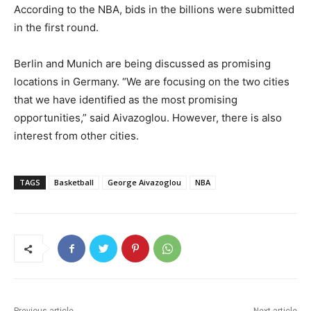
According to the NBA, bids in the billions were submitted
in the first round.
Berlin and Munich are being discussed as promising
locations in Germany. “We are focusing on the two cities
that we have identified as the most promising
opportunities,” said Aivazoglou. However, there is also
interest from other cities.
TAGS
Basketball
George Aivazoglou
NBA