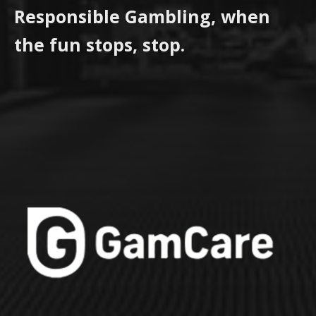
Responsible Gambling, when
the fun stops, stop.