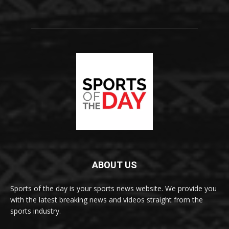
ABOUT US
Sports of the day is your sports news website. We provide you
with the latest breaking news and videos straight from the
sports industry.