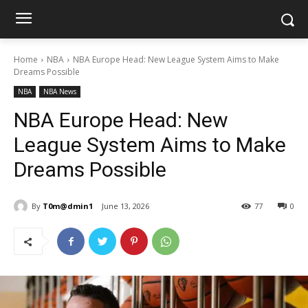
Home
NBA
NBA Europe Head: New League System Aims to Make
Dreams Possible
NBA
NBA News
NBA Europe Head: New
League System Aims to Make
Dreams Possible
By
T0m@dmin1
June 13, 2026
77
0