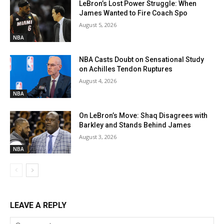
LeBron’s Lost Power Struggle: When
James Wanted to Fire Coach Spo
August 5, 2026
NBA
NBA Casts Doubt on Sensational Study
on Achilles Tendon Ruptures
August 4, 2026
NBA
On LeBron’s Move: Shaq Disagrees with
Barkley and Stands Behind James
August 3, 2026
NBA
LEAVE A REPLY