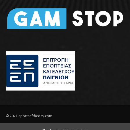
© 2021 sportsoftheday.com