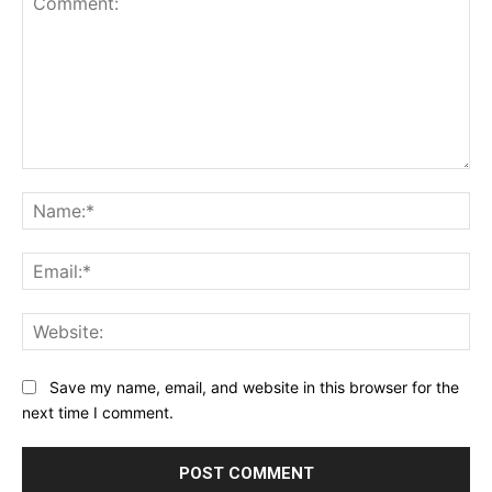
Comment:
Na
Ema
Web
Save my name, email, and website in this browser for the
next time I comment.