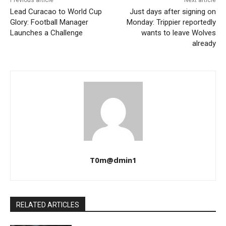
Previous article
Next article
Lead Curacao to World Cup
Just days after signing on
Glory: Football Manager
Monday: Trippier reportedly
Launches a Challenge
wants to leave Wolves
already
T0m@dmin1
RELATED ARTICLES