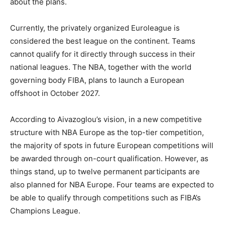
about the plans.
Currently, the privately organized Euroleague is
considered the best league on the continent. Teams
cannot qualify for it directly through success in their
national leagues. The NBA, together with the world
governing body FIBA, plans to launch a European
offshoot in October 2027.
According to Aivazoglou’s vision, in a new competitive
structure with NBA Europe as the top-tier competition,
the majority of spots in future European competitions will
be awarded through on-court qualification. However, as
things stand, up to twelve permanent participants are
also planned for NBA Europe. Four teams are expected to
be able to qualify through competitions such as FIBA’s
Champions League.