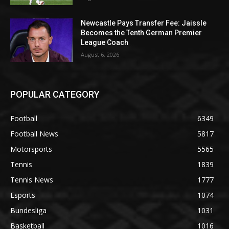
Newcastle Pays Transfer Fee: Jaissle
Becomes the Tenth German Premier
League Coach
August 6, 2026
POPULAR CATEGORY
Football
6349
Football News
5817
Motorsports
5565
Tennis
1839
Tennis News
1777
Esports
1074
Bundesliga
1031
Basketball
1016