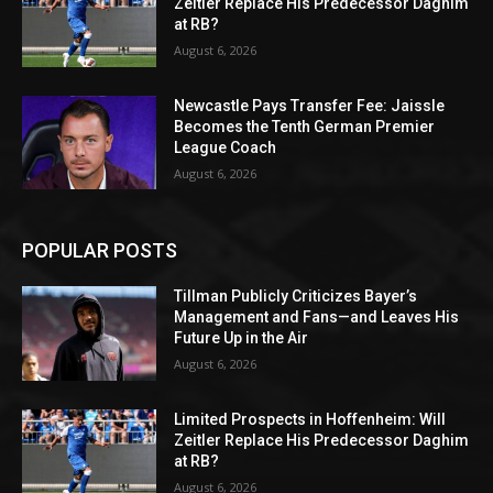
Zeitler Replace His Predecessor Daghim
at RB?
August 6, 2026
Newcastle Pays Transfer Fee: Jaissle
Becomes the Tenth German Premier
League Coach
August 6, 2026
POPULAR POSTS
Tillman Publicly Criticizes Bayer’s
Management and Fans—and Leaves His
Future Up in the Air
August 6, 2026
Limited Prospects in Hoffenheim: Will
Zeitler Replace His Predecessor Daghim
at RB?
August 6, 2026