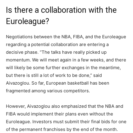
Is there a collaboration with the
Euroleague?
Negotiations between the NBA, FIBA, and the Euroleague
regarding a potential collaboration are entering a
decisive phase. “The talks have really picked up
momentum. We will meet again in a few weeks, and there
will likely be some further exchanges in the meantime,
but there is still a lot of work to be done,” said
Aivazoglou. So far, European basketball has been
fragmented among various competitors.
However, Aivazoglou also emphasized that the NBA and
FIBA would implement their plans even without the
Euroleague. Investors must submit their final bids for one
of the permanent franchises by the end of the month.