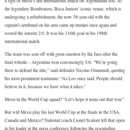
a sign of Messi’s last international match on Argentinian soil. At
the legendary Bombonera, Boca Juniors’ iconic venue, which is
undergoing a refurbishment, the now 38-year-old with the
captain’s armband on his arm came up trumps once again and
scored the interim 2:0. It was his 116th goal in his 198th
international match.
The team was sent off with great emotion by the fans after the
final whistle – Argentina won convincingly 5:0. “We’re going
there to defend the title,” said defender Nicolas Otamendi, quoting
his most prominent teammate: “As Leo once said: People should
believe in it, because we have what it takes.”
Messi in the World Cup squad? “Let’s hope it turns out that way”
But will Messi play his last World Cup at the finals in the USA,
Canada and Mexico? National coach Lionel Scaloni left that open
to his leader at the press conference following the resounding