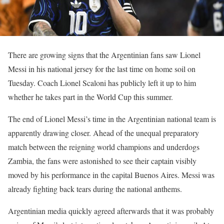
There are growing signs that the Argentinian fans saw Lionel
Messi in his national jersey for the last time on home soil on
Tuesday. Coach Lionel Scaloni has publicly left it up to him
whether he takes part in the World Cup this summer.
The end of Lionel Messi’s time in the Argentinian national team is
apparently drawing closer. Ahead of the unequal preparatory
match between the reigning world champions and underdogs
Zambia, the fans were astonished to see their captain visibly
moved by his performance in the capital Buenos Aires. Messi was
already fighting back tears during the national anthems.
Argentinian media quickly agreed afterwards that it was probably