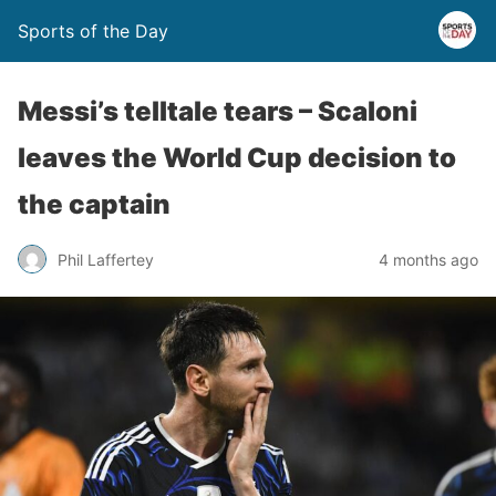
Sports of the Day
Messi’s telltale tears – Scaloni
leaves the World Cup decision to
the captain
Phil Laffertey
4 months ago