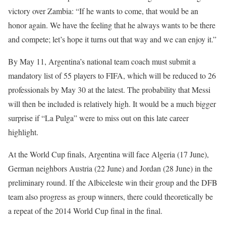
victory over Zambia: “If he wants to come, that would be an
honor again. We have the feeling that he always wants to be there
and compete; let’s hope it turns out that way and we can enjoy it.”
By May 11, Argentina’s national team coach must submit a
mandatory list of 55 players to FIFA, which will be reduced to 26
professionals by May 30 at the latest. The probability that Messi
will then be included is relatively high. It would be a much bigger
surprise if “La Pulga” were to miss out on this late career
highlight.
At the World Cup finals, Argentina will face Algeria (17 June),
German neighbors Austria (22 June) and Jordan (28 June) in the
preliminary round. If the Albiceleste win their group and the DFB
team also progress as group winners, there could theoretically be
a repeat of the 2014 World Cup final in the final.